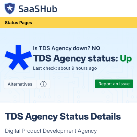
Status Pages
Is TDS Agency down?
NO
TDS Agency status:
Up
Last check: about 9 hours ago
Report an Issue
Alternatives
TDS Agency Status Details
Digital Product Development Agency