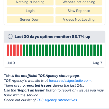
Nothing is loading
Website not opening
Login
Slow Reponse
Server Down
Videos Not Loading
Last 30 days uptime monitor: 83.7% up
Jul 9
Aug 7
This is
the unofficial TDS Agency status page
.
TDS Agency's website is at
terentevdesignstudio.com
.
There are
no reported issues
during the last 24h.
Use the '
Report an Issue
' button to report any issues you may
have with the service.
Check out our list of
TDS Agency alternatives.