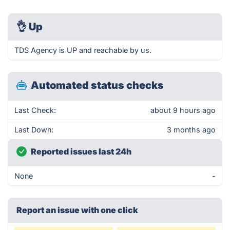
👌
Up
TDS Agency is UP and reachable by us.
Automated status checks
Last Check:
about 9 hours ago
Last Down:
3 months ago
Reported issues last 24h
None
-
Report an issue with one click