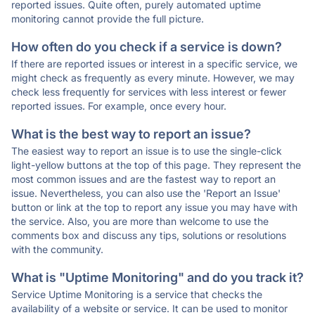
reported issues. Quite often, purely automated uptime
monitoring cannot provide the full picture.
How often do you check if a service is down?
If there are reported issues or interest in a specific service, we
might check as frequently as every minute. However, we may
check less frequently for services with less interest or fewer
reported issues. For example, once every hour.
What is the best way to report an issue?
The easiest way to report an issue is to use the single-click
light-yellow buttons at the top of this page. They represent the
most common issues and are the fastest way to report an
issue. Nevertheless, you can also use the 'Report an Issue'
button or link at the top to report any issue you may have with
the service. Also, you are more than welcome to use the
comments box and discuss any tips, solutions or resolutions
with the community.
What is "Uptime Monitoring" and do you track it?
Service Uptime Monitoring is a service that checks the
availability of a website or service. It can be used to monitor