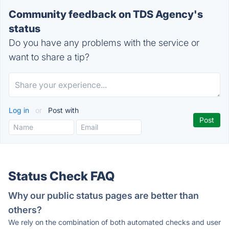
Community feedback on TDS Agency's
status
Do you have any problems with the service or
want to share a tip?
Log in
or
Post with
Status Check FAQ
Why our public status pages are better than
others?
We rely on the combination of both automated checks and user