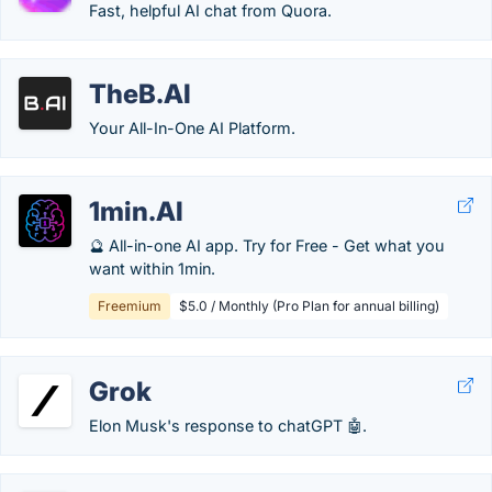
Fast, helpful AI chat from Quora.
TheB.AI
Your All-In-One AI Platform.
1min.AI
🔮 All-in-one AI app. Try for Free - Get what you
want within 1min.
Freemium
$5.0 / Monthly (Pro Plan for annual billing)
Grok
Elon Musk's response to chatGPT 🤖.