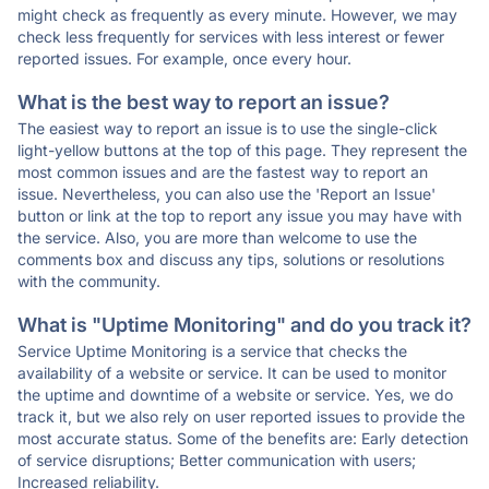
might check as frequently as every minute. However, we may
check less frequently for services with less interest or fewer
reported issues. For example, once every hour.
What is the best way to report an issue?
The easiest way to report an issue is to use the single-click
light-yellow buttons at the top of this page. They represent the
most common issues and are the fastest way to report an
issue. Nevertheless, you can also use the 'Report an Issue'
button or link at the top to report any issue you may have with
the service. Also, you are more than welcome to use the
comments box and discuss any tips, solutions or resolutions
with the community.
What is "Uptime Monitoring" and do you track it?
Service Uptime Monitoring is a service that checks the
availability of a website or service. It can be used to monitor
the uptime and downtime of a website or service. Yes, we do
track it, but we also rely on user reported issues to provide the
most accurate status. Some of the benefits are: Early detection
of service disruptions; Better communication with users;
Increased reliability.