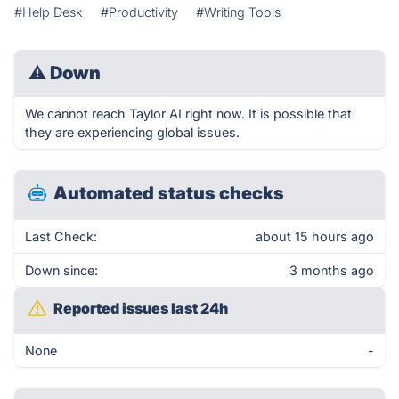
#Help Desk
#Productivity
#Writing Tools
⚠
Down
We cannot reach Taylor AI right now. It is possible that
they are experiencing global issues.
Automated status checks
Last Check:
about 15 hours ago
Down since:
3 months ago
Reported issues last 24h
None
-