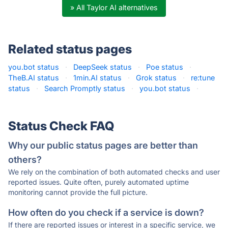
» All Taylor AI alternatives
Related status pages
you.bot status
·
DeepSeek status
·
Poe status
·
TheB.AI status
·
1min.AI status
·
Grok status
·
re:tune
status
·
Search Promptly status
·
you.bot status
·
Status Check FAQ
Why our public status pages are better than
others?
We rely on the combination of both automated checks and user
reported issues. Quite often, purely automated uptime
monitoring cannot provide the full picture.
How often do you check if a service is down?
If there are reported issues or interest in a specific service, we