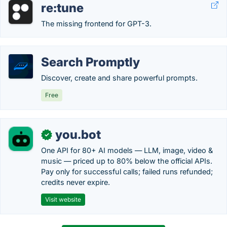
re:tune
The missing frontend for GPT-3.
Search Promptly
Discover, create and share powerful prompts.
Free
you.bot
✓
One API for 80+ AI models — LLM, image, video &
music — priced up to 80% below the official APIs.
Pay only for successful calls; failed runs refunded;
credits never expire.
Visit website