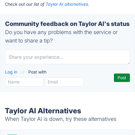
Check out our list of
Taylor AI alternatives.
Community feedback on Taylor AI's status
Do you have any problems with the service or
want to share a tip?
Log in
or
Post with
Taylor AI Alternatives
When Taylor AI is down, try these alternatives