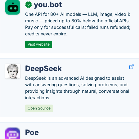
you.bot
✓
One API for 80+ AI models — LLM, image, video &
music — priced up to 80% below the official APIs.
Pay only for successful calls; failed runs refunded;
credits never expire.
Visit website
DeepSeek
DeepSeek is an advanced AI designed to assist
with answering questions, solving problems, and
providing insights through natural, conversational
interactions.
Open Source
Poe