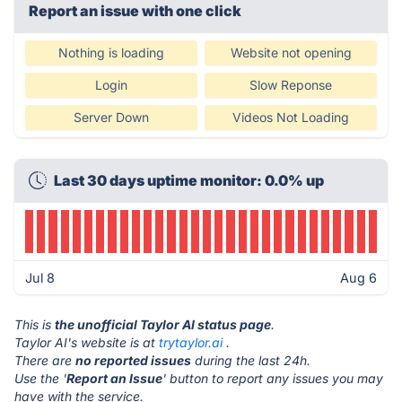
Report an issue with one click
Nothing is loading
Website not opening
Login
Slow Reponse
Server Down
Videos Not Loading
Last 30 days uptime monitor: 0.0% up
Jul 8
Aug 6
This is
the unofficial Taylor AI status page
.
Taylor AI's website is at
trytaylor.ai
.
There are
no reported issues
during the last 24h.
Use the '
Report an Issue
' button to report any issues you may
have with the service.