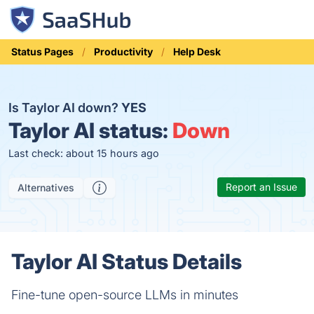
Status Pages
Productivity
Help Desk
Is Taylor AI down?
YES
Taylor AI status:
Down
Last check: about 15 hours ago
Report an Issue
Alternatives
Taylor AI Status Details
Fine-tune open-source LLMs in minutes