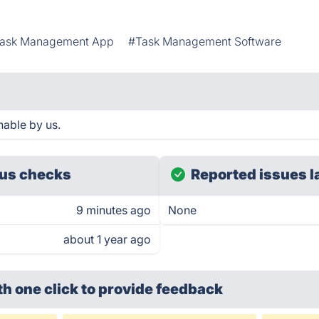
ask Management App
#Task Management Software
able by us.
us checks
Reported issues l
9 minutes ago
None
about 1 year ago
th one click
to provide feedback