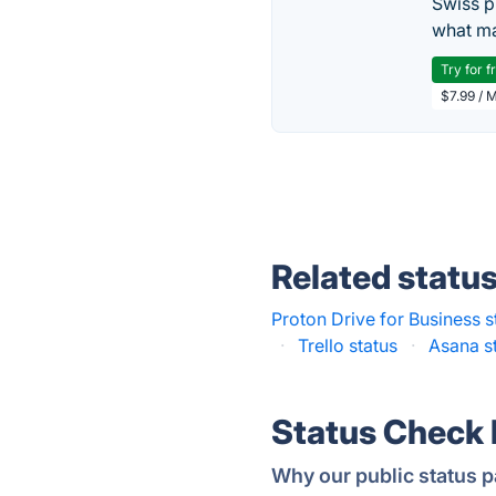
Swiss p
what ma
Try for f
$7.99 / 
Related statu
Proton Drive for Business s
·
Trello status
·
Asana s
Status Check
Why our public status p