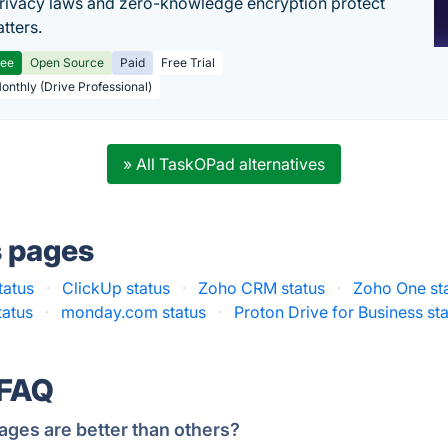
rivacy laws and zero-knowledge encryption protect
tters.
ree
Open Source
Paid
Free Trial
Monthly (Drive Professional)
» All TaskOPad alternatives
s pages
tatus
·
ClickUp status
·
Zoho CRM status
·
Zoho One st
tatus
·
monday.com status
·
Proton Drive for Business st
 FAQ
ages are better than others?