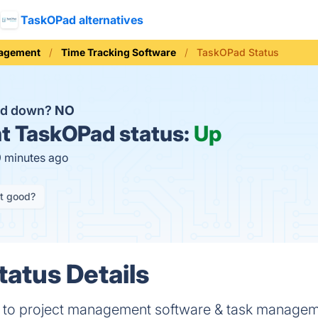
TaskOPad alternatives
nagement
Time Tracking Software
TaskOPad Status
ad down?
NO
t
TaskOPad status:
Up
9 minutes ago
it good?
atus Details
n to project management software & task manage