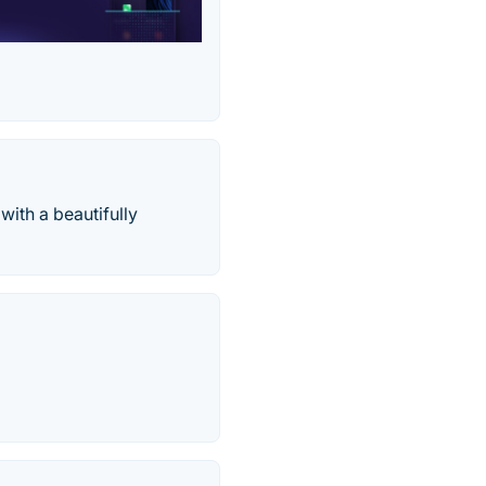
with a beautifully