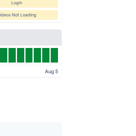
Login
ideos Not Loading
Aug 5