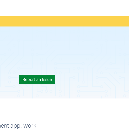
Report an Issue
ment app, work