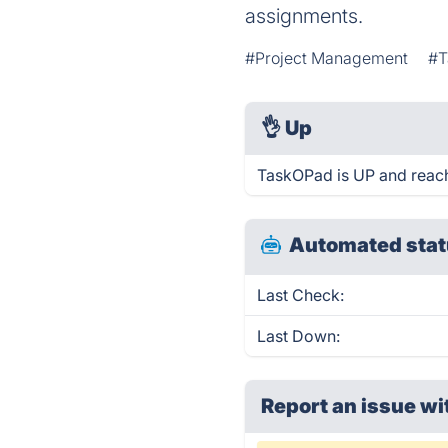
assignments.
#Project Management
#T
👌
Up
TaskOPad is UP and reach
Automated stat
Last Check:
Last Down:
Report an issue wi