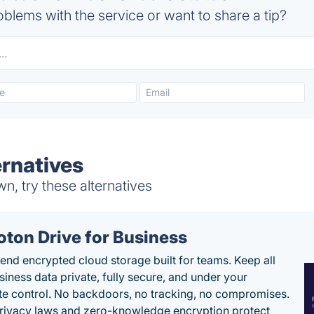
blems with the service or want to share a tip?
rnatives
, try these alternatives
oton Drive for Business
end encrypted cloud storage built for teams. Keep all
siness data private, fully secure, and under your
e control. No backdoors, no tracking, no compromises.
rivacy laws and zero-knowledge encryption protect