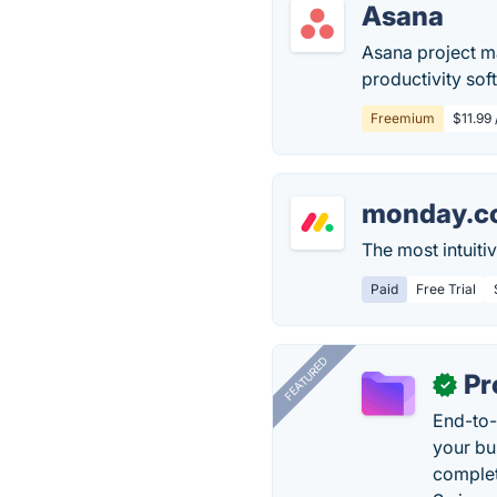
Asana
Asana project m
productivity sof
Freemium
$11.99
monday.c
The most intuit
Paid
Free Trial
FEATURED
Pr
✓
End-to-
your bu
complet