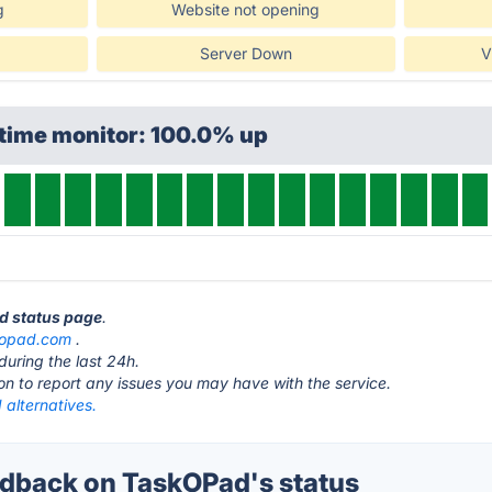
g
Website not opening
Server Down
V
ptime monitor: 100.0% up
ad status page
.
kopad.com
.
during the last 24h.
ton to report any issues you may have with the service.
alternatives.
dback on TaskOPad's status