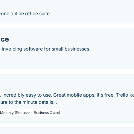
-one online office suite.
ice
 invoicing software for small businesses.
le. Incredibly easy to use. Great mobile apps. It's free. Trello 
ure to the minute details. .
 Monthly (Per user - Business Class)