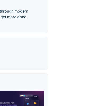
, through modern
s get more done.