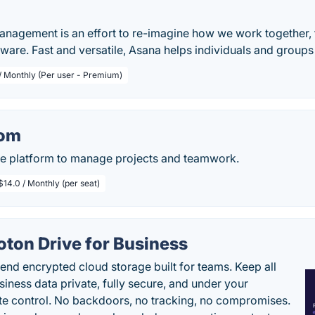
anagement is an effort to re-imagine how we work together
tware. Fast and versatile, Asana helps individuals and group
 / Monthly (Per user - Premium)
om
ive platform to manage projects and teamwork.
$14.0 / Monthly (per seat)
oton Drive for Business
end encrypted cloud storage built for teams. Keep all
siness data private, fully secure, and under your
e control. No backdoors, no tracking, no compromises.