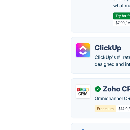
what ma
Try for f
$7.99 / 
ClickUp
ClickUp's #1 rat
designed and int
Zoho C
✓
Omnichannel CRM
Freemium
$14.0 