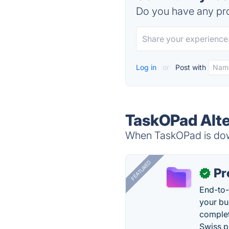
Do you have any pro
Log in
or
Post with
TaskOPad Alte
When TaskOPad is down
FEATURED
Pr
✓
End-to-
your bu
complet
Swiss p