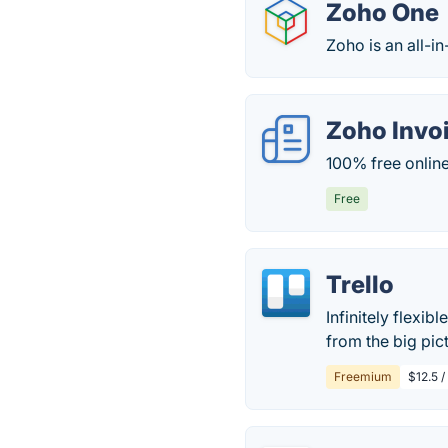
Zoho One
Zoho is an all-in
Zoho Invo
100% free online
Free
Trello
Infinitely flexib
from the big pict
Freemium
$12.5 /