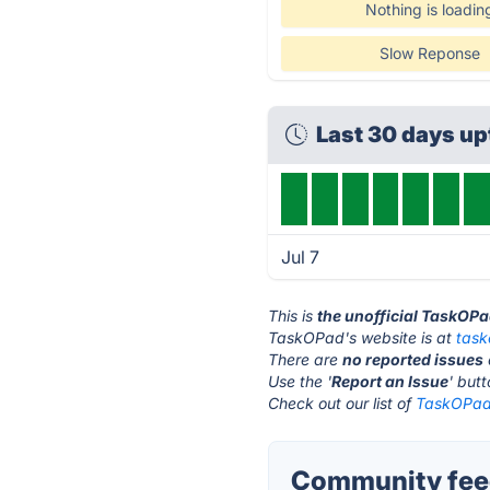
Nothing is loadin
Slow Reponse
Last 30 days u
Jul 7
This is
the unofficial TaskOP
TaskOPad's website is at
tas
There are
no reported issues
Use the '
Report an Issue
' but
Check out our list of
TaskOPad 
Community fee