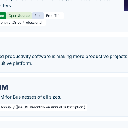
tters.
ree
Open Source
Paid
Free Trial
Monthly (Drive Professional)
ed productivity software is making more productive projects 
uitive platform.
RM
 for Businesses of all sizes.
/ Annually ($14 USD/monthly on Annual Subscription.)