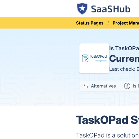
Status Pages
Project Ma
Is TaskOP
Curren
Last check: 
Alternatives
Is 
TaskOPad St
TaskOPad is a solutio