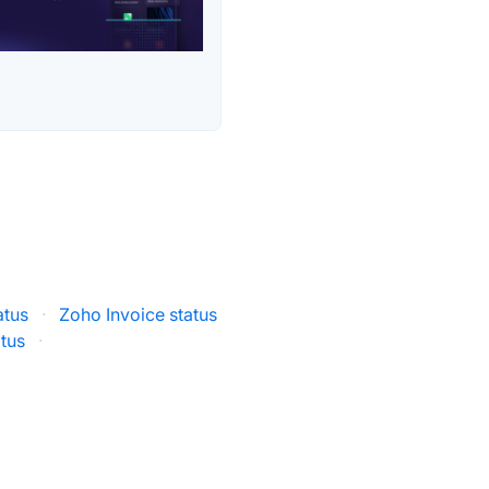
atus
·
Zoho Invoice status
atus
·