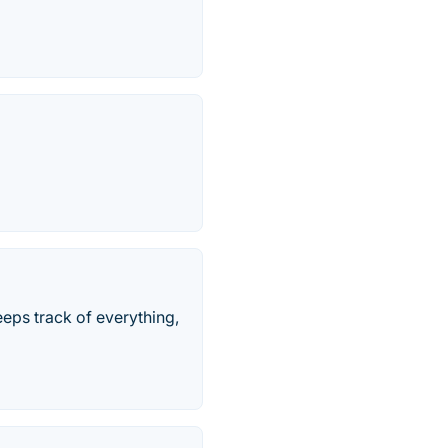
keeps track of everything,