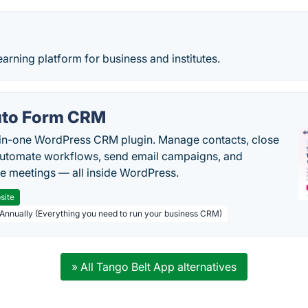
earning platform for business and institutes.
to Form CRM
-in-one WordPress CRM plugin. Manage contacts, close
automate workflows, send email campaigns, and
e meetings — all inside WordPress.
site
 Annually (Everything you need to run your business CRM)
» All Tango Belt App alternatives