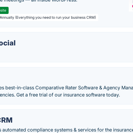
site
 Annually (Everything you need to run your business CRM)
ocial
es best-in-class Comparative Rater Software & Agency Ma
encies. Get a free trial of our insurance software today.
CRM
 automated compliance systems & services for the insurance 