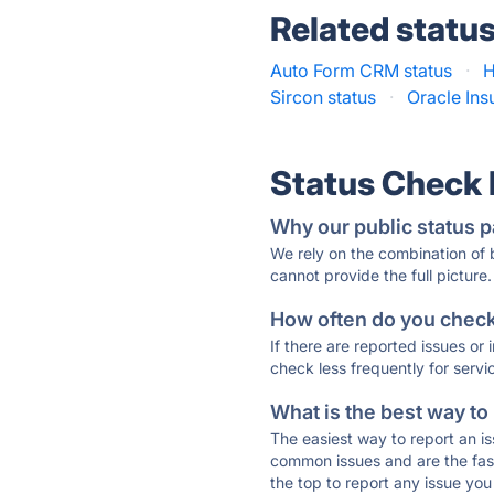
Related statu
Auto Form CRM status
·
H
Sircon status
·
Oracle Ins
Status Check
Why our public status p
We rely on the combination of
cannot provide the full picture.
How often do you check 
If there are reported issues or
check less frequently for servi
What is the best way to
The easiest way to report an is
common issues and are the faste
the top to report any issue y