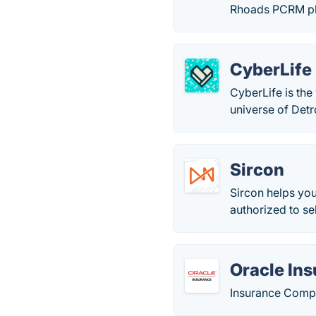
Rhoads PCRM pla
CyberLife
CyberLife is the
universe of Det
Sircon
Sircon helps yo
authorized to sel
Oracle In
Insurance Compl