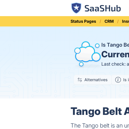
Status Pages
CRM
Ins
Is Tango B
Curren
Last check: 
Alternatives
Is 
Tango Belt 
The Tango belt is an u