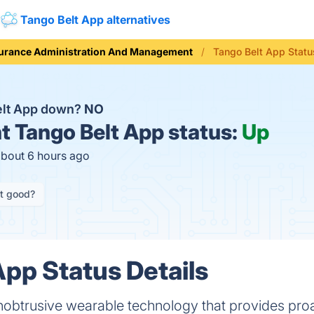
Tango Belt App alternatives
urance Administration And Management
Tango Belt App Statu
elt App down?
NO
t
Tango Belt App status:
Up
about 6 hours ago
it good?
App Status Details
nobtrusive wearable technology that provides proa