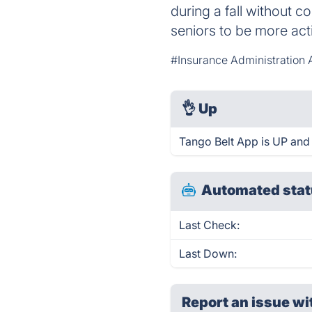
during a fall without 
seniors to be more act
#Insurance Administratio
👌
Up
Tango Belt App is UP and
Automated stat
Last Check:
Last Down:
Report an issue wi