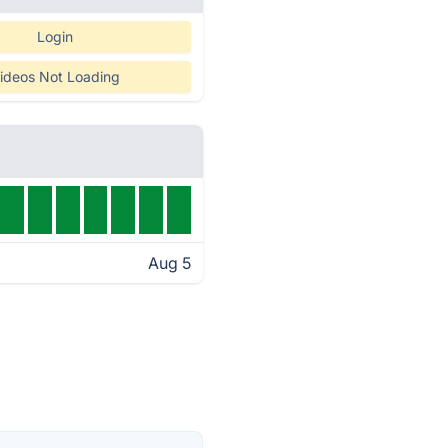
Login
ideos Not Loading
Aug 5