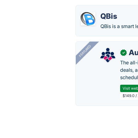
QBis
QBis is a smart l
FEATURED
Au
✓
The all
deals, 
schedul
Visit web
$149.0 /