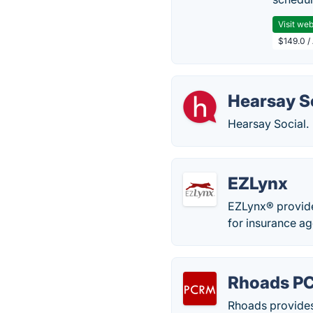
Visit web
$149.0 /
Hearsay S
Hearsay Social.
EZLynx
EZLynx® provid
for insurance ag
Rhoads P
Rhoads provides