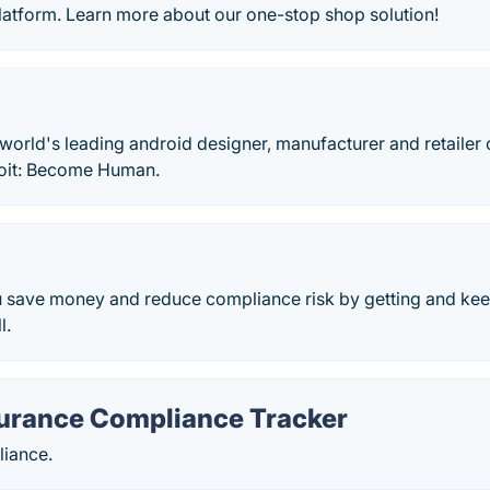
tform. Learn more about our one-stop shop solution!
 world's leading android designer, manufacturer and retailer 
roit: Become Human.
u save money and reduce compliance risk by getting and kee
l.
surance Compliance Tracker
iance.