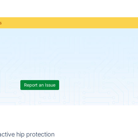
s
Report an Issue
ctive hip protection