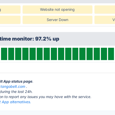
g
Website not opening
Server Down
V
time monitor: 97.2% up
elt App status page
.
t
tangobelt.com
.
during the last 24h.
ton to report any issues you may have with the service.
 App alternatives.