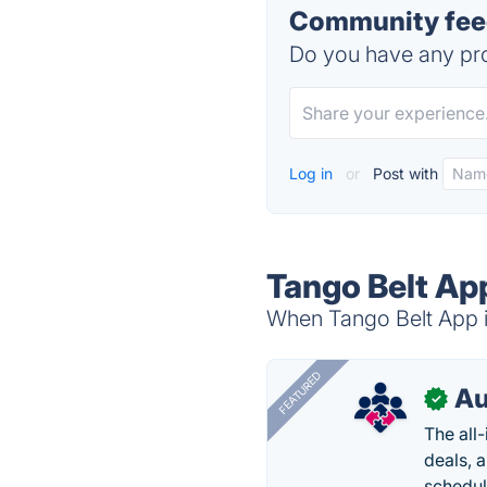
Community feed
Do you have any pro
Log in
or
Post with
Tango Belt Ap
When Tango Belt App is
FEATURED
Au
✓
The all
deals, 
schedul