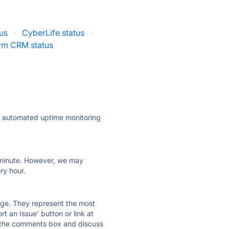
us
·
CyberLife status
·
rm CRM status
·
ly automated uptime monitoring
ry minute. However, we may
ry hour.
 page. They represent the most
t an Issue' button or link at
e the comments box and discuss