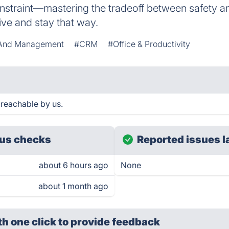
constraint—mastering the tradeoff between safety an
ive and stay that way.
n And Management
#CRM
#Office & Productivity
 reachable by us.
us checks
Reported issues l
about 6 hours ago
None
about 1 month ago
th one click
to provide feedback