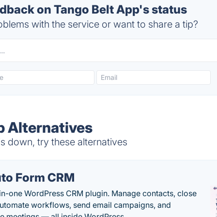
back on Tango Belt App's status
blems with the service or want to share a tip?
p Alternatives
 down, try these alternatives
to Form CRM
-in-one WordPress CRM plugin. Manage contacts, close
automate workflows, send email campaigns, and
e meetings — all inside WordPress.