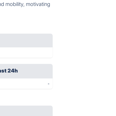
d mobility, motivating
ast 24h
-