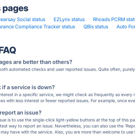
s pages
earsay Social status
·
EZLynx status
·
Rhoads PCRM stat
urance Compliance Tracker status
·
QBis status
·
Auto Fo
 FAQ
ages are better than others?
 both automated checks and user reported issues. Quite often, pure
if a service is down?
 interest in a specific service, we might check as frequently as eve
ces with less interest or fewer reported issues. For example, once eve
 report an issue?
sue is to use the single-click light-yellow buttons at the top of this
st way to report an issue. Nevertheless, you can also use the 'Repor
ou may have with the service. Also, you are more than welcome to us