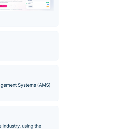
nagement Systems (AMS)
industry, using the