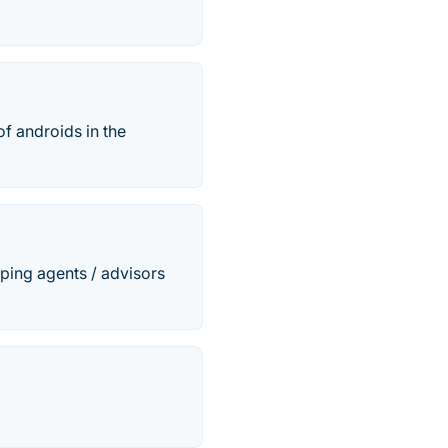
of androids in the
ping agents / advisors