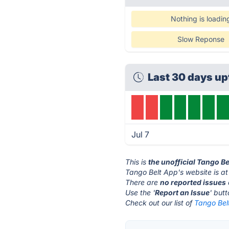
Nothing is loadin
Slow Reponse
Last 30 days up
Jul 7
This is
the unofficial Tango B
Tango Belt App's website is a
There are
no reported issues
Use the '
Report an Issue
' but
Check out our list of
Tango Belt