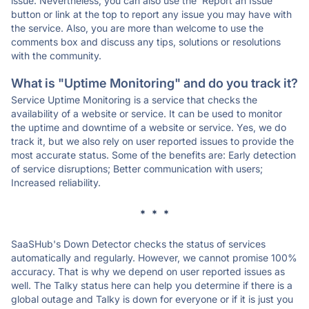
issue. Nevertheless, you can also use the 'Report an Issue'
button or link at the top to report any issue you may have with
the service. Also, you are more than welcome to use the
comments box and discuss any tips, solutions or resolutions
with the community.
What is "Uptime Monitoring" and do you track it?
Service Uptime Monitoring is a service that checks the
availability of a website or service. It can be used to monitor
the uptime and downtime of a website or service. Yes, we do
track it, but we also rely on user reported issues to provide the
most accurate status. Some of the benefits are: Early detection
of service disruptions; Better communication with users;
Increased reliability.
* * *
SaaSHub's Down Detector checks the status of services
automatically and regularly. However, we cannot promise 100%
accuracy. That is why we depend on user reported issues as
well. The Talky status here can help you determine if there is a
global outage and Talky is down for everyone or if it is just you