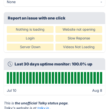
None
-
Report an issue with one click
Nothing is loading
Website not opening
Login
Slow Reponse
Server Down
Videos Not Loading
Last 30 days uptime monitor: 100.0% up
Jul 10
Aug 8
This is
the unofficial Talky status page
.
Talky's website is at
talky.io
.