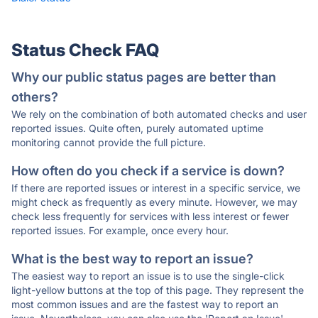
Status Check FAQ
Why our public status pages are better than
others?
We rely on the combination of both automated checks and user
reported issues. Quite often, purely automated uptime
monitoring cannot provide the full picture.
How often do you check if a service is down?
If there are reported issues or interest in a specific service, we
might check as frequently as every minute. However, we may
check less frequently for services with less interest or fewer
reported issues. For example, once every hour.
What is the best way to report an issue?
The easiest way to report an issue is to use the single-click
light-yellow buttons at the top of this page. They represent the
most common issues and are the fastest way to report an