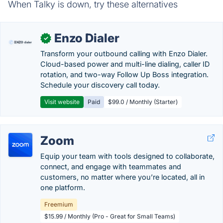
When Talky is down, try these alternatives
Enzo Dialer
✓
Transform your outbound calling with Enzo Dialer.
Cloud-based power and multi-line dialing, caller ID
rotation, and two-way Follow Up Boss integration.
Schedule your discovery call today.
Visit website
Paid
$99.0 / Monthly (Starter)
Zoom
Equip your team with tools designed to collaborate,
connect, and engage with teammates and
customers, no matter where you’re located, all in
one platform.
Freemium
$15.99 / Monthly (Pro - Great for Small Teams)