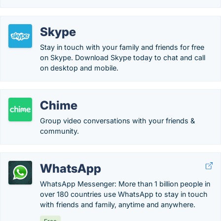
Skype
Stay in touch with your family and friends for free
on Skype. Download Skype today to chat and call
on desktop and mobile.
Chime
Group video conversations with your friends &
community.
WhatsApp
WhatsApp Messenger: More than 1 billion people in
over 180 countries use WhatsApp to stay in touch
with friends and family, anytime and anywhere.