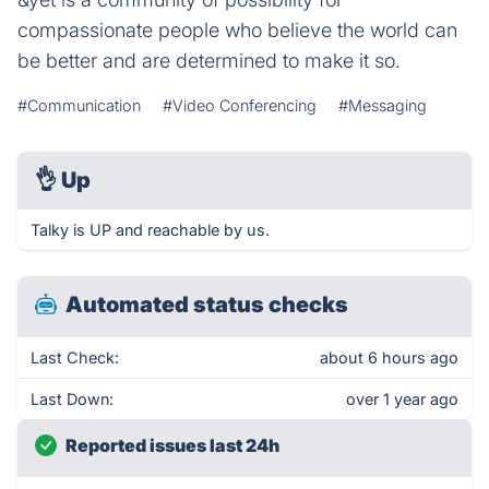
compassionate people who believe the world can
be better and are determined to make it so.
#Communication
#Video Conferencing
#Messaging
👌
Up
Talky is UP and reachable by us.
Automated status checks
Last Check:
about 6 hours ago
Last Down:
over 1 year ago
Reported issues last 24h