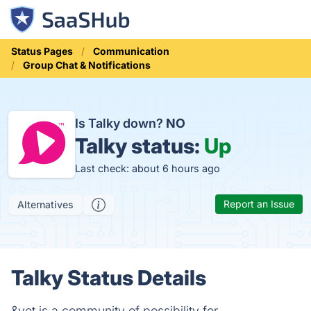
Status Pages
Communication
Group Chat & Notifications
Is Talky down?
NO
Talky status:
Up
Last check: about 6 hours ago
Report an Issue
Alternatives
Talky Status Details
&yet is a community of possibility for