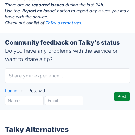
There are
no reported issues
during the last 24h.
Use the '
Report an Issue
' button to report any issues you may
have with the service.
Check out our list of
Talky alternatives.
Community feedback on Talky's status
Do you have any problems with the service or
want to share a tip?
Log in
or
Post with
Talky Alternatives