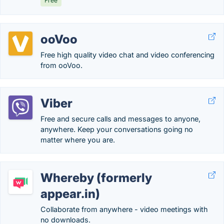
Free
ooVoo
Free high quality video chat and video conferencing
from ooVoo.
Viber
Free and secure calls and messages to anyone,
anywhere. Keep your conversations going no
matter where you are.
Whereby (formerly
appear.in)
Collaborate from anywhere - video meetings with
no downloads.