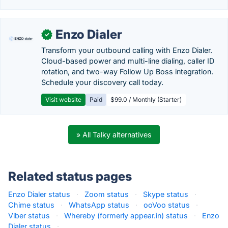
Enzo Dialer
✓
Transform your outbound calling with Enzo Dialer.
Cloud-based power and multi-line dialing, caller ID
rotation, and two-way Follow Up Boss integration.
Schedule your discovery call today.
Visit website
Paid
$99.0 / Monthly (Starter)
» All Talky alternatives
Related status pages
Enzo Dialer status
·
Zoom status
·
Skype status
·
Chime status
·
WhatsApp status
·
ooVoo status
·
Viber status
·
Whereby (formerly appear.in) status
·
Enzo
Dialer status
·