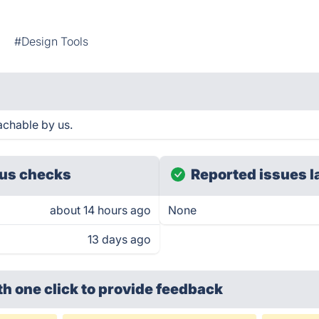
g
#Design Tools
achable by us.
us checks
Reported issues l
about 14 hours ago
None
13 days ago
th one click
to provide feedback