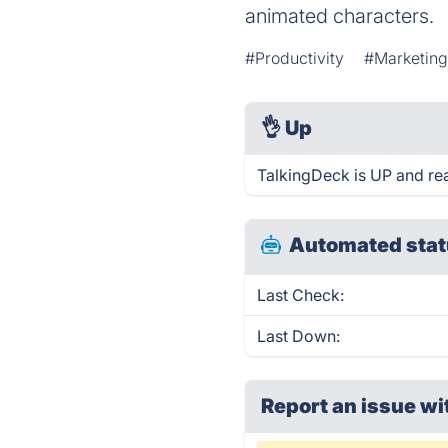
animated characters.
#Productivity
#Marketin
👌
Up
TalkingDeck is UP and re
Automated stat
Last Check:
Last Down:
Report an issue wi