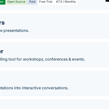
ree
Open Source
Paid
Free Trial
€7.0 / Monthly
rs
ve presentations.
er
ling tool for workshops, conferences & events.
tations into interactive conversations.