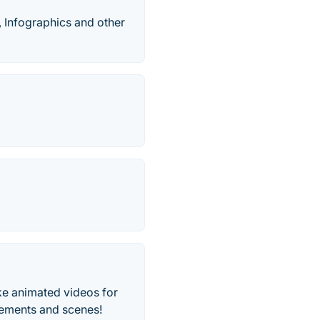
, Infographics and other
ake animated videos for
lements and scenes!