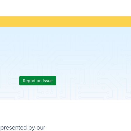
Report an Issue
 presented by our