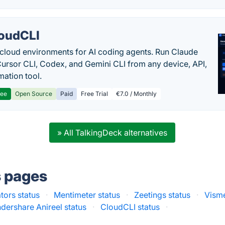
oudCLI
cloud environments for AI coding agents. Run Claude
ursor CLI, Codex, and Gemini CLI from any device, API,
mation tool.
ree
Open Source
Paid
Free Trial
€7.0 / Monthly
» All TalkingDeck alternatives
s pages
tors status
·
Mentimeter status
·
Zeetings status
·
Visme
ershare Anireel status
·
CloudCLI status
·