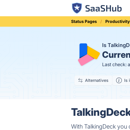
Status Pages
Productivity
Is Talking
Curren
Last check: 
Alternatives
Is 
TalkingDeck
With TalkingDeck you c