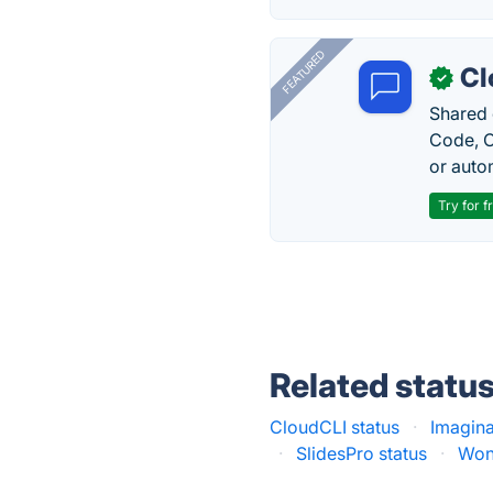
FEATURED
Cl
✓
Shared 
Code, C
or auto
Try for f
Related statu
CloudCLI status
·
Imagina
·
SlidesPro status
·
Wond