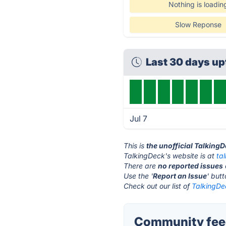
Nothing is loadin
Slow Reponse
Last 30 days u
Jul 7
This is
the unofficial Talking
TalkingDeck's website is at
ta
There are
no reported issues
Use the '
Report an Issue
' but
Check out our list of
TalkingDec
Community feed