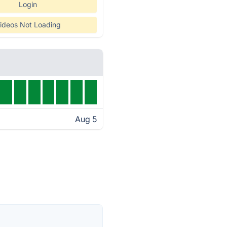
Login
ideos Not Loading
Aug 5