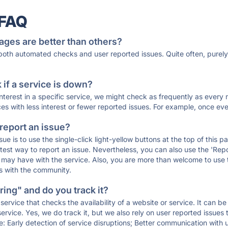
 FAQ
ages are better than others?
 both automated checks and user reported issues. Quite often, pure
if a service is down?
 interest in a specific service, we might check as frequently as eve
ces with less interest or fewer reported issues. For example, once eve
 report an issue?
sue is to use the single-click light-yellow buttons at the top of this
st way to report an issue. Nevertheless, you can also use the 'Repor
ou may have with the service. Also, you are more than welcome to us
ons with the community.
ing" and do you track it?
service that checks the availability of a website or service. It can b
ervice. Yes, we do track it, but we also rely on user reported issues
e: Early detection of service disruptions; Better communication with us