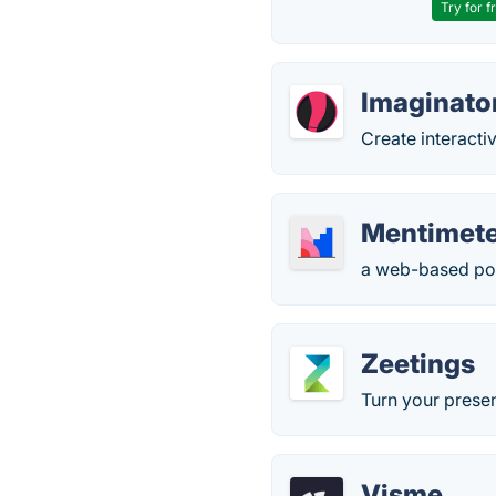
Try for f
Imaginato
Create interacti
Mentimet
a web-based pol
Zeetings
Turn your presen
Visme