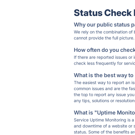
Status Check
Why our public status p
We rely on the combination of
cannot provide the full picture.
How often do you check 
If there are reported issues or
check less frequently for servi
What is the best way to
The easiest way to report an is
common issues and are the faste
the top to report any issue y
any tips, solutions or resoluti
What is "Uptime Monitor
Service Uptime Monitoring is a 
and downtime of a website or s
status. Some of the benefits ar