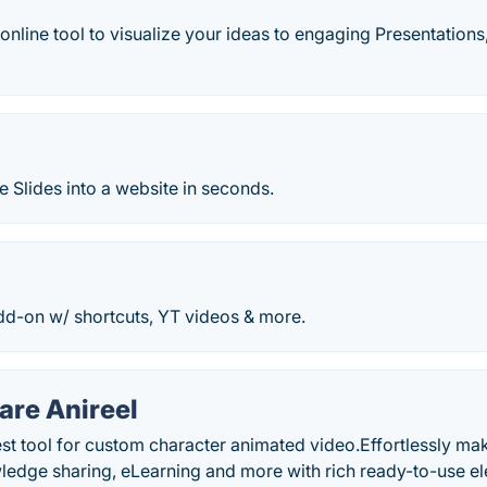
online tool to visualize your ideas to engaging Presentations
 Slides into a website in seconds.
dd-on w/ shortcuts, YT videos & more.
re Anireel
iest tool for custom character animated video.Effortlessly m
ledge sharing, eLearning and more with rich ready-to-use e