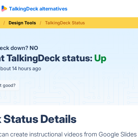
TalkingDeck alternatives
Design Tools
TalkingDeck Status
Deck down?
NO
t
TalkingDeck status:
Up
about 14 hours ago
it good?
 Status Details
an create instructional videos from Google Slides