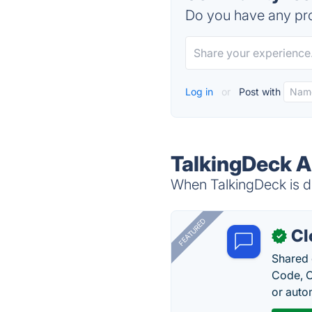
Do you have any pro
Log in
or
Post with
TalkingDeck A
When TalkingDeck is do
FEATURED
Cl
✓
Shared 
Code, C
or auto