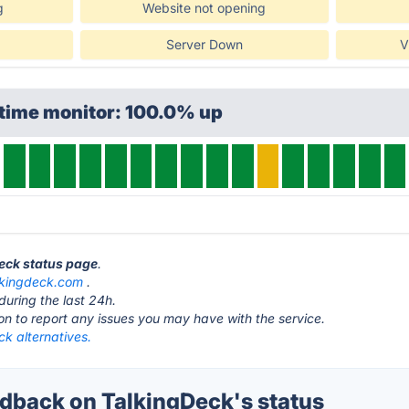
g
Website not opening
Server Down
V
ptime monitor: 100.0% up
Deck status page
.
lkingdeck.com
.
during the last 24h.
ton to report any issues you may have with the service.
k alternatives.
back on TalkingDeck's status