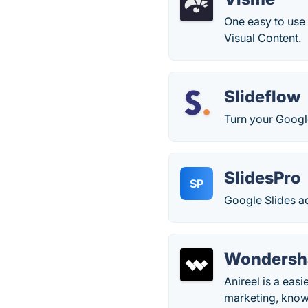
One easy to use 
Visual Content.
Slideflow
Turn your Google
SlidesPro
SP
Google Slides a
Wondersha
Anireel is a eas
marketing, know