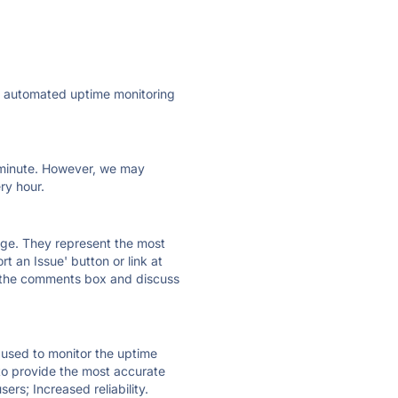
ly automated uptime monitoring
ry minute. However, we may
ry hour.
 page. They represent the most
t an Issue' button or link at
e the comments box and discuss
e used to monitor the uptime
 to provide the most accurate
ers; Increased reliability.