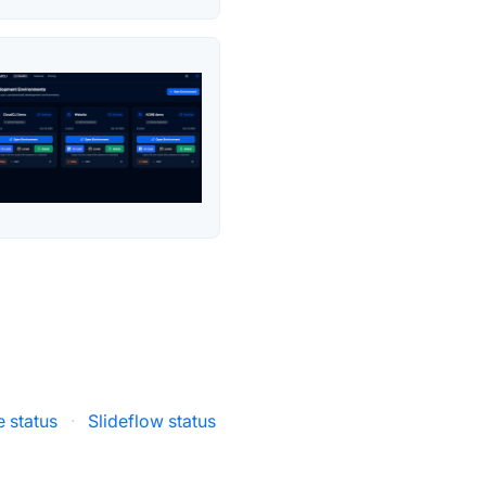
 status
·
Slideflow status