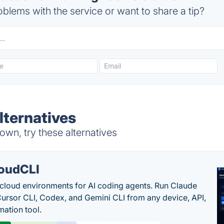
blems with the service or want to share a tip?
lternatives
wn, try these alternatives
oudCLI
cloud environments for AI coding agents. Run Claude
ursor CLI, Codex, and Gemini CLI from any device, API,
mation tool.