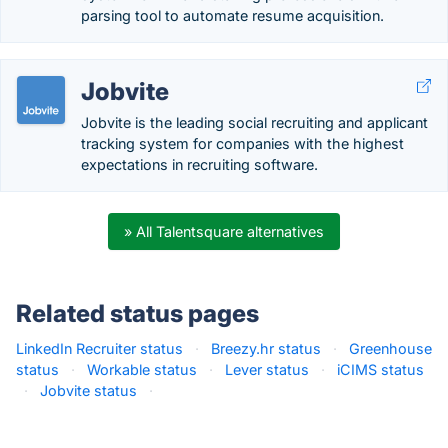
parsing tool to automate resume acquisition.
Jobvite
Jobvite is the leading social recruiting and applicant
tracking system for companies with the highest
expectations in recruiting software.
» All Talentsquare alternatives
Related status pages
LinkedIn Recruiter status
·
Breezy.hr status
·
Greenhouse
status
·
Workable status
·
Lever status
·
iCIMS status
·
Jobvite status
·