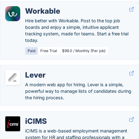
Workable
Hire better with Workable. Post to the top job
boards and enjoy a simple, intuitive applicant
tracking system, made for teams. Start a free trial
today.
Paid
Free Trial
$99.0 / Monthly (Per job)
Lever
A modern web app for hiring. Lever is a simple,
powerful way to manage lists of candidates during
the hiring process.
iCIMS
iCIMS is a web-based employment management
system for HR and staffing professionals with a