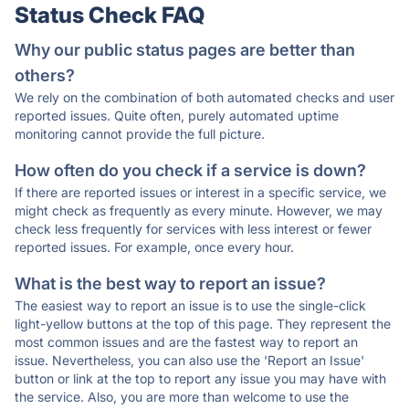
Status Check FAQ
Why our public status pages are better than
others?
We rely on the combination of both automated checks and user
reported issues. Quite often, purely automated uptime
monitoring cannot provide the full picture.
How often do you check if a service is down?
If there are reported issues or interest in a specific service, we
might check as frequently as every minute. However, we may
check less frequently for services with less interest or fewer
reported issues. For example, once every hour.
What is the best way to report an issue?
The easiest way to report an issue is to use the single-click
light-yellow buttons at the top of this page. They represent the
most common issues and are the fastest way to report an
issue. Nevertheless, you can also use the 'Report an Issue'
button or link at the top to report any issue you may have with
the service. Also, you are more than welcome to use the