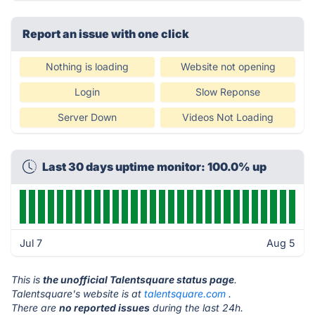
Report an issue with one click
Nothing is loading
Website not opening
Login
Slow Reponse
Server Down
Videos Not Loading
Last 30 days uptime monitor: 100.0% up
Jul 7
Aug 5
This is
the unofficial Talentsquare status page
.
Talentsquare's website is at
talentsquare.com
.
There are
no reported issues
during the last 24h.