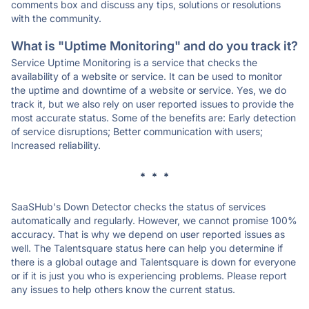
comments box and discuss any tips, solutions or resolutions
with the community.
What is "Uptime Monitoring" and do you track it?
Service Uptime Monitoring is a service that checks the
availability of a website or service. It can be used to monitor
the uptime and downtime of a website or service. Yes, we do
track it, but we also rely on user reported issues to provide the
most accurate status. Some of the benefits are: Early detection
of service disruptions; Better communication with users;
Increased reliability.
* * *
SaaSHub's Down Detector checks the status of services
automatically and regularly. However, we cannot promise 100%
accuracy. That is why we depend on user reported issues as
well. The Talentsquare status here can help you determine if
there is a global outage and Talentsquare is down for everyone
or if it is just you who is experiencing problems. Please report
any issues to help others know the current status.