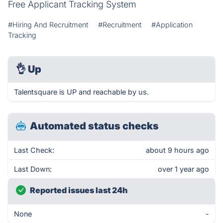
Free Applicant Tracking System
#Hiring And Recruitment
#Recruitment
#Application
Tracking
👌
Up
Talentsquare is UP and reachable by us.
Automated status checks
Last Check:
about 9 hours ago
Last Down:
over 1 year ago
Reported issues last 24h
None
-