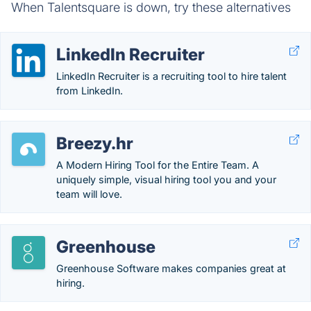
When Talentsquare is down, try these alternatives
LinkedIn Recruiter
LinkedIn Recruiter is a recruiting tool to hire talent
from LinkedIn.
Breezy.hr
A Modern Hiring Tool for the Entire Team. A
uniquely simple, visual hiring tool you and your
team will love.
Greenhouse
Greenhouse Software makes companies great at
hiring.