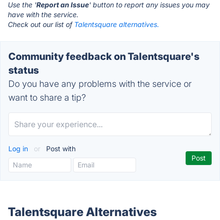
Use the '
Report an Issue
' button to report any issues you may
have with the service.
Check out our list of
Talentsquare alternatives.
Community feedback on Talentsquare's
status
Do you have any problems with the service or
want to share a tip?
Log in
or
Post with
Talentsquare Alternatives