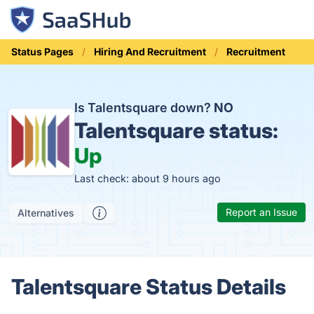
Status Pages
Hiring And Recruitment
Recruitment
Is Talentsquare down?
NO
Talentsquare status:
Up
Last check: about 9 hours ago
Report an Issue
Alternatives
Talentsquare Status Details