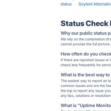
status
·
Soylent Alternativ
Status Check
Why our public status p
We rely on the combination of
cannot provide the full picture.
How often do you check 
If there are reported issues or
check less frequently for servi
What is the best way to
The easiest way to report an is
common issues and are the faste
the top to report any issue y
any tips, solutions or resoluti
What is "Uptime Monitor