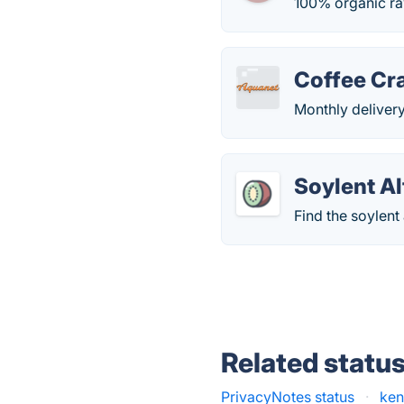
100% organic ra
Coffee Cr
Monthly delivery
Soylent Al
Find the soylent
Related statu
PrivacyNotes status
·
ken