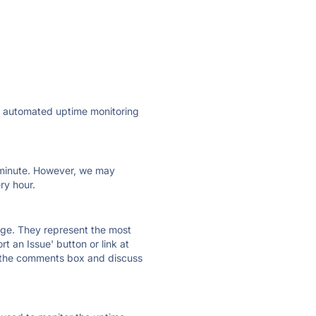
ly automated uptime monitoring
ry minute. However, we may
ry hour.
 page. They represent the most
t an Issue' button or link at
e the comments box and discuss