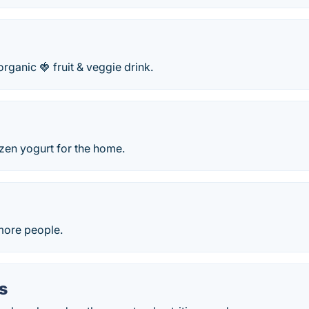
 organic 🍓 fruit & veggie drink.
zen yogurt for the home.
 more people.
s