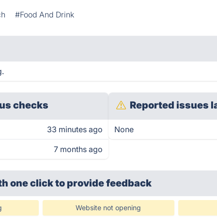
ch
#Food And Drink
g.
us checks
Reported issues l
33 minutes ago
None
7 months ago
th one click
to provide feedback
g
Website not opening