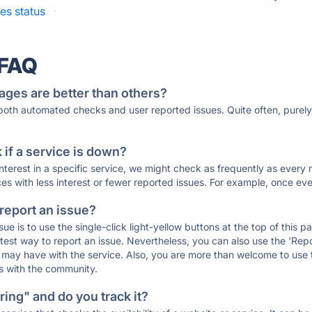
es status
·
 FAQ
ages are better than others?
 both automated checks and user reported issues. Quite often, pure
if a service is down?
 interest in a specific service, we might check as frequently as eve
ces with less interest or fewer reported issues. For example, once eve
 report an issue?
sue is to use the single-click light-yellow buttons at the top of this
st way to report an issue. Nevertheless, you can also use the 'Repor
ou may have with the service. Also, you are more than welcome to us
ons with the community.
ing" and do you track it?