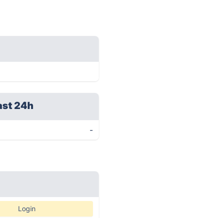
ast 24h
-
Login