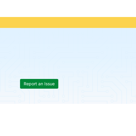
Report an Issue