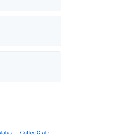
tatus
·
Coffee Crate