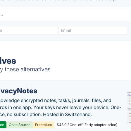
ives
 these alternatives
ivacyNotes
owledge encrypted notes, tasks, journals, files, and
ds in one app. Your keys never leave your device. One-
ice, no subscription. Hosted in Switzerland.
ree
Open Source
Freemium
$48.0 / One-off (Early adopter price)