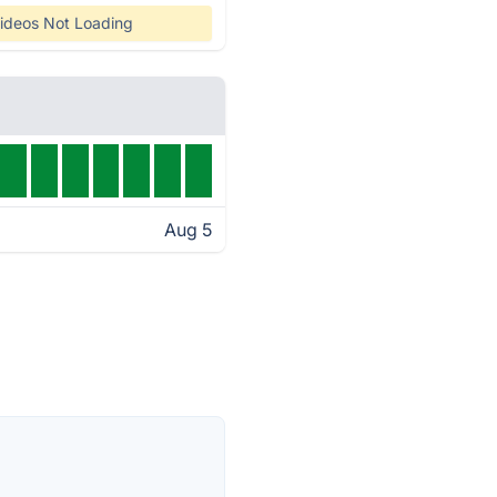
ideos Not Loading
Aug 5