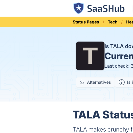
Status Pages
Tech
Hea
Is TALA d
Curren
Last check: 
Alternatives
Is 
TALA Status
TALA makes crunchy fru