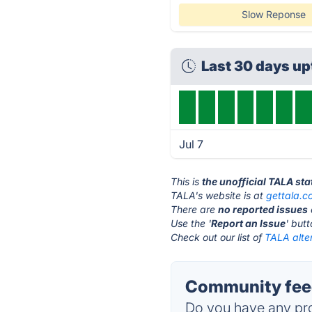
Slow Reponse
Last 30 days u
Jul 7
This is
the unofficial TALA st
TALA's website is at
gettala.c
There are
no reported issues
Use the '
Report an Issue
' but
Check out our list of
TALA alte
Community feed
Do you have any pro