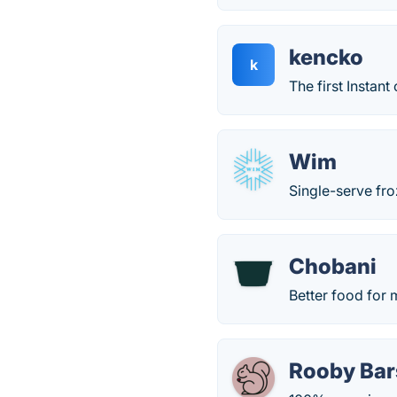
kencko
k
The first Instant
Wim
Single-serve fro
Chobani
Better food for
Rooby Bar