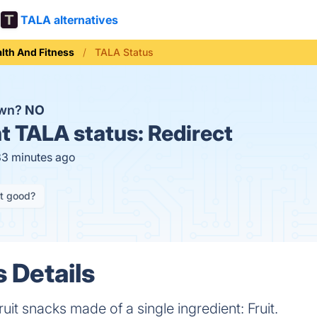
TALA alternatives
lth And Fitness
TALA Status
own?
NO
t
TALA status:
Redirect
33 minutes ago
it good?
 Details
it snacks made of a single ingredient: Fruit.