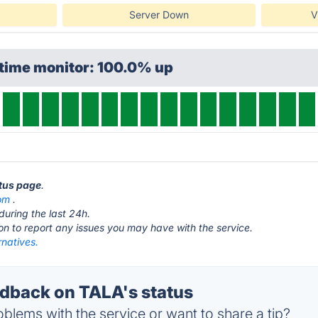
Server Down
V
ptime monitor: 100.0% up
atus page
.
om
.
during the last 24h.
ton to report any issues you may have with the service.
rnatives.
back on TALA's status
blems with the service or want to share a tip?