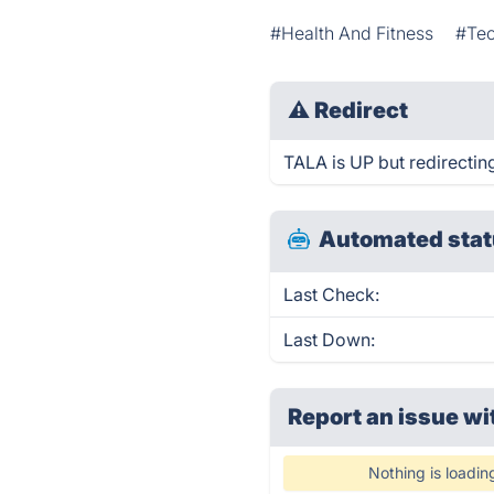
#Health And Fitness
#Te
⚠
Redirect
TALA is UP but redirectin
Automated stat
Last Check:
Last Down:
Report an issue wi
Nothing is loadin