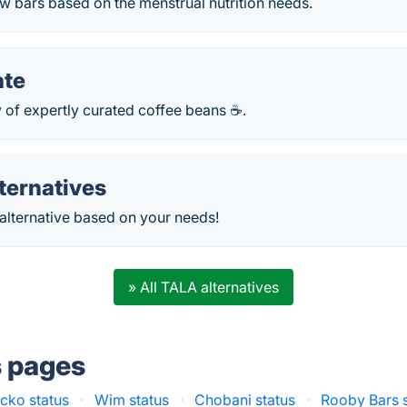
w bars based on the menstrual nutrition needs.
ate
 of expertly curated coffee beans ☕.
ternatives
 alternative based on your needs!
» All TALA alternatives
s pages
cko status
·
Wim status
·
Chobani status
·
Rooby Bars s