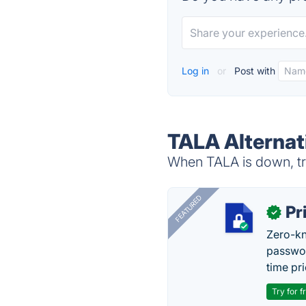
Log in
or
Post with
TALA Alternat
When TALA is down, try
FEATURED
Pr
✓
Zero-kn
passwor
time pr
Try for f