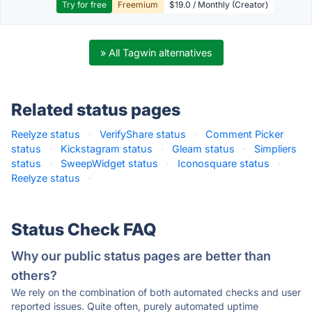
Try for free
Freemium
$19.0 / Monthly (Creator)
» All Tagwin alternatives
Related status pages
Reelyze status
·
VerifyShare status
·
Comment Picker
status
·
Kickstagram status
·
Gleam status
·
Simpliers
status
·
SweepWidget status
·
Iconosquare status
·
Reelyze status
·
Status Check FAQ
Why our public status pages are better than
others?
We rely on the combination of both automated checks and user
reported issues. Quite often, purely automated uptime