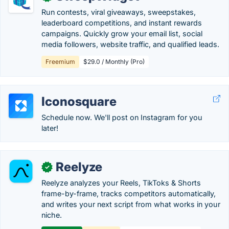
Run contests, viral giveaways, sweepstakes,
leaderboard competitions, and instant rewards
campaigns. Quickly grow your email list, social
media followers, website traffic, and qualified leads.
Freemium
$29.0 / Monthly (Pro)
Iconosquare
Schedule now. We'll post on Instagram for you
later!
Reelyze
✓
Reelyze analyzes your Reels, TikToks & Shorts
frame-by-frame, tracks competitors automatically,
and writes your next script from what works in your
niche.