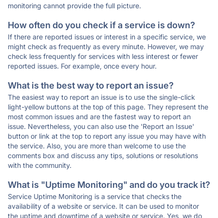
monitoring cannot provide the full picture.
How often do you check if a service is down?
If there are reported issues or interest in a specific service, we
might check as frequently as every minute. However, we may
check less frequently for services with less interest or fewer
reported issues. For example, once every hour.
What is the best way to report an issue?
The easiest way to report an issue is to use the single-click
light-yellow buttons at the top of this page. They represent the
most common issues and are the fastest way to report an
issue. Nevertheless, you can also use the 'Report an Issue'
button or link at the top to report any issue you may have with
the service. Also, you are more than welcome to use the
comments box and discuss any tips, solutions or resolutions
with the community.
What is "Uptime Monitoring" and do you track it?
Service Uptime Monitoring is a service that checks the
availability of a website or service. It can be used to monitor
the uptime and downtime of a website or service. Yes, we do