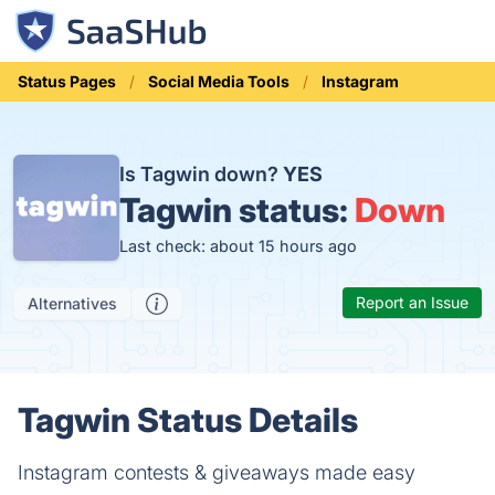
Status Pages
Social Media Tools
Instagram
Is Tagwin down?
YES
Tagwin status:
Down
Last check: about 15 hours ago
Report an Issue
Alternatives
Tagwin Status Details
Instagram contests & giveaways made easy