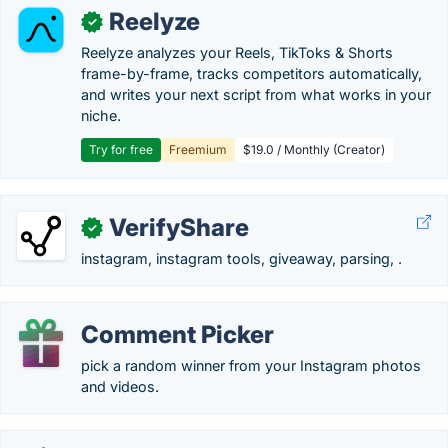
Reelyze
✓
Reelyze analyzes your Reels, TikToks & Shorts
frame-by-frame, tracks competitors automatically,
and writes your next script from what works in your
niche.
Try for free
Freemium
$19.0 / Monthly (Creator)
VerifyShare
✓
instagram, instagram tools, giveaway, parsing, .
Comment Picker
pick a random winner from your Instagram photos
and videos.