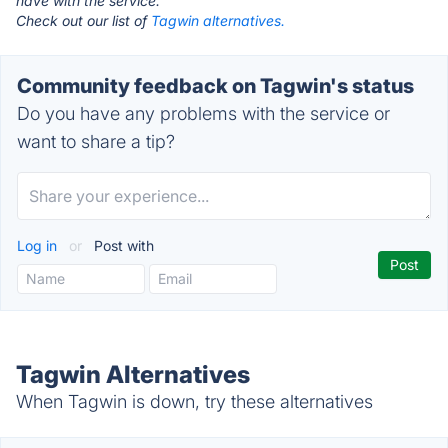
have with the service.
Check out our list of
Tagwin alternatives.
Community feedback on Tagwin's status
Do you have any problems with the service or
want to share a tip?
Log in
or
Post with
Tagwin Alternatives
When Tagwin is down, try these alternatives