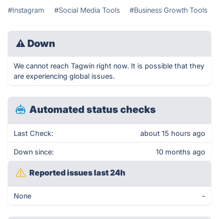
#Instagram
#Social Media Tools
#Business Growth Tools
⚠
Down
We cannot reach Tagwin right now. It is possible that they
are experiencing global issues.
Automated status checks
Last Check:
about 15 hours ago
Down since:
10 months ago
Reported issues last 24h
None
-