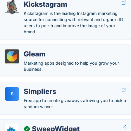
Kickstagram
Kickstagram is the leading Instagram marketing
source for connecting with relevant and organic IG
users to polish and improve the image of your
brand.
Gleam
Marketing apps designed to help you grow your
Business.
Simpliers
S
Free app to create giveaways allowing you to pick a
random winner.
SweepWidget
✓