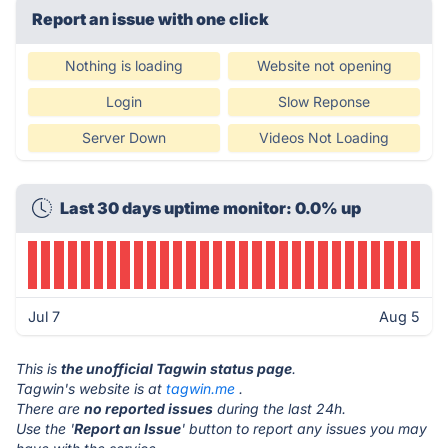
Report an issue with one click
Nothing is loading
Website not opening
Login
Slow Reponse
Server Down
Videos Not Loading
Last 30 days uptime monitor: 0.0% up
Jul 7
Aug 5
This is
the unofficial Tagwin status page
.
Tagwin's website is at
tagwin.me
.
There are
no reported issues
during the last 24h.
Use the '
Report an Issue
' button to report any issues you may