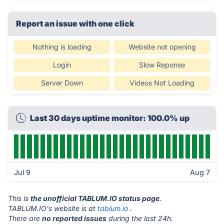
Report an issue with one click
Nothing is loading
Website not opening
Login
Slow Reponse
Server Down
Videos Not Loading
Last 30 days uptime monitor: 100.0% up
Jul 9
Aug 7
This is
the unofficial TABLUM.IO status page
.
TABLUM.IO's website is at
tablum.io
.
There are
no reported issues
during the last 24h.