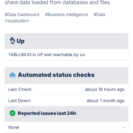
share data loaded from databases and files.
#Data Dashboard
#Business Intelligence
#Data
Visualization
👌
Up
TABLUM.IO is UP and reachable by us.
Automated status checks
Last Check:
about 18 hours ago
Last Down:
about 1 month ago
Reported issues last 24h
None
-