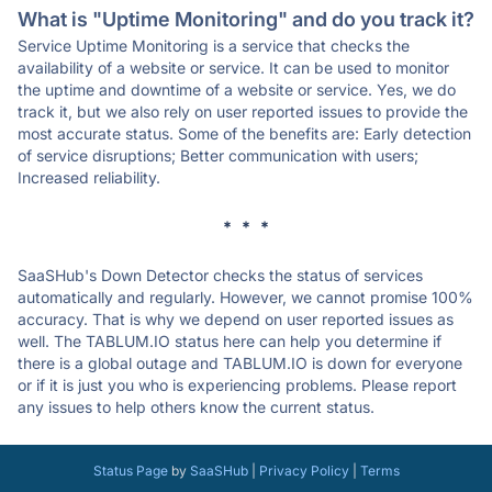
What is "Uptime Monitoring" and do you track it?
Service Uptime Monitoring is a service that checks the
availability of a website or service. It can be used to monitor
the uptime and downtime of a website or service. Yes, we do
track it, but we also rely on user reported issues to provide the
most accurate status. Some of the benefits are: Early detection
of service disruptions; Better communication with users;
Increased reliability.
* * *
SaaSHub's Down Detector checks the status of services
automatically and regularly. However, we cannot promise 100%
accuracy. That is why we depend on user reported issues as
well. The TABLUM.IO status here can help you determine if
there is a global outage and TABLUM.IO is down for everyone
or if it is just you who is experiencing problems. Please report
any issues to help others know the current status.
Status Page
by
SaaSHub
|
Privacy Policy
|
Terms