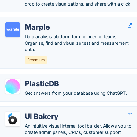
drop to create visualizations, and share with a click.
Marple
Data analysis platform for engineering teams.
Organise, find and visualise test and measurement
data.
Freemium
PlasticDB
Get answers from your database using ChatGPT.
UI Bakery
An intuitive visual internal tool builder. Allows you to
create admin panels, CRMs, customer support