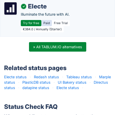
Electe
✓
Illuminate the future with AI.
Try for free
Paid
Free Trial
€384.0 / Annually (Starter)
» All TABLUM.IO alternatives
Related status pages
Electe status
·
Redash status
·
Tableau status
·
Marple
status
·
PlasticDB status
·
UI Bakery status
·
Directus
status
·
datapine status
·
Electe status
·
Status Check FAQ