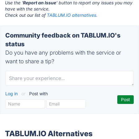
Use the '
Report an Issue
' button to report any issues you may
have with the service.
Check out our list of
TABLUM.IO alternatives.
Community feedback on TABLUM.IO's
status
Do you have any problems with the service or
want to share a tip?
Log in
or
Post with
TABLUM.IO Alternatives