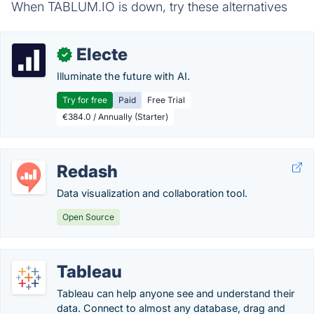
When TABLUM.IO is down, try these alternatives
Electe
✓
Illuminate the future with AI.
Try for free
Paid
Free Trial
€384.0 / Annually (Starter)
Redash
Data visualization and collaboration tool.
Open Source
Tableau
Tableau can help anyone see and understand their
data. Connect to almost any database, drag and