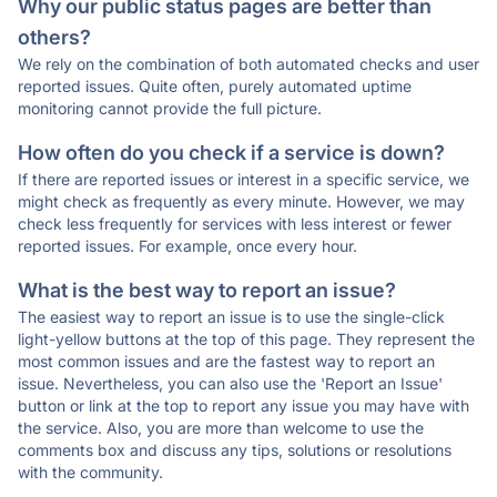
Why our public status pages are better than
others?
We rely on the combination of both automated checks and user
reported issues. Quite often, purely automated uptime
monitoring cannot provide the full picture.
How often do you check if a service is down?
If there are reported issues or interest in a specific service, we
might check as frequently as every minute. However, we may
check less frequently for services with less interest or fewer
reported issues. For example, once every hour.
What is the best way to report an issue?
The easiest way to report an issue is to use the single-click
light-yellow buttons at the top of this page. They represent the
most common issues and are the fastest way to report an
issue. Nevertheless, you can also use the 'Report an Issue'
button or link at the top to report any issue you may have with
the service. Also, you are more than welcome to use the
comments box and discuss any tips, solutions or resolutions
with the community.