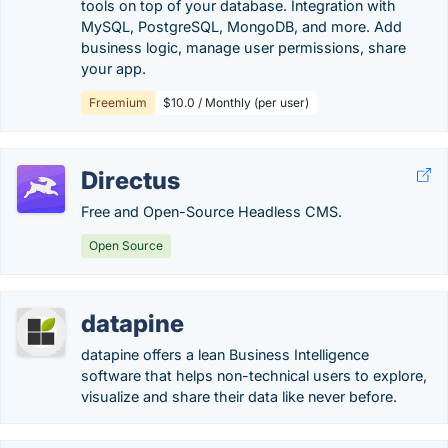
tools on top of your database. Integration with
MySQL, PostgreSQL, MongoDB, and more. Add
business logic, manage user permissions, share
your app.
Freemium
$10.0 / Monthly (per user)
Directus
Free and Open-Source Headless CMS.
Open Source
datapine
datapine offers a lean Business Intelligence
software that helps non-technical users to explore,
visualize and share their data like never before.