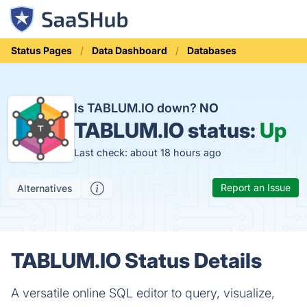
Status Pages
Data Dashboard
Databases
Is TABLUM.IO down?
NO
TABLUM.IO status:
Up
Last check: about 18 hours ago
Report an Issue
Alternatives
TABLUM.IO Status Details
A versatile online SQL editor to query, visualize,