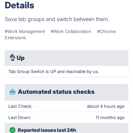
Details
Save tab groups and switch between them.
#Work Management
#Work Collaboration
#Chrome
Extensions
👌
Up
Tab Group Switch is UP and reachable by us.
Automated status checks
Last Check:
about 4 hours ago
Last Down:
11 months ago
Reported issues last 24h