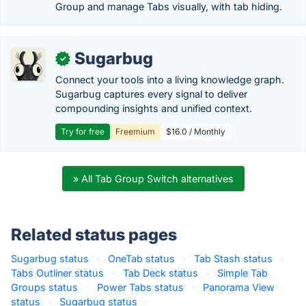
Group and manage Tabs visually, with tab hiding.
Sugarbug
✓
Connect your tools into a living knowledge graph.
Sugarbug captures every signal to deliver
compounding insights and unified context.
Try for free
Freemium
$16.0 / Monthly
» All Tab Group Switch alternatives
Related status pages
Sugarbug status
·
OneTab status
·
Tab Stash status
·
Tabs Outliner status
·
Tab Deck status
·
Simple Tab
Groups status
·
Power Tabs status
·
Panorama View
status
·
Sugarbug status
·