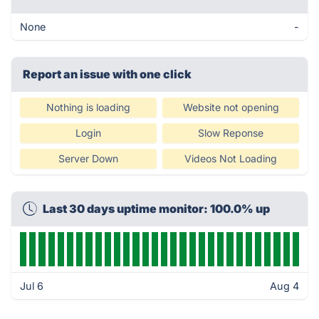
None
-
Report an issue with one click
Nothing is loading
Website not opening
Login
Slow Reponse
Server Down
Videos Not Loading
Last 30 days uptime monitor: 100.0% up
Jul 6
Aug 4