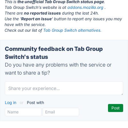
This is
the unofficial Tab Group Switch status page
.
Tab Group Switch's website is at
addons.mozilla.org
.
There are
no reported issues
during the last 24h.
Use the '
Report an Issue
' button to report any issues you may
have with the service.
Check out our list of
Tab Group Switch alternatives.
Community feedback on Tab Group
Switch's status
Do you have any problems with the service or
want to share a tip?
Log in
or
Post with