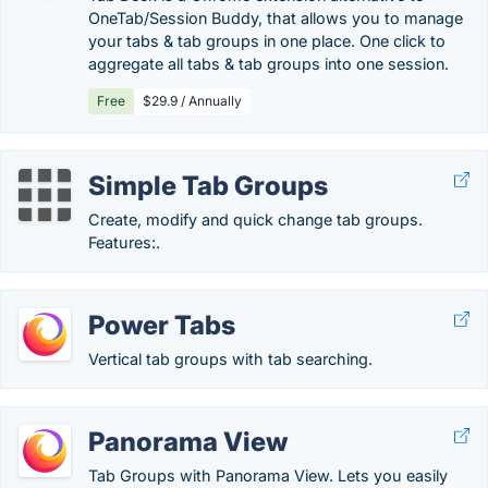
OneTab/Session Buddy, that allows you to manage
your tabs & tab groups in one place. One click to
aggregate all tabs & tab groups into one session.
Free
$29.9 / Annually
Simple Tab Groups
Create, modify and quick change tab groups.
Features:.
Power Tabs
Vertical tab groups with tab searching.
Panorama View
Tab Groups with Panorama View. Lets you easily