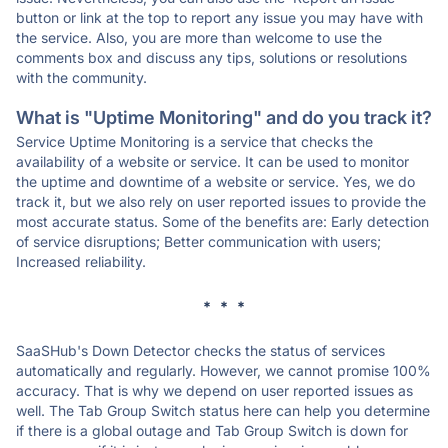
button or link at the top to report any issue you may have with
the service. Also, you are more than welcome to use the
comments box and discuss any tips, solutions or resolutions
with the community.
What is "Uptime Monitoring" and do you track it?
Service Uptime Monitoring is a service that checks the
availability of a website or service. It can be used to monitor
the uptime and downtime of a website or service. Yes, we do
track it, but we also rely on user reported issues to provide the
most accurate status. Some of the benefits are: Early detection
of service disruptions; Better communication with users;
Increased reliability.
* * *
SaaSHub's Down Detector checks the status of services
automatically and regularly. However, we cannot promise 100%
accuracy. That is why we depend on user reported issues as
well. The Tab Group Switch status here can help you determine
if there is a global outage and Tab Group Switch is down for