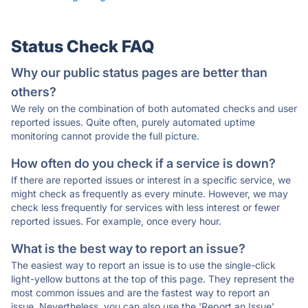
Status Check FAQ
Why our public status pages are better than
others?
We rely on the combination of both automated checks and user
reported issues. Quite often, purely automated uptime
monitoring cannot provide the full picture.
How often do you check if a service is down?
If there are reported issues or interest in a specific service, we
might check as frequently as every minute. However, we may
check less frequently for services with less interest or fewer
reported issues. For example, once every hour.
What is the best way to report an issue?
The easiest way to report an issue is to use the single-click
light-yellow buttons at the top of this page. They represent the
most common issues and are the fastest way to report an
issue. Nevertheless, you can also use the 'Report an Issue'