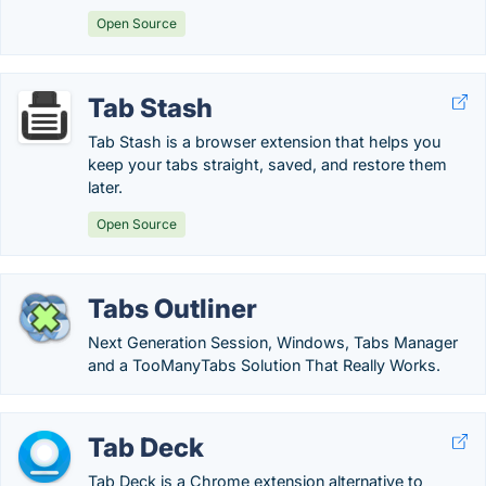
Open Source
Tab Stash
Tab Stash is a browser extension that helps you
keep your tabs straight, saved, and restore them
later.
Open Source
Tabs Outliner
Next Generation Session, Windows, Tabs Manager
and a TooManyTabs Solution That Really Works.
Tab Deck
Tab Deck is a Chrome extension alternative to