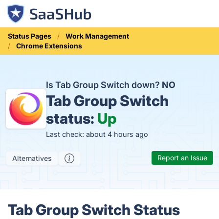
Status Pages
Work Management
Chrome Extensions
Is Tab Group Switch down?
NO
Tab Group Switch
status:
Up
Last check: about 4 hours ago
Report an Issue
Alternatives
Tab Group Switch Status