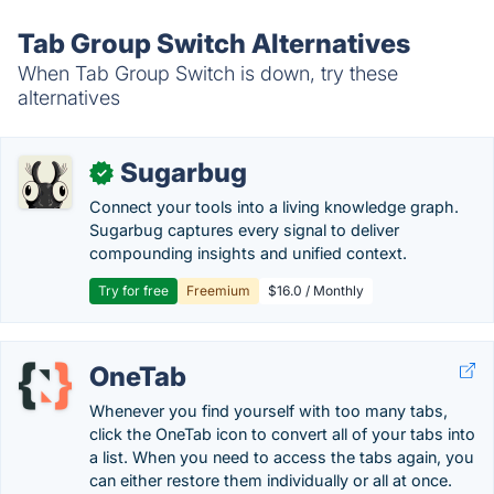
Tab Group Switch Alternatives
When Tab Group Switch is down, try these
alternatives
Sugarbug
✓
Connect your tools into a living knowledge graph.
Sugarbug captures every signal to deliver
compounding insights and unified context.
Try for free
Freemium
$16.0 / Monthly
OneTab
Whenever you find yourself with too many tabs,
click the OneTab icon to convert all of your tabs into
a list. When you need to access the tabs again, you
can either restore them individually or all at once.