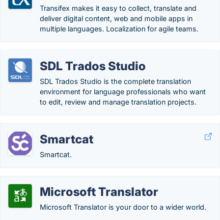
Transifex makes it easy to collect, translate and
deliver digital content, web and mobile apps in
multiple languages. Localization for agile teams.
SDL Trados Studio
SDL Trados Studio is the complete translation
environment for language professionals who want
to edit, review and manage translation projects.
Smartcat
Smartcat.
Microsoft Translator
Microsoft Translator is your door to a wider world.