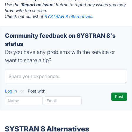
Use the '
Report an Issue
' button to report any issues you may
have with the service.
Check out our list of
SYSTRAN 8 alternatives.
Community feedback on SYSTRAN 8's
status
Do you have any problems with the service or
want to share a tip?
Log in
or
Post with
SYSTRAN 8 Alternatives