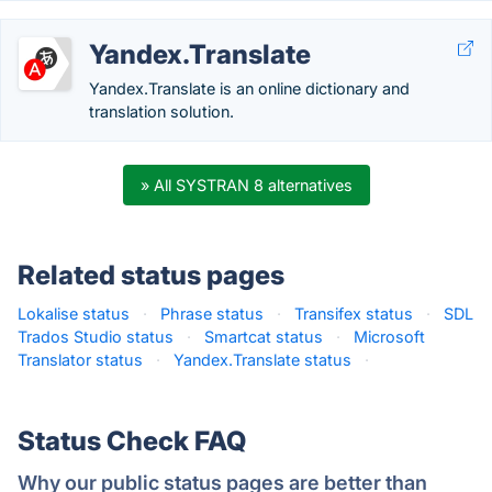
Yandex.Translate
Yandex.Translate is an online dictionary and
translation solution.
» All SYSTRAN 8 alternatives
Related status pages
Lokalise status
·
Phrase status
·
Transifex status
·
SDL
Trados Studio status
·
Smartcat status
·
Microsoft
Translator status
·
Yandex.Translate status
·
Status Check FAQ
Why our public status pages are better than