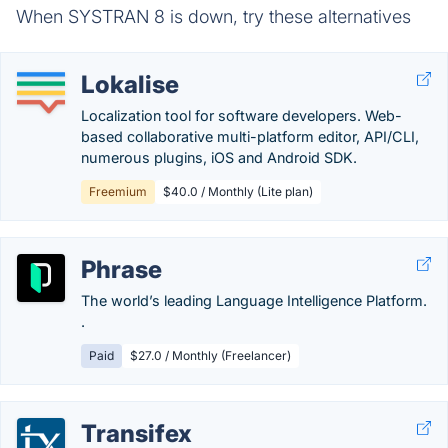
When SYSTRAN 8 is down, try these alternatives
Lokalise
Localization tool for software developers. Web-
based collaborative multi-platform editor, API/CLI,
numerous plugins, iOS and Android SDK.
Freemium
$40.0 / Monthly (Lite plan)
Phrase
The world’s leading Language Intelligence Platform.
.
Paid
$27.0 / Monthly (Freelancer)
Transifex