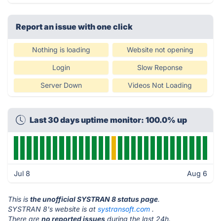
Report an issue with one click
Nothing is loading
Website not opening
Login
Slow Reponse
Server Down
Videos Not Loading
Last 30 days uptime monitor: 100.0% up
Jul 8
Aug 6
This is
the unofficial SYSTRAN 8 status page
.
SYSTRAN 8's website is at
systransoft.com
.
There are
no reported issues
during the last 24h.