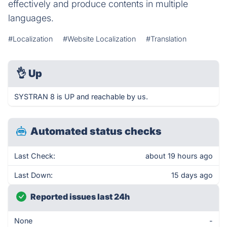
effectively and produce contents in multiple
languages.
#Localization
#Website Localization
#Translation
👌
Up
SYSTRAN 8 is UP and reachable by us.
Automated status checks
Last Check:
about 19 hours ago
Last Down:
15 days ago
Reported issues last 24h
None
-