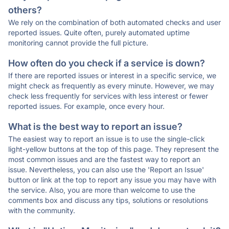
others?
We rely on the combination of both automated checks and user
reported issues. Quite often, purely automated uptime
monitoring cannot provide the full picture.
How often do you check if a service is down?
If there are reported issues or interest in a specific service, we
might check as frequently as every minute. However, we may
check less frequently for services with less interest or fewer
reported issues. For example, once every hour.
What is the best way to report an issue?
The easiest way to report an issue is to use the single-click
light-yellow buttons at the top of this page. They represent the
most common issues and are the fastest way to report an
issue. Nevertheless, you can also use the 'Report an Issue'
button or link at the top to report any issue you may have with
the service. Also, you are more than welcome to use the
comments box and discuss any tips, solutions or resolutions
with the community.