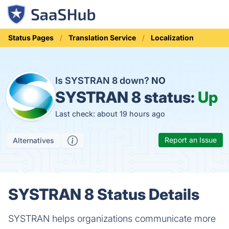
Status Pages
Translation Service
Localization
Is SYSTRAN 8 down?
NO
SYSTRAN 8 status:
Up
Last check: about 19 hours ago
Report an Issue
Alternatives
SYSTRAN 8 Status Details
SYSTRAN helps organizations communicate more