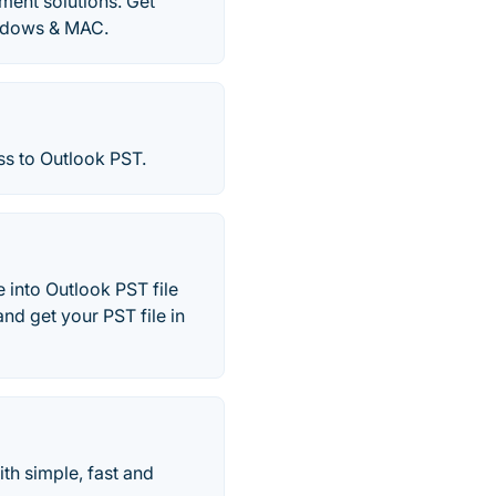
ment solutions. Get
indows & MAC.
s to Outlook PST.
 into Outlook PST file
nd get your PST file in
th simple, fast and