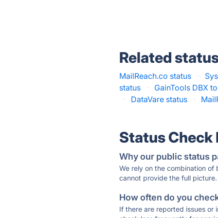
Related statu
MailReach.co status
·
Sys
status
·
GainTools DBX to
·
DataVare status
·
Mail
Status Check
Why our public status p
We rely on the combination of
cannot provide the full picture.
How often do you check 
If there are reported issues or