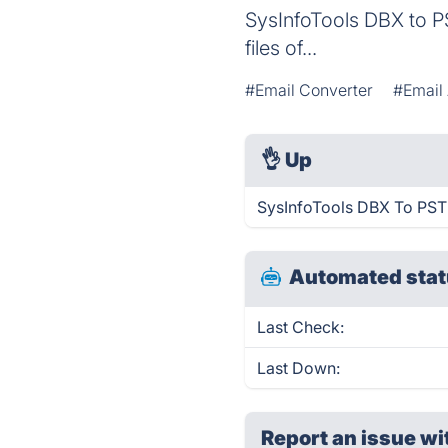
SysInfoTools DBX to P
files of...
#Email Converter
#Email
👌
Up
SysInfoTools DBX To PST 
Automated stat
Last Check:
Last Down:
Report an issue wi