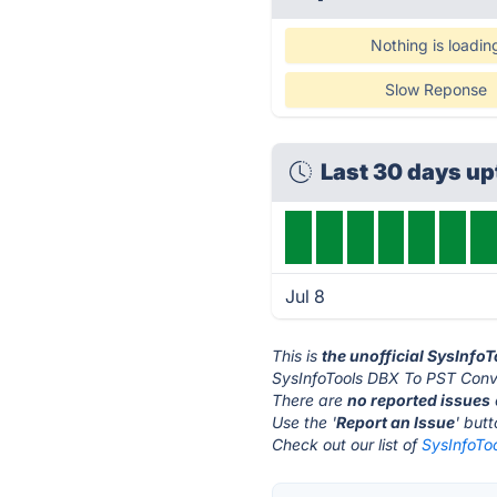
Nothing is loadin
Slow Reponse
Last 30 days u
Jul 8
This is
the unofficial SysInfo
SysInfoTools DBX To PST Conve
There are
no reported issues
Use the '
Report an Issue
' but
Check out our list of
SysInfoTo