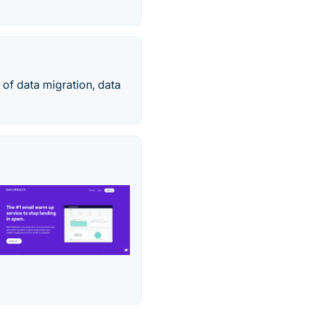
 of data migration, data