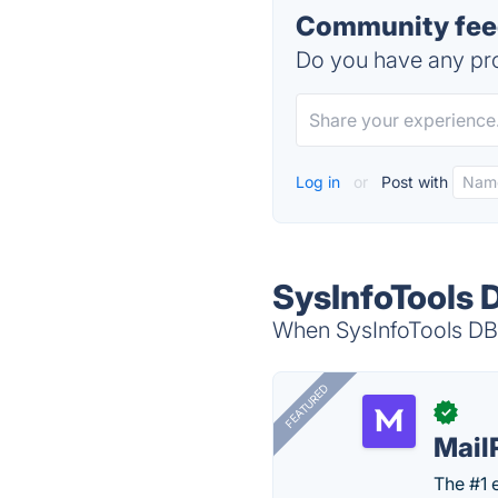
Community feed
Do you have any pro
Log in
or
Post with
SysInfoTools 
When SysInfoTools DBX
FEATURED
✓
Mail
The #1 