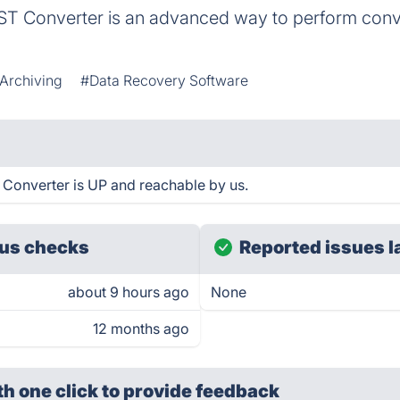
ST Converter is an advanced way to perform conv
 Archiving
#Data Recovery Software
Converter is UP and reachable by us.
us checks
Reported issues l
about 9 hours ago
None
12 months ago
th one click
to provide feedback