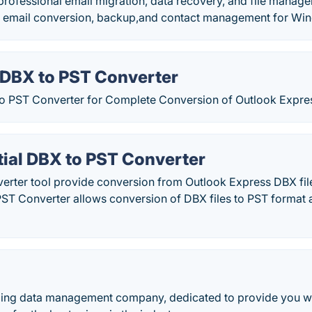
professional email migration, data recovery, and file manage
for email conversion, backup,and contact management for W
 DBX to PST Converter
o PST Converter for Complete Conversion of Outlook Expres
ial DBX to PST Converter
erter tool provide conversion from Outlook Express DBX file
ST Converter allows conversion of DBX files to PST format a
eading data management company, dedicated to provide you wi