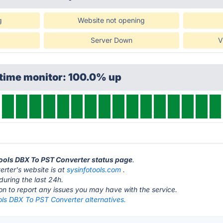
g
Website not opening
Server Down
V
ptime monitor: 100.0% up
Tools DBX To PST Converter status page
.
rter's website is at
sysinfotools.com
.
during the last 24h.
ton to report any issues you may have with the service.
ols DBX To PST Converter alternatives.