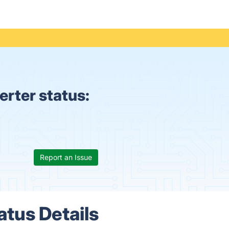
rter status:
Report an Issue
tus Details