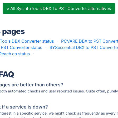
» All SysInfoTools DBX To PST Converter alternatives
s pages
Tools DBX Converter status
·
PCVARE DBX to PST Converte
 PST Converter status
·
SYSessential DBX to PST Converter
Reach.co status
·
 FAQ
ages are better than others?
 both automated checks and user reported issues. Quite often, pure
if a service is down?
 interest in a specific service, we might check as frequently as eve