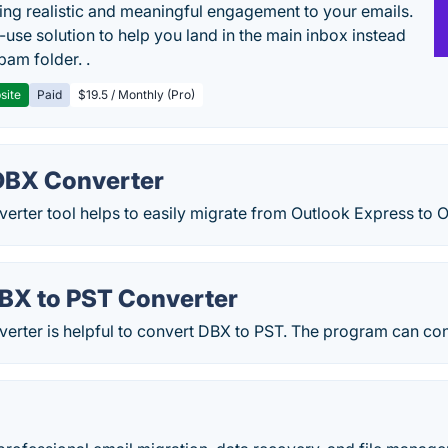
ing realistic and meaningful engagement to your emails.
-use solution to help you land in the main inbox instead
pam folder. .
site
Paid
$19.5 / Monthly (Pro)
DBX Converter
erter tool helps to easily migrate from Outlook Express to
X to PST Converter
rter is helpful to convert DBX to PST. The program can conv