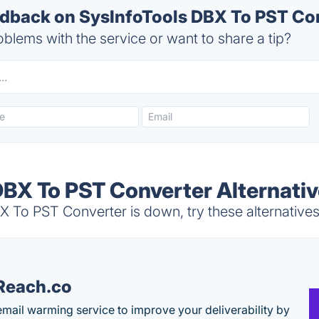
back on SysInfoTools DBX To PST Con
blems with the service or want to share a tip?
DBX To PST Converter Alternati
 To PST Converter is down, try these alternative
Reach.co
email warming service to improve your deliverability by