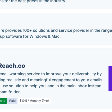
s for the best prices in the industry.
e provides 100+ solutions and service provider in the range
up software for Windows & Mac.
Reach.co
email warming service to improve your deliverability by
ing realistic and meaningful engagement to your emails.
-use solution to help you land in the main inbox instead
pam folder. .
site
Paid
$19.5 / Monthly (Pro)