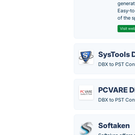
generat
Easy-to
of the s
Visit web
SysTools 
DBX to PST Conv
PCVARE DB
DBX to PST Conve
Softaken