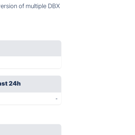
ersion of multiple DBX
ast 24h
-