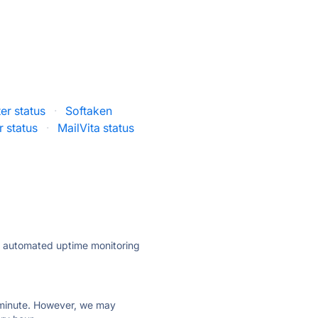
r status
·
Softaken
 status
·
MailVita status
ly automated uptime monitoring
ry minute. However, we may