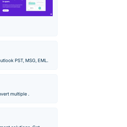
 Outlook PST, MSG, EML.
ert multiple .