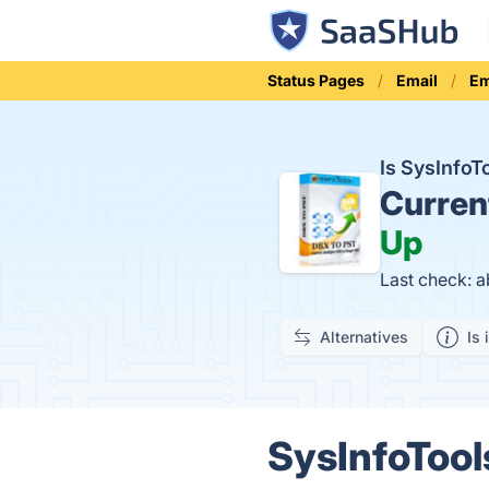
Status Pages
Email
Em
Is SysInfo
Curren
Up
Last check: 
Alternatives
Is 
SysInfoTool