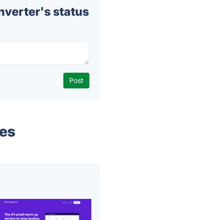
verter's status
ves
s