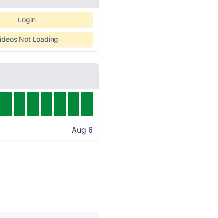
Login
ideos Not Loading
Aug 6