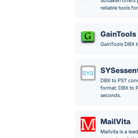
Softaken offers 
reliable tools 
GainTools
GainTools DBX t
SYSessent
DBX to PST conv
format. DBX to P
seconds.
MailVita
Mailvita is a l