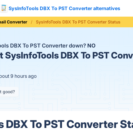
SysInfoTools DBX To PST Converter alternatives
ail Converter
SysInfoTools DBX To PST Converter Status
Tools DBX To PST Converter down?
NO
t
SysInfoTools DBX To PST Conve
about 9 hours ago
it good?
s DBX To PST Converter Sta