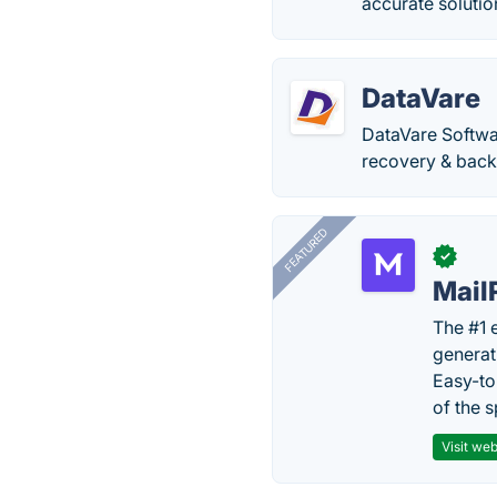
accurate solution
DataVare
DataVare Softwar
recovery & back
FEATURED
✓
Mail
The #1 
generat
Easy-to
of the s
Visit web