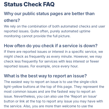
Status Check FAQ
Why our public status pages are better than
others?
We rely on the combination of both automated checks and user
reported issues. Quite often, purely automated uptime
monitoring cannot provide the full picture.
How often do you check if a service is down?
If there are reported issues or interest in a specific service, we
might check as frequently as every minute. However, we may
check less frequently for services with less interest or fewer
reported issues. For example, once every hour.
What is the best way to report an issue?
The easiest way to report an issue is to use the single-click
light-yellow buttons at the top of this page. They represent the
most common issues and are the fastest way to report an
issue. Nevertheless, you can also use the 'Report an Issue'
button or link at the top to report any issue you may have with
the service. Also, you are more than welcome to use the