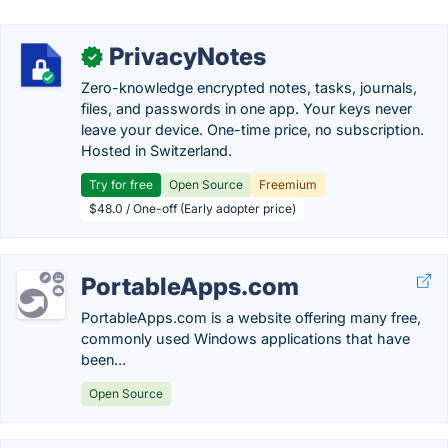
PrivacyNotes
✓
Zero-knowledge encrypted notes, tasks, journals,
files, and passwords in one app. Your keys never
leave your device. One-time price, no subscription.
Hosted in Switzerland.
Try for free
Open Source
Freemium
$48.0 / One-off (Early adopter price)
PortableApps.com
PortableApps.com is a website offering many free,
commonly used Windows applications that have
been...
Open Source