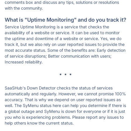
comments box and discuss any tips, solutions or resolutions
with the community.
What is "Uptime Monitoring" and do you track it?
Service Uptime Monitoring is a service that checks the
availability of a website or service. It can be used to monitor
the uptime and downtime of a website or service. Yes, we do
track it, but we also rely on user reported issues to provide the
most accurate status. Some of the benefits are: Early detection
of service disruptions; Better communication with users;
Increased reliability.
* * *
SaaSHub's Down Detector checks the status of services
automatically and regularly. However, we cannot promise 100%
accuracy. That is why we depend on user reported issues as
well. The SyMenu status here can help you determine if there is
a global outage and SyMenu is down for everyone or if it is just
you who is experiencing problems. Please report any issues to
help others know the current status.