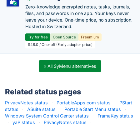
Zero-knowledge encrypted notes, tasks, journals,
files, and passwords in one app. Your keys never
leave your device. One-time price, no subscription.
Hosted in Switzerland.
Try for free
Open Source
Freemium
$48.0 / One-off (Early adopter price)
» All SyMenu alternatives
Related status pages
PrivacyNotes status
·
PortableApps.com status
·
PStart
status
·
ASuite status
·
Portable Start Menu status
·
Windows System Control Center status
·
FramaKey status
·
yaP status
·
PrivacyNotes status
·