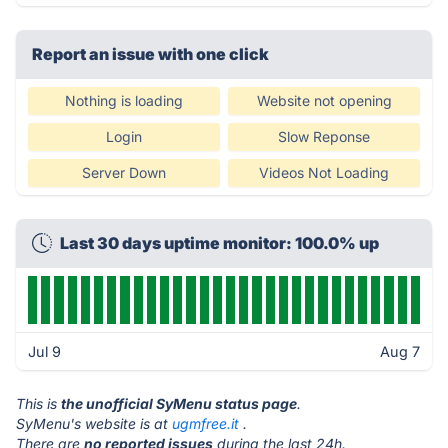
Report an issue with one click
Nothing is loading
Website not opening
Login
Slow Reponse
Server Down
Videos Not Loading
Last 30 days uptime monitor: 100.0% up
Jul 9
Aug 7
This is
the unofficial SyMenu status page
.
SyMenu's website is at
ugmfree.it
.
There are
no reported issues
during the last 24h.