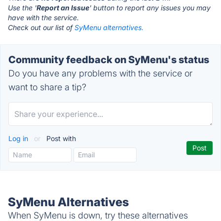
Use the '
Report an Issue
' button to report any issues you may
have with the service.
Check out our list of
SyMenu alternatives.
Community feedback on SyMenu's status
Do you have any problems with the service or
want to share a tip?
Log in
or
Post with
SyMenu Alternatives
When SyMenu is down, try these alternatives