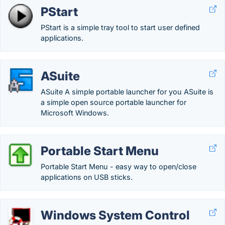
PStart
PStart is a simple tray tool to start user defined
applications.
ASuite
ASuite A simple portable launcher for you ASuite is
a simple open source portable launcher for
Microsoft Windows.
Portable Start Menu
Portable Start Menu - easy way to open/close
applications on USB sticks.
Windows System Control