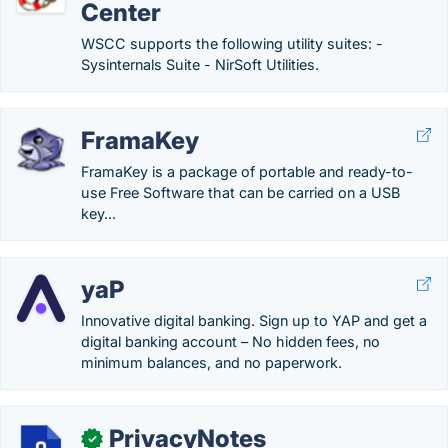
Center
WSCC supports the following utility suites: -
Sysinternals Suite - NirSoft Utilities.
FramaKey
FramaKey is a package of portable and ready-to-
use Free Software that can be carried on a USB
key...
yaP
Innovative digital banking. Sign up to YAP and get a
digital banking account – No hidden fees, no
minimum balances, and no paperwork.
PrivacyNotes
✓