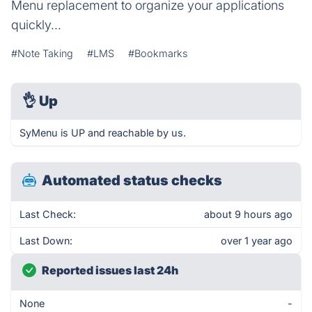
Menu replacement to organize your applications
quickly...
#Note Taking
#LMS
#Bookmarks
👌
Up
SyMenu is UP and reachable by us.
Automated status checks
Last Check:
about 9 hours ago
Last Down:
over 1 year ago
Reported issues last 24h
None
-