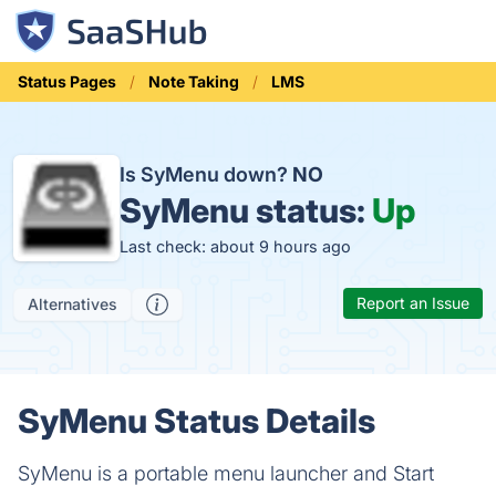
Status Pages
Note Taking
LMS
Is SyMenu down?
NO
SyMenu status:
Up
Last check: about 9 hours ago
Report an Issue
Alternatives
SyMenu Status Details
SyMenu is a portable menu launcher and Start