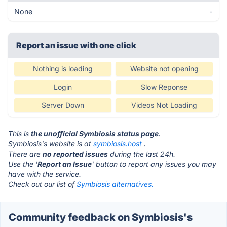
None
-
Report an issue with one click
Nothing is loading
Website not opening
Login
Slow Reponse
Server Down
Videos Not Loading
This is
the unofficial Symbiosis status page
.
Symbiosis's website is at
symbiosis.host
.
There are
no reported issues
during the last 24h.
Use the '
Report an Issue
' button to report any issues you may
have with the service.
Check out our list of
Symbiosis alternatives.
Community feedback on Symbiosis's