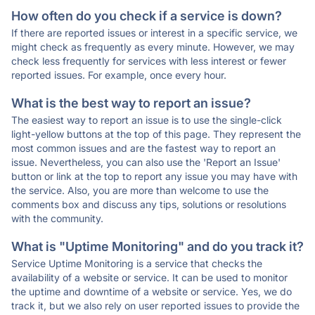
How often do you check if a service is down?
If there are reported issues or interest in a specific service, we
might check as frequently as every minute. However, we may
check less frequently for services with less interest or fewer
reported issues. For example, once every hour.
What is the best way to report an issue?
The easiest way to report an issue is to use the single-click
light-yellow buttons at the top of this page. They represent the
most common issues and are the fastest way to report an
issue. Nevertheless, you can also use the 'Report an Issue'
button or link at the top to report any issue you may have with
the service. Also, you are more than welcome to use the
comments box and discuss any tips, solutions or resolutions
with the community.
What is "Uptime Monitoring" and do you track it?
Service Uptime Monitoring is a service that checks the
availability of a website or service. It can be used to monitor
the uptime and downtime of a website or service. Yes, we do
track it, but we also rely on user reported issues to provide the