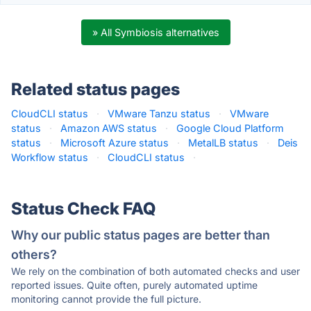
» All Symbiosis alternatives
Related status pages
CloudCLI status
·
VMware Tanzu status
·
VMware
status
·
Amazon AWS status
·
Google Cloud Platform
status
·
Microsoft Azure status
·
MetalLB status
·
Deis
Workflow status
·
CloudCLI status
·
Status Check FAQ
Why our public status pages are better than
others?
We rely on the combination of both automated checks and user
reported issues. Quite often, purely automated uptime
monitoring cannot provide the full picture.