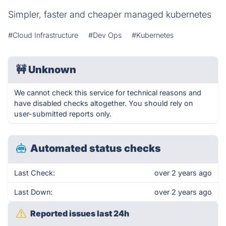
Simpler, faster and cheaper managed kubernetes
#Cloud Infrastructure
#Dev Ops
#Kubernetes
🚧
Unknown
We cannot check this service for technical reasons and
have disabled checks altogether. You should rely on
user-submitted reports only.
Automated status checks
Last Check:
over 2 years ago
Last Down:
over 2 years ago
Reported issues last 24h