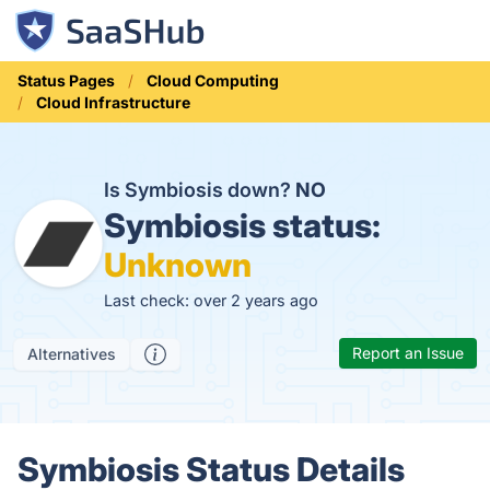
Status Pages
Cloud Computing
Cloud Infrastructure
Is Symbiosis down?
NO
Symbiosis status:
Unknown
Last check: over 2 years ago
Report an Issue
Alternatives
Symbiosis Status Details