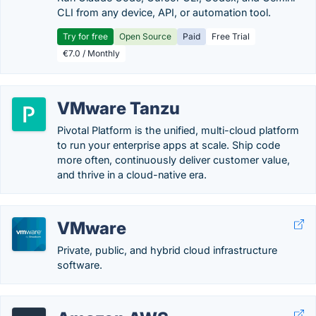
CLI from any device, API, or automation tool.
Try for free
Open Source
Paid
Free Trial
€7.0 / Monthly
VMware Tanzu
Pivotal Platform is the unified, multi-cloud platform
to run your enterprise apps at scale. Ship code
more often, continuously deliver customer value,
and thrive in a cloud-native era.
VMware
Private, public, and hybrid cloud infrastructure
software.