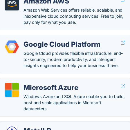
Amazon AWS
Amazon Web Services offers reliable, scalable, and
inexpensive cloud computing services. Free to join,
pay only for what you use.
Google Cloud Platform
Google Cloud provides flexible infrastructure, end-
to-security, modern productivity, and intelligent
insights engineered to help your business thrive.
Microsoft Azure
Windows Azure and SQL Azure enable you to build,
host and scale applications in Microsoft
datacenters.