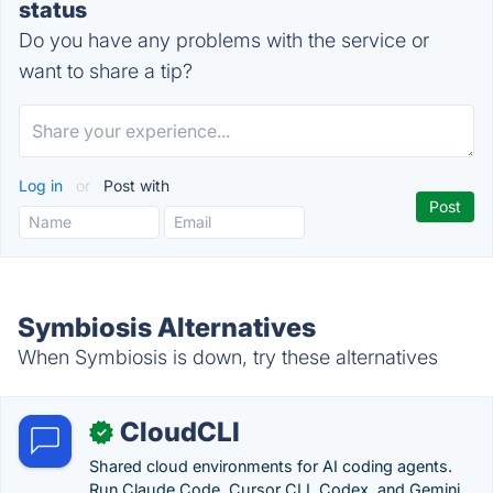
status
Do you have any problems with the service or
want to share a tip?
Log in
or
Post with
Symbiosis Alternatives
When Symbiosis is down, try these alternatives
CloudCLI
✓
Shared cloud environments for AI coding agents.
Run Claude Code, Cursor CLI, Codex, and Gemini