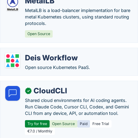
MetalLB
MetalLB is a load-balancer implementation for bare
metal Kubernetes clusters, using standard routing
protocols.
Open Source
Deis Workflow
Open source Kubernetes PaaS.
CloudCLI
✓
Shared cloud environments for AI coding agents.
Run Claude Code, Cursor CLI, Codex, and Gemini
CLI from any device, API, or automation tool.
Try for free
Open Source
Paid
Free Trial
€7.0 / Monthly