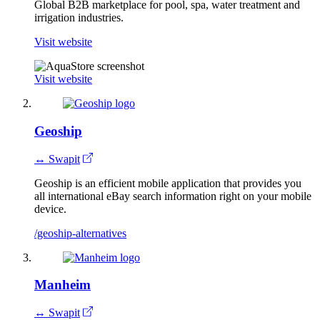
Global B2B marketplace for pool, spa, water treatment and
irrigation industries.
Visit website
Visit website
Geoship
↔ Swapit
Geoship is an efficient mobile application that provides you
all international eBay search information right on your mobile
device.
/geoship-alternatives
Manheim
↔ Swapit