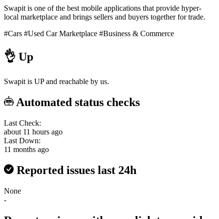
Swapit is one of the best mobile applications that provide hyper-
local marketplace and brings sellers and buyers together for trade.
#Cars
#Used Car Marketplace
#Business & Commerce
👌
Up
Swapit is UP and reachable by us.
Automated status checks
Last Check:
about 11 hours ago
Last Down:
11 months ago
Reported issues last 24h
None
-