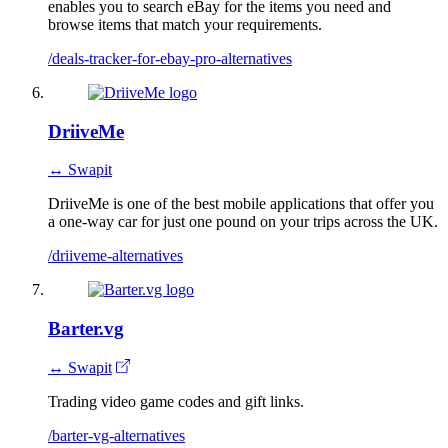
enables you to search eBay for the items you need and
browse items that match your requirements.
/deals-tracker-for-ebay-pro-alternatives
DriiveMe
↔ Swapit
DriiveMe is one of the best mobile applications that offer you
a one-way car for just one pound on your trips across the UK.
/driiveme-alternatives
Barter.vg
↔ Swapit
Trading video game codes and gift links.
/barter-vg-alternatives