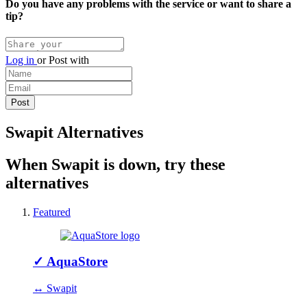
Do you have any problems with the service or want to share a
tip?
Log in
or
Post with
Swapit Alternatives
When Swapit is down, try these
alternatives
Featured
✓
AquaStore
↔ Swapit