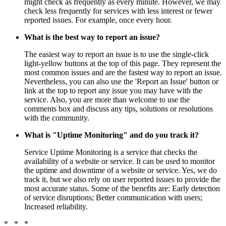
might check as frequently as every minute. However, we may
check less frequently for services with less interest or fewer
reported issues. For example, once every hour.
What is the best way to report an issue?
The easiest way to report an issue is to use the single-click
light-yellow buttons at the top of this page. They represent the
most common issues and are the fastest way to report an issue.
Nevertheless, you can also use the 'Report an Issue' button or
link at the top to report any issue you may have with the
service. Also, you are more than welcome to use the
comments box and discuss any tips, solutions or resolutions
with the community.
What is "Uptime Monitoring" and do you track it?
Service Uptime Monitoring is a service that checks the
availability of a website or service. It can be used to monitor
the uptime and downtime of a website or service. Yes, we do
track it, but we also rely on user reported issues to provide the
most accurate status. Some of the benefits are: Early detection
of service disruptions; Better communication with users;
Increased reliability.
* * *