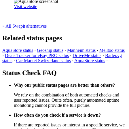
Visit website
» All Swapit alternatives
Related status pages
AquaStore status
·
Geoship status
·
Manheim status
·
Melltoo status
·
Deals Tracker for eBay PRO status
·
DriiveMe status
·
Barter.vg
status
·
Car Market Switzerland status
·
AquaStore status
·
Status Check FAQ
Why our public status pages are better than others?
We rely on the combination of both automated checks and
user reported issues. Quite often, purely automated uptime
monitoring cannot provide the full picture.
How often do you check if a service is down?
If there are reported issues or interest in a specific service, we