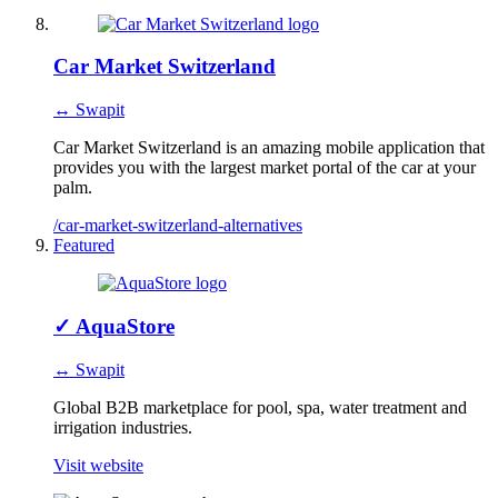
Car Market Switzerland
↔ Swapit
Car Market Switzerland is an amazing mobile application that
provides you with the largest market portal of the car at your
palm.
/car-market-switzerland-alternatives
Featured
✓
AquaStore
↔ Swapit
Global B2B marketplace for pool, spa, water treatment and
irrigation industries.
Visit website