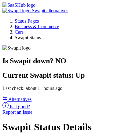
Swapit alternatives
Status Pages
Business & Commerce
Cars
Swapit Status
Is Swapit down?
NO
Current
Swapit status:
Up
Last check: about 11 hours ago
Alternatives
Is it good?
Report an Issue
Swapit Status Details