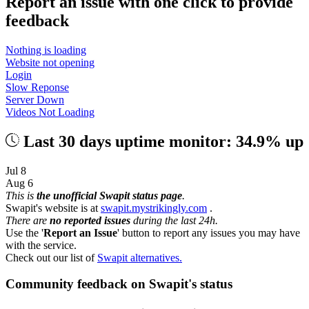
Report an issue with one click
to provide
feedback
Nothing is loading
Website not opening
Login
Slow Reponse
Server Down
Videos Not Loading
Last 30 days uptime monitor: 34.9% up
Jul 8
Aug 6
This is
the unofficial Swapit status page
.
Swapit's website is at
swapit.mystrikingly.com
.
There are
no reported issues
during the last 24h.
Use the '
Report an Issue
' button to report any issues you may have
with the service.
Check out our list of
Swapit alternatives.
Community feedback on Swapit's status