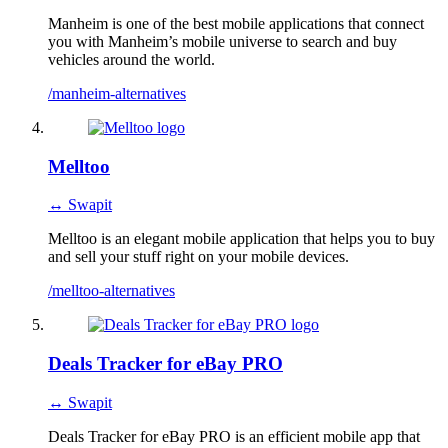
Manheim is one of the best mobile applications that connect
you with Manheim’s mobile universe to search and buy
vehicles around the world.
/manheim-alternatives
Melltoo
↔ Swapit
Melltoo is an elegant mobile application that helps you to buy
and sell your stuff right on your mobile devices.
/melltoo-alternatives
Deals Tracker for eBay PRO
↔ Swapit
Deals Tracker for eBay PRO is an efficient mobile app that