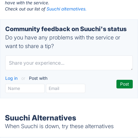
have with the service.
Check out our list of
Suuchi alternatives.
Community feedback on Suuchi's status
Do you have any problems with the service or
want to share a tip?
Log in
or
Post with
Suuchi Alternatives
When Suuchi is down, try these alternatives