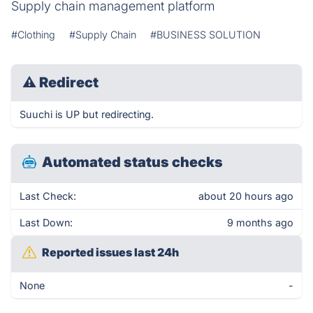
Supply chain management platform
#Clothing
#Supply Chain
#BUSINESS SOLUTION
⚠
Redirect
Suuchi is UP but redirecting.
Automated status checks
Last Check:
about 20 hours ago
Last Down:
9 months ago
Reported issues last 24h
None
-