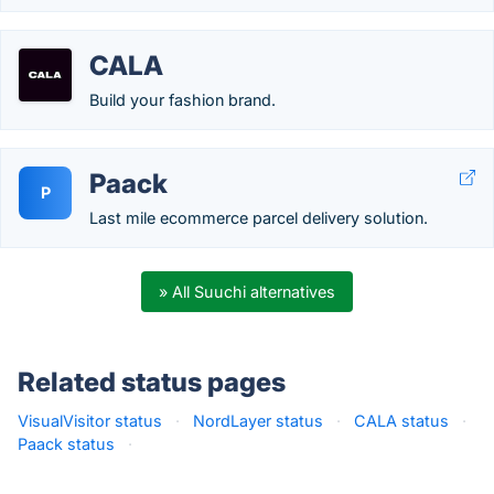
CALA
Build your fashion brand.
Paack
P
Last mile ecommerce parcel delivery solution.
» All Suuchi alternatives
Related status pages
VisualVisitor status
·
NordLayer status
·
CALA status
·
Paack status
·