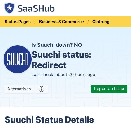
Status Pages
Business & Commerce
Clothing
Is Suuchi down?
NO
Suuchi status:
Redirect
Last check: about 20 hours ago
Report an Issue
Alternatives
Suuchi Status Details