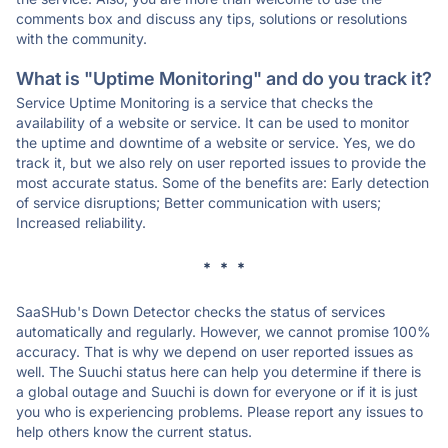
comments box and discuss any tips, solutions or resolutions
with the community.
What is "Uptime Monitoring" and do you track it?
Service Uptime Monitoring is a service that checks the
availability of a website or service. It can be used to monitor
the uptime and downtime of a website or service. Yes, we do
track it, but we also rely on user reported issues to provide the
most accurate status. Some of the benefits are: Early detection
of service disruptions; Better communication with users;
Increased reliability.
* * *
SaaSHub's Down Detector checks the status of services
automatically and regularly. However, we cannot promise 100%
accuracy. That is why we depend on user reported issues as
well. The Suuchi status here can help you determine if there is
a global outage and Suuchi is down for everyone or if it is just
you who is experiencing problems. Please report any issues to
help others know the current status.