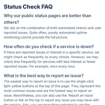
Status Check FAQ
Why our public status pages are better than
others?
We rely on the combination of both automated checks and user
reported issues. Quite often, purely automated uptime
monitoring cannot provide the full picture.
How often do you check if a service is down?
If there are reported issues or interest in a specific service, we
might check as frequently as every minute. However, we may
check less frequently for services with less interest or fewer
reported issues. For example, once every hour.
What is the best way to report an issue?
The easiest way to report an issue is to use the single-click
light-yellow buttons at the top of this page. They represent the
most common issues and are the fastest way to report an
issue. Nevertheless, you can also use the 'Report an Issue'
button or link at the top to report any issue you may have with
the service. Also, you are more than welcome to use the