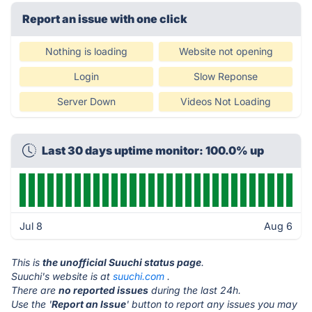
Report an issue with one click
Nothing is loading
Website not opening
Login
Slow Reponse
Server Down
Videos Not Loading
Last 30 days uptime monitor: 100.0% up
Jul 8
Aug 6
This is
the unofficial Suuchi status page
.
Suuchi's website is at
suuchi.com
.
There are
no reported issues
during the last 24h.
Use the '
Report an Issue
' button to report any issues you may