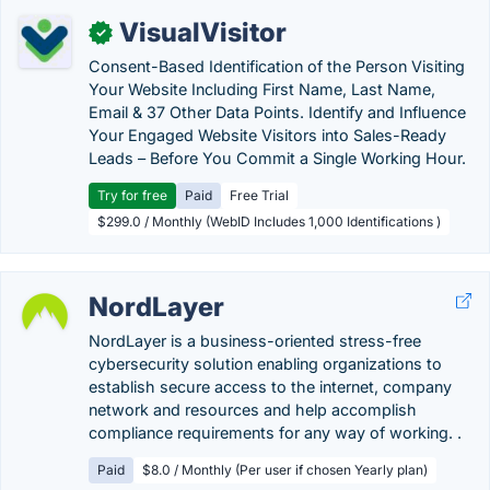
VisualVisitor
✓
Consent-Based Identification of the Person Visiting
Your Website Including First Name, Last Name,
Email & 37 Other Data Points. Identify and Influence
Your Engaged Website Visitors into Sales-Ready
Leads – Before You Commit a Single Working Hour.
Try for free
Paid
Free Trial
$299.0 / Monthly (WebID Includes 1,000 Identifications )
NordLayer
NordLayer is a business-oriented stress-free
cybersecurity solution enabling organizations to
establish secure access to the internet, company
network and resources and help accomplish
compliance requirements for any way of working. .
Paid
$8.0 / Monthly (Per user if chosen Yearly plan)