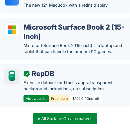
The new 12" MacBook with a retina display.
Microsoft Surface Book 2 (15-
inch)
Microsoft Surface Book 2 (15-inch) is a laptop and
tablet that can handle the modern PC games.
RepDB
✓
Exercise dataset for fitness apps: transparent
background, animations, no subscription.
Visit website
Freemium
$199.0 / One-off
» All Surface Go alternatives