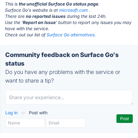
This is
the unofficial Surface Go status page
.
Surface Go's website is at
microsoft.com
.
There are
no reported issues
during the last 24h.
Use the '
Report an Issue
' button to report any issues you may
have with the service.
Check out our list of
Surface Go alternatives.
Community feedback on Surface Go's
status
Do you have any problems with the service or
want to share a tip?
Log in
or
Post with