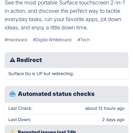
See the most portable Surface touchscreen 2-in-1
in action, and discover the perfect way to tackle
everyday tasks, run your favorite apps, jot down
ideas, and enjoy a little down time.
#Hardware
#Digital Whiteboard
#Tech
⚠
Redirect
Surface Go is UP but redirecting.
Automated status checks
Last Check:
about 12 hours ago
Last Down:
2 days ago
Reported issues last 24h