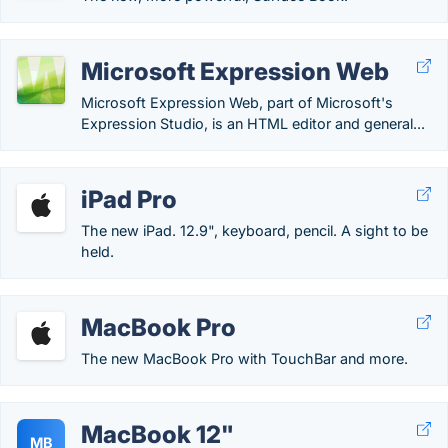
Microsoft Expression Web
Microsoft Expression Web, part of Microsoft's
Expression Studio, is an HTML editor and general...
iPad Pro
The new iPad. 12.9", keyboard, pencil. A sight to be
held.
MacBook Pro
The new MacBook Pro with TouchBar and more.
MacBook 12"
MB