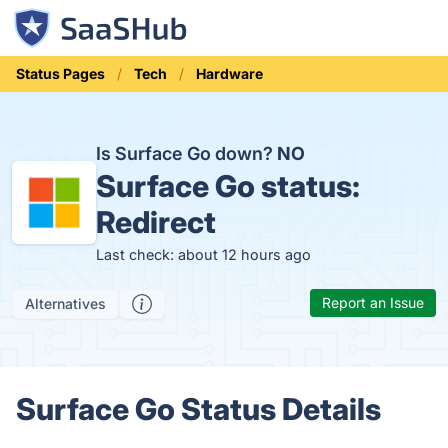
Status Pages
Tech
Hardware
Is Surface Go down?
NO
Surface Go status:
Redirect
Last check: about 12 hours ago
Report an Issue
Alternatives
Surface Go Status Details