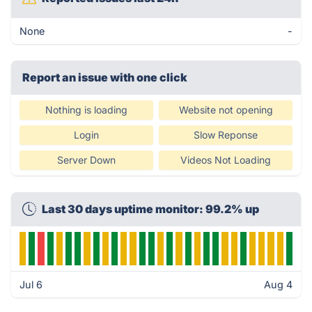
None
-
Report an issue with one click
Nothing is loading
Website not opening
Login
Slow Reponse
Server Down
Videos Not Loading
Last 30 days uptime monitor: 99.2% up
Jul 6
Aug 4