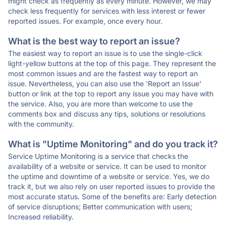
might check as frequently as every minute. However, we may
check less frequently for services with less interest or fewer
reported issues. For example, once every hour.
What is the best way to report an issue?
The easiest way to report an issue is to use the single-click
light-yellow buttons at the top of this page. They represent the
most common issues and are the fastest way to report an
issue. Nevertheless, you can also use the 'Report an Issue'
button or link at the top to report any issue you may have with
the service. Also, you are more than welcome to use the
comments box and discuss any tips, solutions or resolutions
with the community.
What is "Uptime Monitoring" and do you track it?
Service Uptime Monitoring is a service that checks the
availability of a website or service. It can be used to monitor
the uptime and downtime of a website or service. Yes, we do
track it, but we also rely on user reported issues to provide the
most accurate status. Some of the benefits are: Early detection
of service disruptions; Better communication with users;
Increased reliability.