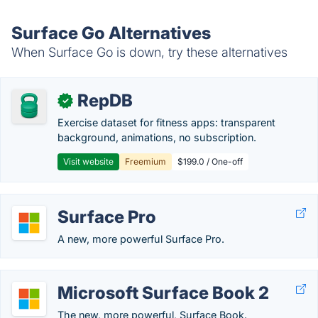
Surface Go Alternatives
When Surface Go is down, try these alternatives
RepDB
✓
Exercise dataset for fitness apps: transparent
background, animations, no subscription.
Visit website
Freemium
$199.0 / One-off
Surface Pro
A new, more powerful Surface Pro.
Microsoft Surface Book 2
The new, more powerful, Surface Book.