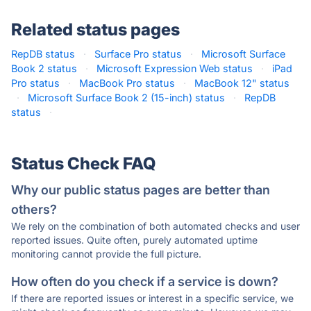
Related status pages
RepDB status
·
Surface Pro status
·
Microsoft Surface
Book 2 status
·
Microsoft Expression Web status
·
iPad
Pro status
·
MacBook Pro status
·
MacBook 12" status
·
Microsoft Surface Book 2 (15-inch) status
·
RepDB
status
·
Status Check FAQ
Why our public status pages are better than
others?
We rely on the combination of both automated checks and user
reported issues. Quite often, purely automated uptime
monitoring cannot provide the full picture.
How often do you check if a service is down?
If there are reported issues or interest in a specific service, we