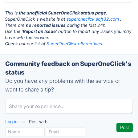
This is
the unofficial SuperOneClick status page
.
SuperOneClick's website is at
superoneclick.soft32.com
.
There are
no reported issues
during the last 24h.
Use the '
Report an Issue
' button to report any issues you may
have with the service.
Check out our list of
SuperOneClick alternatives.
Community feedback on SuperOneClick's
status
Do you have any problems with the service or
want to share a tip?
Log in
or
Post with