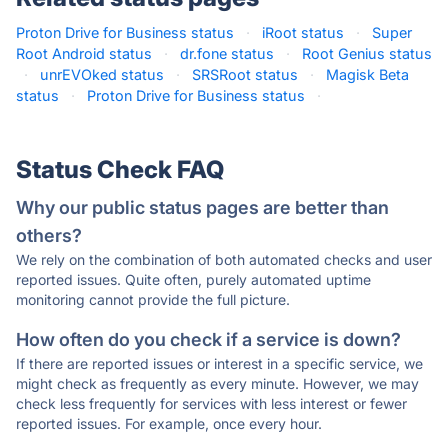
Proton Drive for Business status
·
iRoot status
·
Super
Root Android status
·
dr.fone status
·
Root Genius status
·
unrEVOked status
·
SRSRoot status
·
Magisk Beta
status
·
Proton Drive for Business status
·
Status Check FAQ
Why our public status pages are better than
others?
We rely on the combination of both automated checks and user
reported issues. Quite often, purely automated uptime
monitoring cannot provide the full picture.
How often do you check if a service is down?
If there are reported issues or interest in a specific service, we
might check as frequently as every minute. However, we may
check less frequently for services with less interest or fewer
reported issues. For example, once every hour.