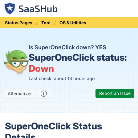
Status Pages
Tool
OS & Utilities
Is SuperOneClick down?
YES
SuperOneClick status:
Down
Last check: about 13 hours ago
Report an Issue
Alternatives
SuperOneClick Status
Details