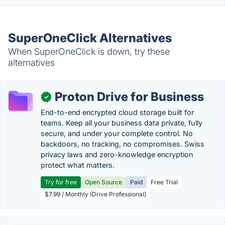
SuperOneClick Alternatives
When SuperOneClick is down, try these
alternatives
Proton Drive for Business
✓
End-to-end encrypted cloud storage built for
teams. Keep all your business data private, fully
secure, and under your complete control. No
backdoors, no tracking, no compromises. Swiss
privacy laws and zero-knowledge encryption
protect what matters.
Try for free
Open Source
Paid
Free Trial
$7.99 / Monthly (Drive Professional)