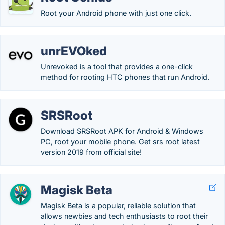
Root your Android phone with just one click.
unrEVOked
Unrevoked is a tool that provides a one-click
method for rooting HTC phones that run Android.
SRSRoot
Download SRSRoot APK for Android & Windows
PC, root your mobile phone. Get srs root latest
version 2019 from official site!
Magisk Beta
Magisk Beta is a popular, reliable solution that
allows newbies and tech enthusiasts to root their