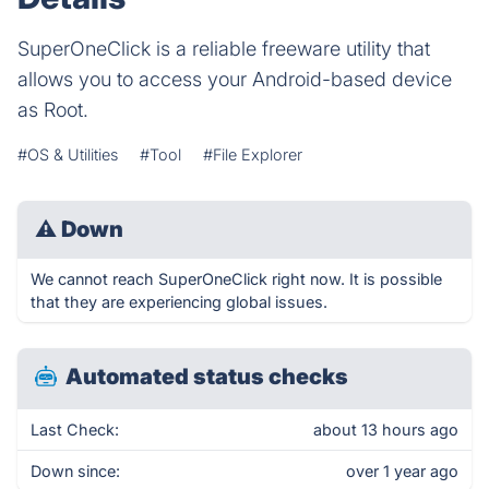
SuperOneClick is a reliable freeware utility that
allows you to access your Android-based device
as Root.
#OS & Utilities
#Tool
#File Explorer
⚠
Down
We cannot reach SuperOneClick right now. It is possible
that they are experiencing global issues.
Automated status checks
Last Check:
about 13 hours ago
Down since:
over 1 year ago