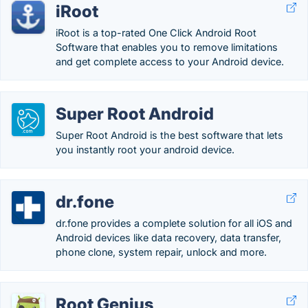
iRoot
iRoot is a top-rated One Click Android Root
Software that enables you to remove limitations
and get complete access to your Android device.
Super Root Android
Super Root Android is the best software that lets
you instantly root your android device.
dr.fone
dr.fone provides a complete solution for all iOS and
Android devices like data recovery, data transfer,
phone clone, system repair, unlock and more.
Root Genius