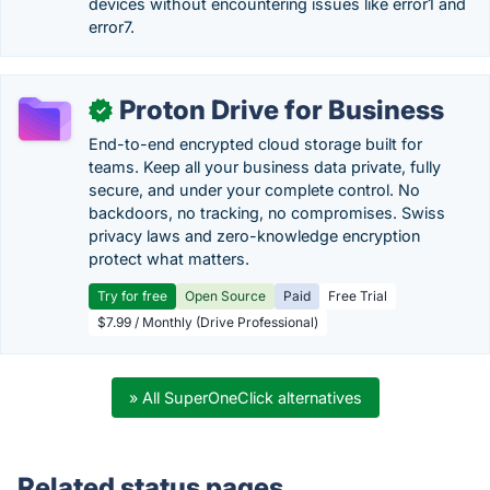
devices without encountering issues like error1 and
error7.
Proton Drive for Business
✓
End-to-end encrypted cloud storage built for
teams. Keep all your business data private, fully
secure, and under your complete control. No
backdoors, no tracking, no compromises. Swiss
privacy laws and zero-knowledge encryption
protect what matters.
Try for free
Open Source
Paid
Free Trial
$7.99 / Monthly (Drive Professional)
» All SuperOneClick alternatives
Related status pages