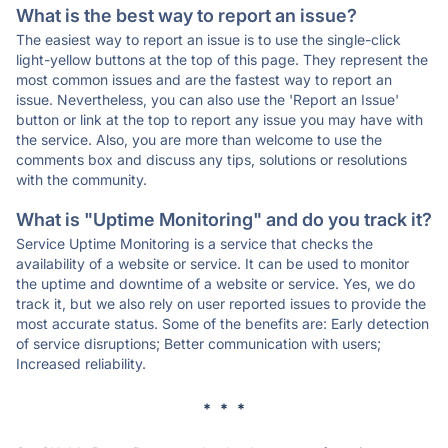
What is the best way to report an issue?
The easiest way to report an issue is to use the single-click
light-yellow buttons at the top of this page. They represent the
most common issues and are the fastest way to report an
issue. Nevertheless, you can also use the 'Report an Issue'
button or link at the top to report any issue you may have with
the service. Also, you are more than welcome to use the
comments box and discuss any tips, solutions or resolutions
with the community.
What is "Uptime Monitoring" and do you track it?
Service Uptime Monitoring is a service that checks the
availability of a website or service. It can be used to monitor
the uptime and downtime of a website or service. Yes, we do
track it, but we also rely on user reported issues to provide the
most accurate status. Some of the benefits are: Early detection
of service disruptions; Better communication with users;
Increased reliability.
* * *