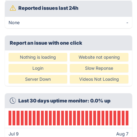
Reported issues last 24h
None
-
Report an issue with one click
Nothing is loading
Website not opening
Login
Slow Reponse
Server Down
Videos Not Loading
Last 30 days uptime monitor: 0.0% up
Jul 9
Aug 7