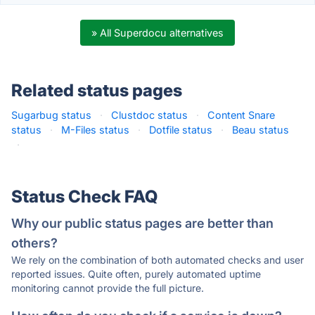
» All Superdocu alternatives
Related status pages
Sugarbug status
·
Clustdoc status
·
Content Snare
status
·
M-Files status
·
Dotfile status
·
Beau status
·
Status Check FAQ
Why our public status pages are better than
others?
We rely on the combination of both automated checks and user
reported issues. Quite often, purely automated uptime
monitoring cannot provide the full picture.