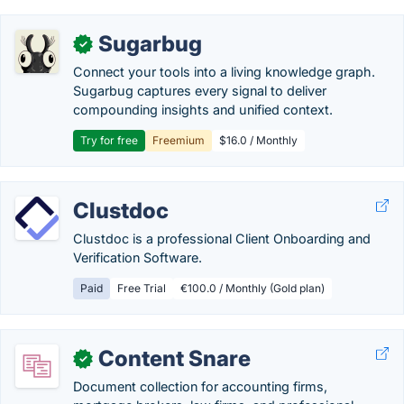
Sugarbug
✓
Connect your tools into a living knowledge graph.
Sugarbug captures every signal to deliver
compounding insights and unified context.
Try for free
Freemium
$16.0 / Monthly
Clustdoc
Clustdoc is a professional Client Onboarding and
Verification Software.
Paid
Free Trial
€100.0 / Monthly (Gold plan)
Content Snare
✓
Document collection for accounting firms,