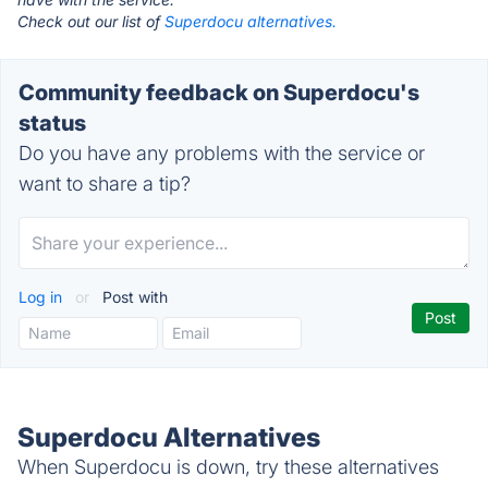
Check out our list of
Superdocu alternatives.
Community feedback on Superdocu's
status
Do you have any problems with the service or
want to share a tip?
Log in
or
Post with
Superdocu Alternatives
When Superdocu is down, try these alternatives