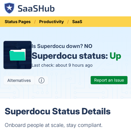
Status Pages
Productivity
SaaS
Is Superdocu down?
NO
Superdocu status:
Up
Last check: about 9 hours ago
Report an Issue
Alternatives
Superdocu Status Details
Onboard people at scale, stay compliant.