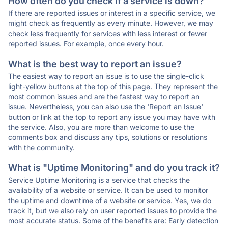
How often do you check if a service is down?
If there are reported issues or interest in a specific service, we
might check as frequently as every minute. However, we may
check less frequently for services with less interest or fewer
reported issues. For example, once every hour.
What is the best way to report an issue?
The easiest way to report an issue is to use the single-click
light-yellow buttons at the top of this page. They represent the
most common issues and are the fastest way to report an
issue. Nevertheless, you can also use the 'Report an Issue'
button or link at the top to report any issue you may have with
the service. Also, you are more than welcome to use the
comments box and discuss any tips, solutions or resolutions
with the community.
What is "Uptime Monitoring" and do you track it?
Service Uptime Monitoring is a service that checks the
availability of a website or service. It can be used to monitor
the uptime and downtime of a website or service. Yes, we do
track it, but we also rely on user reported issues to provide the
most accurate status. Some of the benefits are: Early detection