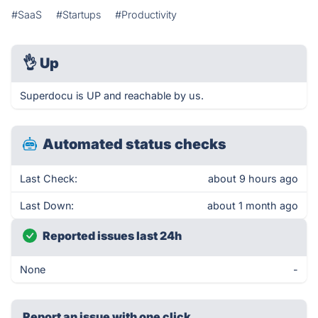
#SaaS
#Startups
#Productivity
👌
Up
Superdocu is UP and reachable by us.
Automated status checks
Last Check:
about 9 hours ago
Last Down:
about 1 month ago
Reported issues last 24h
None
-
Report an issue with one click