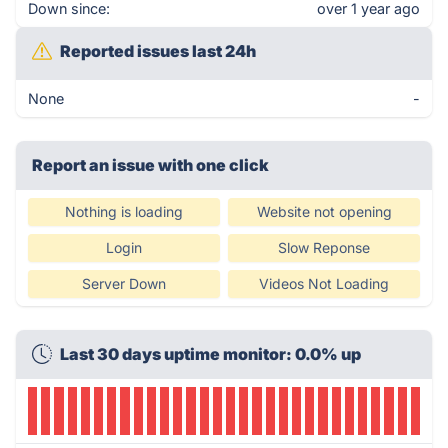
Down since:
over 1 year ago
Reported issues last 24h
None
-
Report an issue with one click
Nothing is loading
Website not opening
Login
Slow Reponse
Server Down
Videos Not Loading
Last 30 days uptime monitor: 0.0% up