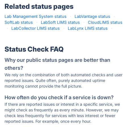
Related status pages
Lab Management System status
·
LabVantage status
·
SoftLab status
·
LabSoft LIMS status
·
CloudLIMS status
·
LabCollector LIMS status
·
LabLynx LIMS status
·
Status Check FAQ
Why our public status pages are better than
others?
We rely on the combination of both automated checks and user
reported issues. Quite often, purely automated uptime
monitoring cannot provide the full picture.
How often do you check if a service is down?
If there are reported issues or interest in a specific service, we
might check as frequently as every minute. However, we may
check less frequently for services with less interest or fewer
reported issues. For example, once every hour.