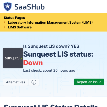
Status Pages
Laboratory Information Management System (LIMS)
LIMS Software
Is Sunquest LIS down?
YES
Sunquest LIS status:
Down
Last check: about 20 hours ago
Report an Issue
Alternatives