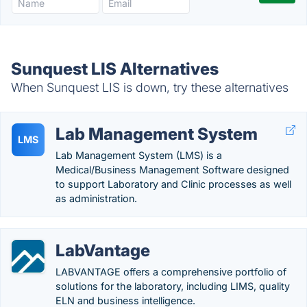
Sunquest LIS Alternatives
When Sunquest LIS is down, try these alternatives
Lab Management System
LMS
Lab Management System (LMS) is a
Medical/Business Management Software designed
to support Laboratory and Clinic processes as well
as administration.
LabVantage
LABVANTAGE offers a comprehensive portfolio of
solutions for the laboratory, including LIMS, quality
ELN and business intelligence.