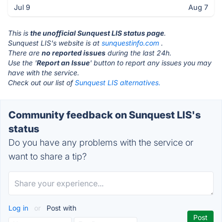
Jul 9
Aug 7
This is
the unofficial Sunquest LIS status page
.
Sunquest LIS's website is at
sunquestinfo.com
.
There are
no reported issues
during the last 24h.
Use the '
Report an Issue
' button to report any issues you may
have with the service.
Check out our list of
Sunquest LIS alternatives.
Community feedback on Sunquest LIS's
status
Do you have any problems with the service or
want to share a tip?
Log in
or
Post with