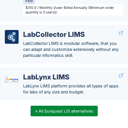
Paid
$310.0 / Monthly (/user Billed Annually (Minimum order
quantity is 3 users))
LabCollector LIMS
LabCollector LIMS is modular software, that you
can adapt and customize extensively without any
particular informatics skill.
LabLynx LIMS
LabLynx LIMS platform provides all types of apps
for labs of any size and budget.
» All Sunquest LIS alternatives