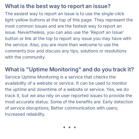
What is the best way to report an issue?
The easiest way to report an issue is to use the single-click
light-yellow buttons at the top of this page. They represent the
most common issues and are the fastest way to report an
issue. Nevertheless, you can also use the 'Report an Issue'
button or link at the top to report any issue you may have with
the service. Also, you are more than welcome to use the
comments box and discuss any tips, solutions or resolutions
with the community.
What is "Uptime Monitoring" and do you track it?
Service Uptime Monitoring is a service that checks the
availability of a website or service. It can be used to monitor
the uptime and downtime of a website or service. Yes, we do
track it, but we also rely on user reported issues to provide the
most accurate status. Some of the benefits are: Early detection
of service disruptions; Better communication with users;
Increased reliability.
* * *