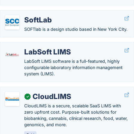
SoftLab
SOFTlab is a design studio based in New York City.
LabSoft LIMS
LabSoft LIMS software is a full-featured, highly
configurable laboratory information management
system (LIMS).
CloudLIMS
✓
CloudLIMS is a secure, scalable SaaS LIMS with
zero upfront cost. Purpose-built solutions for
biobanking, cannabis, clinical research, food, water,
genomics, and more.