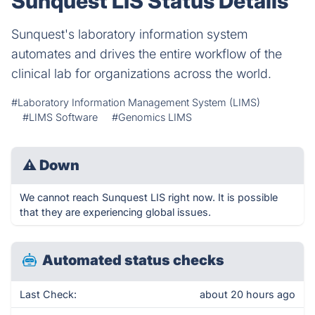
Sunquest LIS Status Details
Sunquest's laboratory information system
automates and drives the entire workflow of the
clinical lab for organizations across the world.
#Laboratory Information Management System (LIMS)
#LIMS Software
#Genomics LIMS
⚠
Down
We cannot reach Sunquest LIS right now. It is possible
that they are experiencing global issues.
Automated status checks
Last Check:
about 20 hours ago