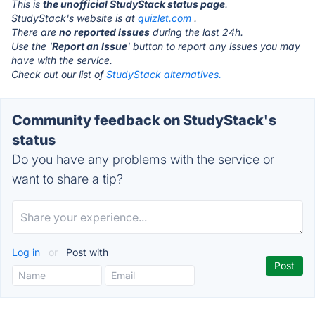
This is
the unofficial StudyStack status page
.
StudyStack's website is at
quizlet.com
.
There are
no reported issues
during the last 24h.
Use the '
Report an Issue
' button to report any issues you may
have with the service.
Check out our list of
StudyStack alternatives.
Community feedback on StudyStack's
status
Do you have any problems with the service or
want to share a tip?
Log in
or
Post with