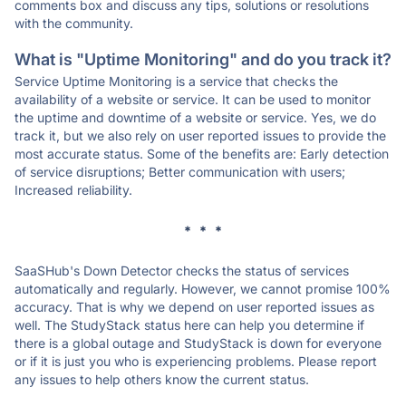
comments box and discuss any tips, solutions or resolutions
with the community.
What is "Uptime Monitoring" and do you track it?
Service Uptime Monitoring is a service that checks the
availability of a website or service. It can be used to monitor
the uptime and downtime of a website or service. Yes, we do
track it, but we also rely on user reported issues to provide the
most accurate status. Some of the benefits are: Early detection
of service disruptions; Better communication with users;
Increased reliability.
* * *
SaaSHub's Down Detector checks the status of services
automatically and regularly. However, we cannot promise 100%
accuracy. That is why we depend on user reported issues as
well. The StudyStack status here can help you determine if
there is a global outage and StudyStack is down for everyone
or if it is just you who is experiencing problems. Please report
any issues to help others know the current status.