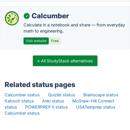
Calcumber
✓
Calculate in a notebook and share — from everyday
math to engineering.
Visit website
Free
» All StudyStack alternatives
Related status pages
Calcumber status
·
Quizlet status
·
Brainscape status
·
Kahoot! status
·
Anki status
·
McGraw-Hill Connect
status
·
POWERPREP II status
·
USATestprep status
·
Calcumber status
·