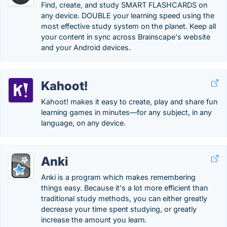
Find, create, and study SMART FLASHCARDS on
any device. DOUBLE your learning speed using the
most effective study system on the planet. Keep all
your content in sync across Brainscape's website
and your Android devices.
Kahoot!
Kahoot! makes it easy to create, play and share fun
learning games in minutes—for any subject, in any
language, on any device.
Anki
Anki is a program which makes remembering
things easy. Because it's a lot more efficient than
traditional study methods, you can either greatly
decrease your time spent studying, or greatly
increase the amount you learn.