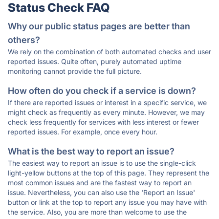
Status Check FAQ
Why our public status pages are better than
others?
We rely on the combination of both automated checks and user
reported issues. Quite often, purely automated uptime
monitoring cannot provide the full picture.
How often do you check if a service is down?
If there are reported issues or interest in a specific service, we
might check as frequently as every minute. However, we may
check less frequently for services with less interest or fewer
reported issues. For example, once every hour.
What is the best way to report an issue?
The easiest way to report an issue is to use the single-click
light-yellow buttons at the top of this page. They represent the
most common issues and are the fastest way to report an
issue. Nevertheless, you can also use the 'Report an Issue'
button or link at the top to report any issue you may have with
the service. Also, you are more than welcome to use the