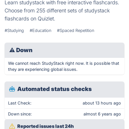
Learn studystack with free interactive flashcards.
Choose from 255 different sets of studystack
flashcards on Quizlet.
#Studying
#Education
#Spaced Repetition
⚠
Down
We cannot reach StudyStack right now. It is possible that
they are experiencing global issues.
Automated status checks
Last Check:
about 13 hours ago
Down since:
almost 6 years ago
Reported issues last 24h