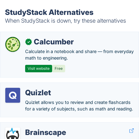
StudyStack Alternatives
When StudyStack is down, try these alternatives
Calcumber
✓
Calculate in a notebook and share — from everyday
math to engineering.
Visit website
Free
Quizlet
Quizlet allows you to review and create flashcards
for a variety of subjects, such as math and reading.
Brainscape