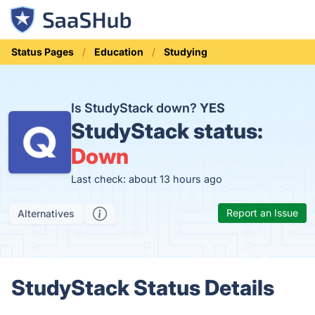
Status Pages
Education
Studying
Is StudyStack down?
YES
StudyStack status:
Down
Last check: about 13 hours ago
Report an Issue
Alternatives
StudyStack Status Details