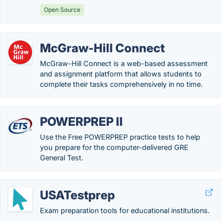
Open Source
McGraw-Hill Connect
McGraw-Hill Connect is a web-based assessment
and assignment platform that allows students to
complete their tasks comprehensively in no time.
POWERPREP II
Use the Free POWERPREP practice tests to help
you prepare for the computer-delivered GRE
General Test.
USATestprep
Exam preparation tools for educational institutions.