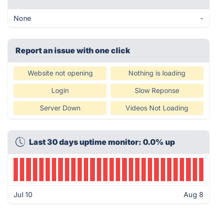
None
-
Report an issue with one click
Website not opening
Nothing is loading
Login
Slow Reponse
Server Down
Videos Not Loading
Last 30 days uptime monitor: 0.0% up
Jul 10
Aug 8