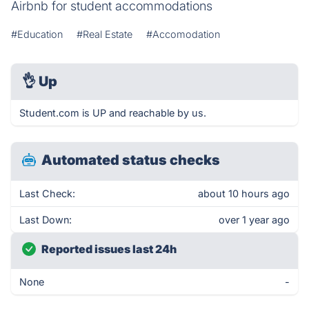
Airbnb for student accommodations
#Education
#Real Estate
#Accomodation
👌
Up
Student.com is UP and reachable by us.
Automated status checks
Last Check:
about 10 hours ago
Last Down:
over 1 year ago
Reported issues last 24h
None
-