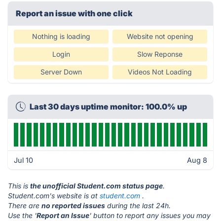
Report an issue with one click
Nothing is loading
Website not opening
Login
Slow Reponse
Server Down
Videos Not Loading
Last 30 days uptime monitor: 100.0% up
Jul 10
Aug 8
This is
the unofficial Student.com status page
.
Student.com's website is at
student.com
.
There are
no reported issues
during the last 24h.
Use the '
Report an Issue
' button to report any issues you may