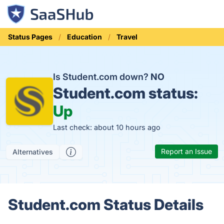
Status Pages
Education
Travel
Is Student.com down?
NO
Student.com status:
Up
Last check: about 10 hours ago
Report an Issue
Alternatives
Student.com Status Details