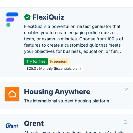
FlexiQuiz
✓
FlexiQuiz is a powerful online test generator that
enables you to create engaging online quizzes,
tests, or exams in minutes. Choose from 100's of
features to create a customized quiz that meets
your objectives for business, education, or fun. .
Try for free
Freemium
$25.0 / Monthly (Essentials plan)
Housing Anywhere
The international student housing platform.
Qrent
AI rental web for international students in Australia.