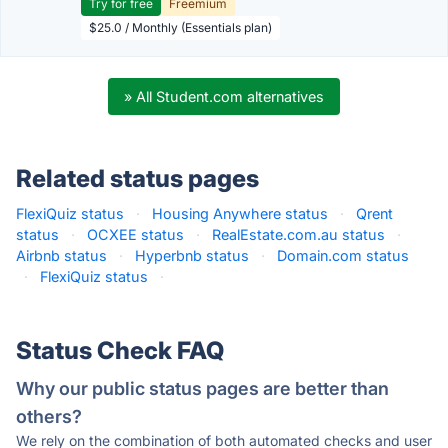
Try for free
Freemium
$25.0 / Monthly (Essentials plan)
» All Student.com alternatives
Related status pages
FlexiQuiz status
·
Housing Anywhere status
·
Qrent
status
·
OCXEE status
·
RealEstate.com.au status
·
Airbnb status
·
Hyperbnb status
·
Domain.com status
·
FlexiQuiz status
·
Status Check FAQ
Why our public status pages are better than
others?
We rely on the combination of both automated checks and user