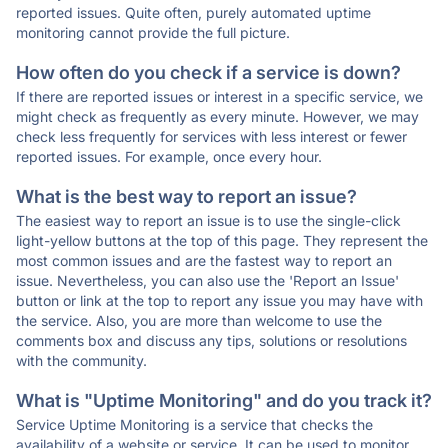
reported issues. Quite often, purely automated uptime
monitoring cannot provide the full picture.
How often do you check if a service is down?
If there are reported issues or interest in a specific service, we
might check as frequently as every minute. However, we may
check less frequently for services with less interest or fewer
reported issues. For example, once every hour.
What is the best way to report an issue?
The easiest way to report an issue is to use the single-click
light-yellow buttons at the top of this page. They represent the
most common issues and are the fastest way to report an
issue. Nevertheless, you can also use the 'Report an Issue'
button or link at the top to report any issue you may have with
the service. Also, you are more than welcome to use the
comments box and discuss any tips, solutions or resolutions
with the community.
What is "Uptime Monitoring" and do you track it?
Service Uptime Monitoring is a service that checks the
availability of a website or service. It can be used to monitor