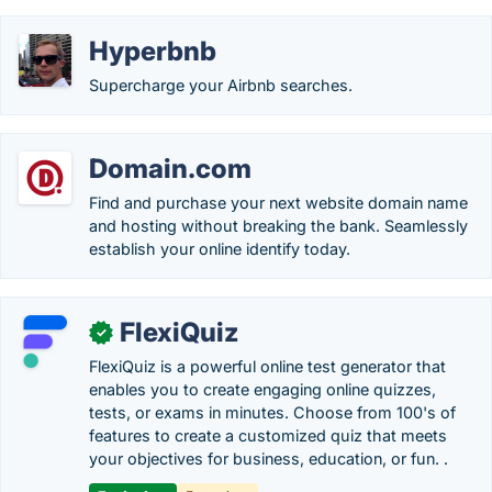
Hyperbnb
Supercharge your Airbnb searches.
Domain.com
Find and purchase your next website domain name
and hosting without breaking the bank. Seamlessly
establish your online identify today.
FlexiQuiz
✓
FlexiQuiz is a powerful online test generator that
enables you to create engaging online quizzes,
tests, or exams in minutes. Choose from 100's of
features to create a customized quiz that meets
your objectives for business, education, or fun. .