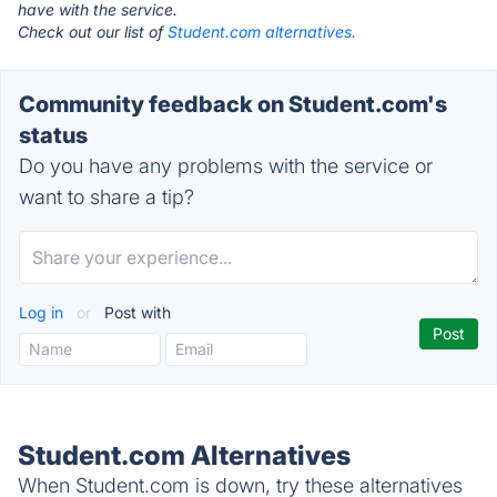
have with the service.
Check out our list of
Student.com alternatives.
Community feedback on Student.com's
status
Do you have any problems with the service or
want to share a tip?
Log in
or
Post with
Student.com Alternatives
When Student.com is down, try these alternatives