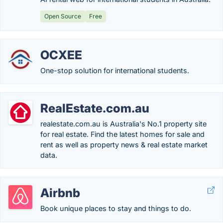
Open Source
Free
OCXEE
One-stop solution for international students.
RealEstate.com.au
realestate.com.au is Australia's No.1 property site
for real estate. Find the latest homes for sale and
rent as well as property news & real estate market
data.
Airbnb
Book unique places to stay and things to do.