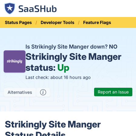
Status Pages
Developer Tools
Feature Flags
Is Strikingly Site Manger down?
NO
Strikingly Site Manger
status:
Up
Last check: about 16 hours ago
Report an Issue
Alternatives
Strikingly Site Manger
Status Details