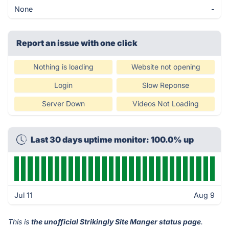
None
-
Report an issue with one click
Nothing is loading
Website not opening
Login
Slow Reponse
Server Down
Videos Not Loading
Last 30 days uptime monitor: 100.0% up
Jul 11
Aug 9
This is
the unofficial Strikingly Site Manger status page
.