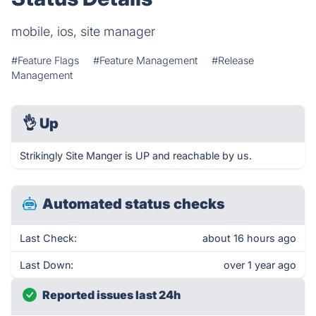
mobile, ios, site manager
#Feature Flags
#Feature Management
#Release
Management
👌
Up
Strikingly Site Manger is UP and reachable by us.
Automated status checks
Last Check:
about 16 hours ago
Last Down:
over 1 year ago
Reported issues last 24h