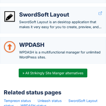
SwordSoft Layout
SwordSoft Layout is an desktop application that
makes it very easy for you to create, preview, and...
WPDASH
WPDASH is a multifunctional manager for unlimited
WordPress sites.
» All Strikingly Site Manger alternatives
Related status pages
Tempreon status
·
Unleash status
·
SwordSoft Layout
status
·
WPDASH status
·