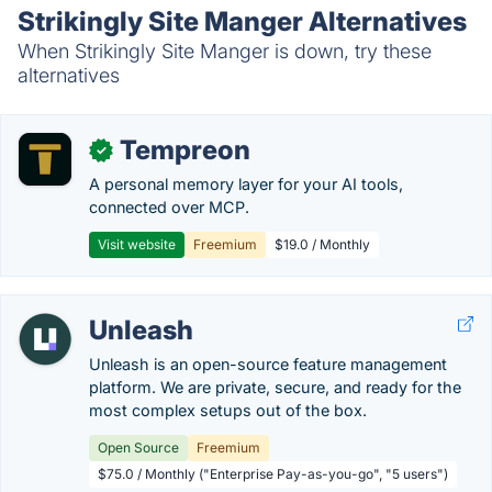
Strikingly Site Manger Alternatives
When Strikingly Site Manger is down, try these
alternatives
Tempreon
✓
A personal memory layer for your AI tools,
connected over MCP.
Visit website
Freemium
$19.0 / Monthly
Unleash
Unleash is an open-source feature management
platform. We are private, secure, and ready for the
most complex setups out of the box.
Open Source
Freemium
$75.0 / Monthly ("Enterprise Pay-as-you-go", "5 users")