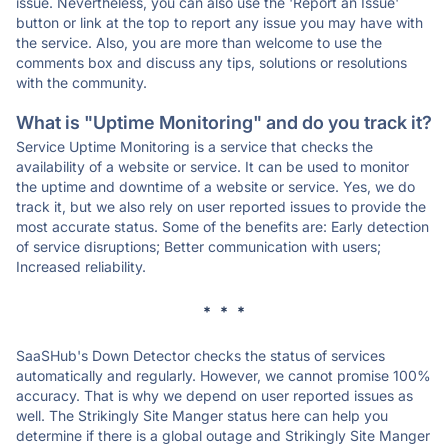
issue. Nevertheless, you can also use the 'Report an Issue'
button or link at the top to report any issue you may have with
the service. Also, you are more than welcome to use the
comments box and discuss any tips, solutions or resolutions
with the community.
What is "Uptime Monitoring" and do you track it?
Service Uptime Monitoring is a service that checks the
availability of a website or service. It can be used to monitor
the uptime and downtime of a website or service. Yes, we do
track it, but we also rely on user reported issues to provide the
most accurate status. Some of the benefits are: Early detection
of service disruptions; Better communication with users;
Increased reliability.
* * *
SaaSHub's Down Detector checks the status of services
automatically and regularly. However, we cannot promise 100%
accuracy. That is why we depend on user reported issues as
well. The Strikingly Site Manger status here can help you
determine if there is a global outage and Strikingly Site Manger