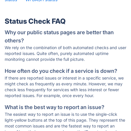
Status Check FAQ
Why our public status pages are better than
others?
We rely on the combination of both automated checks and user
reported issues. Quite often, purely automated uptime
monitoring cannot provide the full picture.
How often do you check if a service is down?
If there are reported issues or interest in a specific service, we
might check as frequently as every minute. However, we may
check less frequently for services with less interest or fewer
reported issues. For example, once every hour.
What is the best way to report an issue?
The easiest way to report an issue is to use the single-click
light-yellow buttons at the top of this page. They represent the
most common issues and are the fastest way to report an