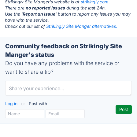
Strikingly Site Manger's website is at
strikingly.com
.
There are
no reported issues
during the last 24h.
Use the '
Report an Issue
' button to report any issues you may
have with the service.
Check out our list of
Strikingly Site Manger alternatives.
Community feedback on Strikingly Site
Manger's status
Do you have any problems with the service or
want to share a tip?
Log in
or
Post with