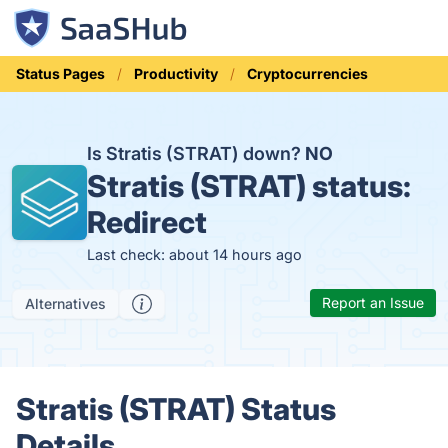
Status Pages
Productivity
Cryptocurrencies
Is Stratis (STRAT) down?
NO
Stratis (STRAT) status:
Redirect
Last check: about 14 hours ago
Report an Issue
Alternatives
Stratis (STRAT) Status
Details