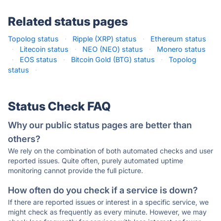
Related status pages
Topolog status
·
Ripple (XRP) status
·
Ethereum status
·
Litecoin status
·
NEO (NEO) status
·
Monero status
·
EOS status
·
Bitcoin Gold (BTG) status
·
Topolog
status
·
Status Check FAQ
Why our public status pages are better than
others?
We rely on the combination of both automated checks and user
reported issues. Quite often, purely automated uptime
monitoring cannot provide the full picture.
How often do you check if a service is down?
If there are reported issues or interest in a specific service, we
might check as frequently as every minute. However, we may