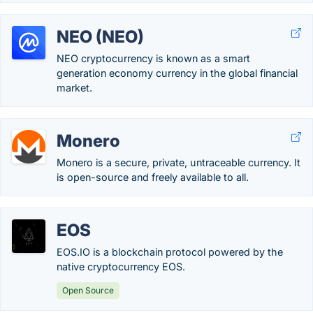
NEO (NEO)
NEO cryptocurrency is known as a smart
generation economy currency in the global financial
market.
Monero
Monero is a secure, private, untraceable currency. It
is open-source and freely available to all.
EOS
EOS.IO is a blockchain protocol powered by the
native cryptocurrency EOS.
Open Source