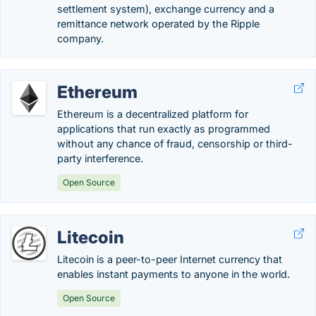
settlement system), exchange currency and a
remittance network operated by the Ripple
company.
Ethereum
Ethereum is a decentralized platform for
applications that run exactly as programmed
without any chance of fraud, censorship or third-
party interference.
Open Source
Litecoin
Litecoin is a peer-to-peer Internet currency that
enables instant payments to anyone in the world.
Open Source