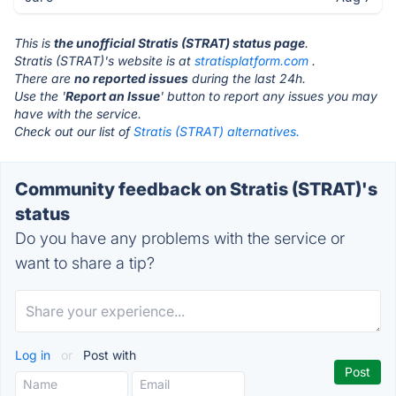
This is
the unofficial Stratis (STRAT) status page
.
Stratis (STRAT)'s website is at
stratisplatform.com
.
There are
no reported issues
during the last 24h.
Use the '
Report an Issue
' button to report any issues you may
have with the service.
Check out our list of
Stratis (STRAT) alternatives.
Community feedback on Stratis (STRAT)'s
status
Do you have any problems with the service or
want to share a tip?
Log in
or
Post with