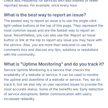
check less frequently for services with less interest or fewer
reported issues. For example, once every hour.
What is the best way to report an issue?
The easiest way to report an issue is to use the single-click
light-yellow buttons at the top of this page. They represent the
most common issues and are the fastest way to report an
issue. Nevertheless, you can also use the 'Report an Issue'
button or link at the top to report any issue you may have with
the service. Also, you are more than welcome to use the
comments box and discuss any tips, solutions or resolutions
with the community.
What is "Uptime Monitoring" and do you track it?
Service Uptime Monitoring is a service that checks the
availability of a website or service. It can be used to monitor
the uptime and downtime of a website or service. Yes, we do
track it, but we also rely on user reported issues to provide the
most accurate status. Some of the benefits are: Early detection
of service disruptions; Better communication with users;
Increased reliability.