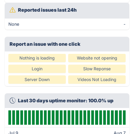
Reported issues last 24h
None
-
Report an issue with one click
Nothing is loading
Website not opening
Login
Slow Reponse
Server Down
Videos Not Loading
Last 30 days uptime monitor: 100.0% up
Jul 9
Aug 7