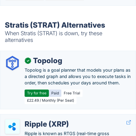
Stratis (STRAT) Alternatives
When Stratis (STRAT) is down, try these
alternatives
Topolog
✓
Topolog is a goal planner that models your plans as
a directed graph and allows you to execute tasks in
order, then schedules your days around them.
Try for free
Paid
Free Trial
£22.49 / Monthly (Per Seat)
Ripple (XRP)
Ripple is known as RTGS (real-time gross