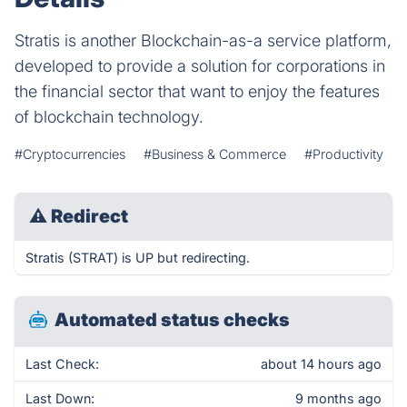
Stratis is another Blockchain-as-a service platform,
developed to provide a solution for corporations in
the financial sector that want to enjoy the features
of blockchain technology.
#Cryptocurrencies
#Business & Commerce
#Productivity
⚠
Redirect
Stratis (STRAT) is UP but redirecting.
Automated status checks
Last Check:
about 14 hours ago
Last Down:
9 months ago