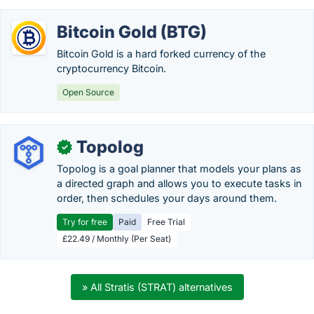
Bitcoin Gold (BTG)
Bitcoin Gold is a hard forked currency of the
cryptocurrency Bitcoin.
Open Source
Topolog
✓
Topolog is a goal planner that models your plans as
a directed graph and allows you to execute tasks in
order, then schedules your days around them.
Try for free
Paid
Free Trial
£22.49 / Monthly (Per Seat)
» All Stratis (STRAT) alternatives