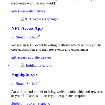
metaverse with the real world.
/a0k1verse-alternatives
NFT Access App
↔ Strand Social
We are an NFT event ticketing platform which allows you to
create, discover, and manage events and experiences.
/nft-access-app-alternatives
Highlight.xyz
↔ Strand Social
An end-to-end toolkit to bring web3 membership and rewards
to your fanbase, with no crypto experience required.
/highlight-xyz-alternatives