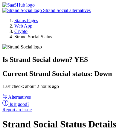
Strand Social alternatives
Status Pages
Web App
Crypto
Strand Social Status
Is Strand Social down?
YES
Current
Strand Social status:
Down
Last check: about 2 hours ago
Alternatives
Is it good?
Report an Issue
Strand Social Status Details