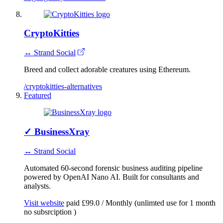
CryptoKitties
↔ Strand Social
Breed and collect adorable creatures using Ethereum.
/cryptokitties-alternatives
Featured
✓
BusinessXray
↔ Strand Social
Automated 60-second forensic business auditing pipeline
powered by OpenAI Nano AI. Built for consultants and
analysts.
Visit website
paid
£99.0 / Monthly (unlimted use for 1 month
no subsrciption )