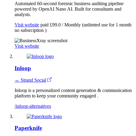
Automated 60-second forensic business auditing pipeline
powered by OpenAI Nano AI. Built for consultants and
analysts.
Visit website
paid
£99.0 / Monthly (unlimted use for 1 month
no subsrciption )
Visit website
Inloop
↔ Strand Social
Inloop is a personalized content generation & communication
platform to keep your community engaged .
/inloop-alternatives
Paperknife