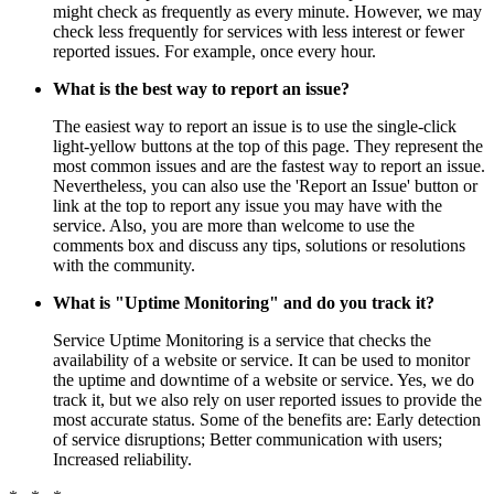
might check as frequently as every minute. However, we may
check less frequently for services with less interest or fewer
reported issues. For example, once every hour.
What is the best way to report an issue?
The easiest way to report an issue is to use the single-click
light-yellow buttons at the top of this page. They represent the
most common issues and are the fastest way to report an issue.
Nevertheless, you can also use the 'Report an Issue' button or
link at the top to report any issue you may have with the
service. Also, you are more than welcome to use the
comments box and discuss any tips, solutions or resolutions
with the community.
What is "Uptime Monitoring" and do you track it?
Service Uptime Monitoring is a service that checks the
availability of a website or service. It can be used to monitor
the uptime and downtime of a website or service. Yes, we do
track it, but we also rely on user reported issues to provide the
most accurate status. Some of the benefits are: Early detection
of service disruptions; Better communication with users;
Increased reliability.