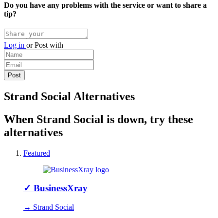
Do you have any problems with the service or want to share a
tip?
Log in
or
Post with
Strand Social Alternatives
When Strand Social is down, try these
alternatives
Featured
✓
BusinessXray
↔ Strand Social