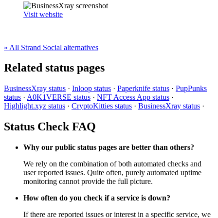
Visit website
» All Strand Social alternatives
Related status pages
BusinessXray status
·
Inloop status
·
Paperknife status
·
PupPunks
status
·
A0K1VERSE status
·
NFT Access App status
·
Highlight.xyz status
·
CryptoKitties status
·
BusinessXray status
·
Status Check FAQ
Why our public status pages are better than others?
We rely on the combination of both automated checks and
user reported issues. Quite often, purely automated uptime
monitoring cannot provide the full picture.
How often do you check if a service is down?
If there are reported issues or interest in a specific service, we