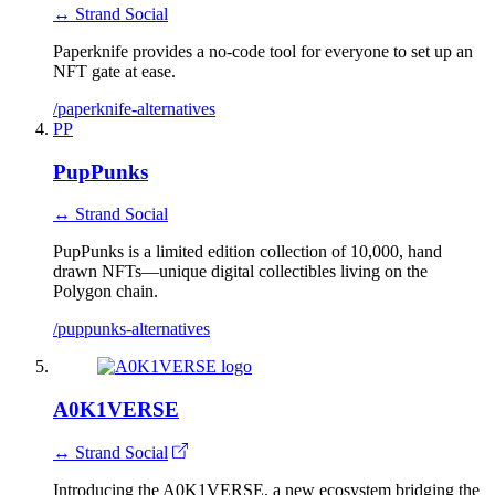
↔ Strand Social
Paperknife provides a no-code tool for everyone to set up an
NFT gate at ease.
/paperknife-alternatives
PP
PupPunks
↔ Strand Social
PupPunks is a limited edition collection of 10,000, hand
drawn NFTs—unique digital collectibles living on the
Polygon chain.
/puppunks-alternatives
A0K1VERSE
↔ Strand Social
Introducing the A0K1VERSE, a new ecosystem bridging the