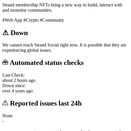
Strand membership NFTs bring a new way to build, interact with
and monetise communities.
#Web App
#Crypto
#Community
⚠
Down
We cannot reach Strand Social right now. It is possible that they are
experiencing global issues.
Automated status checks
Last Check:
about 2 hours ago
Down since:
over 4 years ago
Reported issues last 24h
None
-