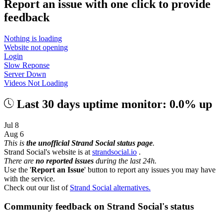
Report an issue with one click
to provide
feedback
Nothing is loading
Website not opening
Login
Slow Reponse
Server Down
Videos Not Loading
Last 30 days uptime monitor: 0.0% up
Jul 8
Aug 6
This is
the unofficial Strand Social status page
.
Strand Social's website is at
strandsocial.io
.
There are
no reported issues
during the last 24h.
Use the '
Report an Issue
' button to report any issues you may have
with the service.
Check out our list of
Strand Social alternatives.
Community feedback on Strand Social's status