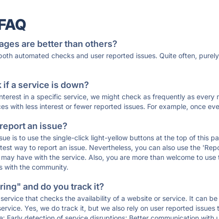
 FAQ
ages are better than others?
 both automated checks and user reported issues. Quite often, pure
if a service is down?
 interest in a specific service, we might check as frequently as eve
ces with less interest or fewer reported issues. For example, once eve
 report an issue?
sue is to use the single-click light-yellow buttons at the top of this
st way to report an issue. Nevertheless, you can also use the 'Repor
ou may have with the service. Also, you are more than welcome to us
ons with the community.
ing" and do you track it?
service that checks the availability of a website or service. It can b
ervice. Yes, we do track it, but we also rely on user reported issues
e: Early detection of service disruptions; Better communication with us