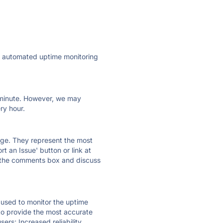
ly automated uptime monitoring
ry minute. However, we may
ry hour.
 page. They represent the most
t an Issue' button or link at
e the comments box and discuss
e used to monitor the uptime
 to provide the most accurate
ers; Increased reliability.