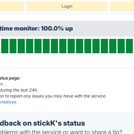
Login
ptime monitor: 100.0% up
tatus page
.
om
.
during the last 24h.
ton to report any issues you may have with the service.
ernatives.
back on stickK's status
blems with the service or want to share a tip?