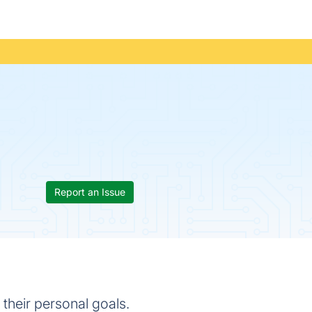
Report an Issue
their personal goals.