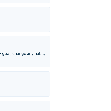
 goal, change any habit,