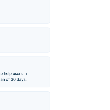
o help users in
pan of 30 days.