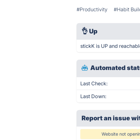
#Productivity
#Habit Buil
👌
Up
stickK is UP and reachabl
Automated stat
Last Check:
Last Down:
Report an issue wi
Website not openi