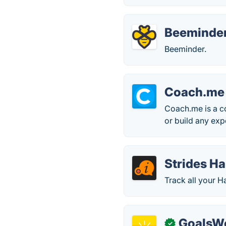
Beeminde
Beeminder.
Coach.me
Coach.me is a c
or build any exp
Strides Ha
Track all your Ha
GoalsW
✓