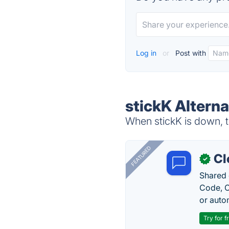
Log in
or
Post with
stickK Alterna
When stickK is down, t
FEATURED
Cl
✓
Shared 
Code, C
or auto
Try for f