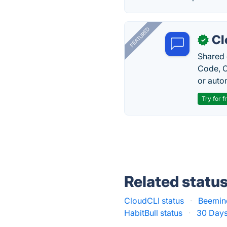
FEATURED
Cl
✓
Shared 
Code, C
or auto
Try for f
Related statu
CloudCLI status
·
Beemind
HabitBull status
·
30 Days