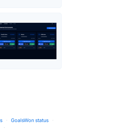
us
·
GoalsWon status
·
s
·