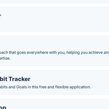
r
oach that goes everywhere with you, helping you achieve any
ertise.
bit Tracker
bits and Goals in this free and flexible application.
on