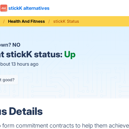
stickK alternatives
Health And Fitness
stickK Status
down?
NO
t
stickK status:
Up
about 13 hours ago
it good?
s Details
o form commitment contracts to help them achieve 