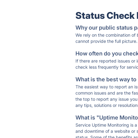
Status Check
Why our public status p
We rely on the combination of
cannot provide the full picture.
How often do you check 
If there are reported issues or
check less frequently for servi
What is the best way to
The easiest way to report an is
common issues and are the faste
the top to report any issue y
any tips, solutions or resoluti
What is "Uptime Monitor
Service Uptime Monitoring is a 
and downtime of a website or s
status. Some of the benefits ar