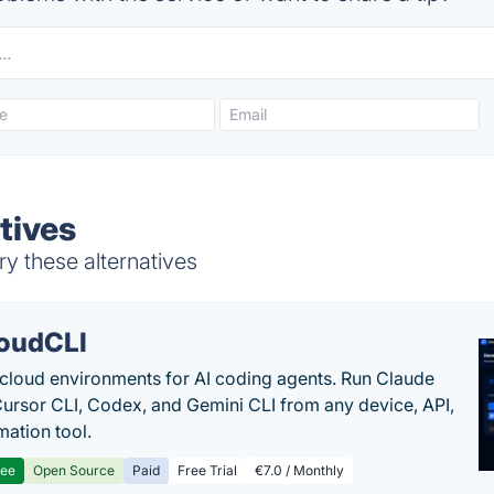
tives
ry these alternatives
oudCLI
cloud environments for AI coding agents. Run Claude
ursor CLI, Codex, and Gemini CLI from any device, API,
mation tool.
ree
Open Source
Paid
Free Trial
€7.0 / Monthly