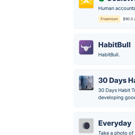
Human accountab
Freemium
$90.0 
HabitBull
HabitBull.
30 Days H
30 Days Habit Tr
developing good 
Everyday
Take a photo of