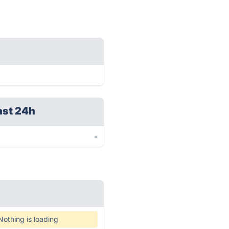
ast 24h
-
Nothing is loading