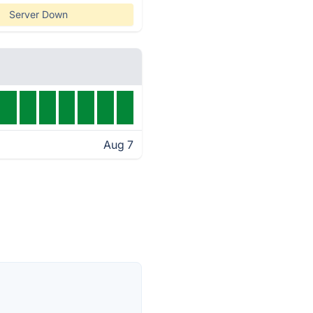
Server Down
Aug 7