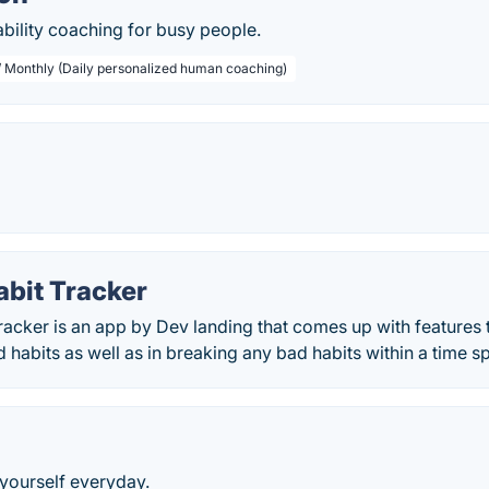
ility coaching for busy people.
/ Monthly (Daily personalized human coaching)
abit Tracker
acker is an app by Dev landing that comes up with features t
habits as well as in breaking any bad habits within a time s
 yourself everyday.