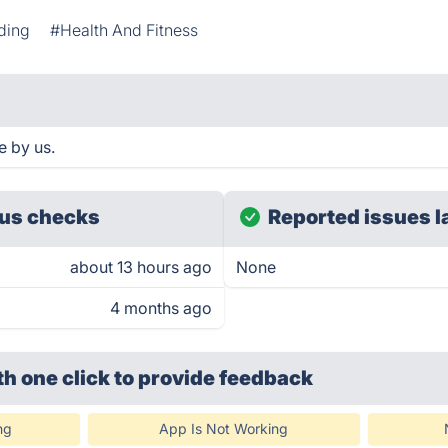
ding
#Health And Fitness
e by us.
us checks
Reported issues l
about 13 hours ago
None
4 months ago
th one click
to provide feedback
ng
App Is Not Working