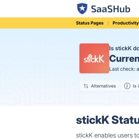
Status Pages
Productivity
Is stickK 
Curren
Last check: 
Alternatives
Is 
stickK Statu
stickK enables users t