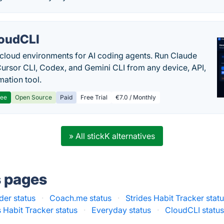
oudCLI
cloud environments for AI coding agents. Run Claude
ursor CLI, Codex, and Gemini CLI from any device, API,
mation tool.
ree
Open Source
Paid
Free Trial
€7.0 / Monthly
» All stickK alternatives
s pages
er status
·
Coach.me status
·
Strides Habit Tracker stat
 Habit Tracker status
·
Everyday status
·
CloudCLI statu