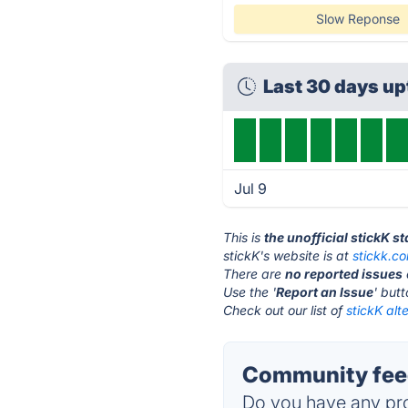
Slow Reponse
Last 30 days u
Jul 9
This is
the unofficial stickK s
stickK's website is at
stickk.c
There are
no reported issues
Use the '
Report an Issue
' but
Check out our list of
stickK alt
Community feed
Do you have any pro