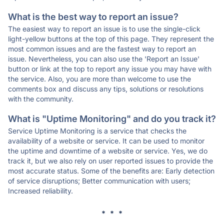
What is the best way to report an issue?
The easiest way to report an issue is to use the single-click
light-yellow buttons at the top of this page. They represent the
most common issues and are the fastest way to report an
issue. Nevertheless, you can also use the 'Report an Issue'
button or link at the top to report any issue you may have with
the service. Also, you are more than welcome to use the
comments box and discuss any tips, solutions or resolutions
with the community.
What is "Uptime Monitoring" and do you track it?
Service Uptime Monitoring is a service that checks the
availability of a website or service. It can be used to monitor
the uptime and downtime of a website or service. Yes, we do
track it, but we also rely on user reported issues to provide the
most accurate status. Some of the benefits are: Early detection
of service disruptions; Better communication with users;
Increased reliability.
* * *