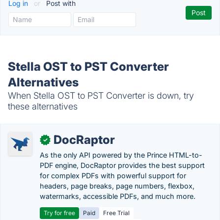
Log in
or
Post with
Stella OST to PST Converter
Alternatives
When Stella OST to PST Converter is down, try
these alternatives
DocRaptor
✓
As the only API powered by the Prince HTML-to-
PDF engine, DocRaptor provides the best support
for complex PDFs with powerful support for
headers, page breaks, page numbers, flexbox,
watermarks, accessible PDFs, and much more.
Try for free
Paid
Free Trial