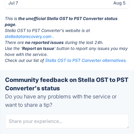
Jul 7
Aug 5
This is
the unofficial Stella OST to PST Converter status
page
.
Stella OST to PST Converter's website is at
stelladatarecovery.com
.
There are
no reported issues
during the last 24h.
Use the '
Report an Issue
' button to report any issues you may
have with the service.
Check out our list of
Stella OST to PST Converter alternatives.
Community feedback on Stella OST to PST
Converter's status
Do you have any problems with the service or
want to share a tip?