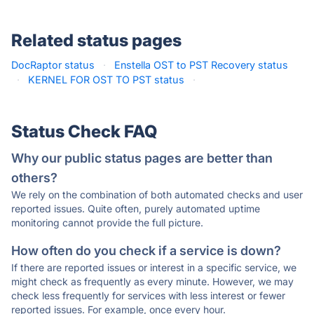
Related status pages
DocRaptor status
·
Enstella OST to PST Recovery status
·
KERNEL FOR OST TO PST status
·
Status Check FAQ
Why our public status pages are better than
others?
We rely on the combination of both automated checks and user
reported issues. Quite often, purely automated uptime
monitoring cannot provide the full picture.
How often do you check if a service is down?
If there are reported issues or interest in a specific service, we
might check as frequently as every minute. However, we may
check less frequently for services with less interest or fewer
reported issues. For example, once every hour.