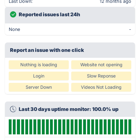
Last Down:
12 months ago
Reported issues last 24h
None
-
Report an issue with one click
Nothing is loading
Website not opening
Login
Slow Reponse
Server Down
Videos Not Loading
Last 30 days uptime monitor: 100.0% up