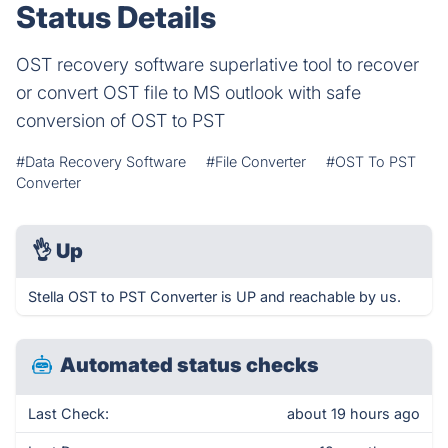
Status Details
OST recovery software superlative tool to recover
or convert OST file to MS outlook with safe
conversion of OST to PST
#Data Recovery Software
#File Converter
#OST To PST
Converter
👌
Up
Stella OST to PST Converter is UP and reachable by us.
Automated status checks
Last Check:
about 19 hours ago