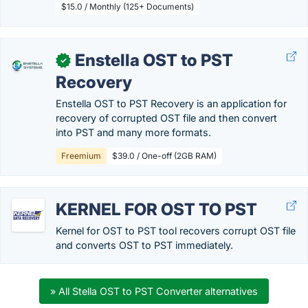
$15.0 / Monthly (125+ Documents)
Enstella OST to PST
✓
Recovery
Enstella OST to PST Recovery is an application for
recovery of corrupted OST file and then convert
into PST and many more formats.
Freemium
$39.0 / One-off (2GB RAM)
KERNEL FOR OST TO PST
Kernel for OST to PST tool recovers corrupt OST file
and converts OST to PST immediately.
» All Stella OST to PST Converter alternatives