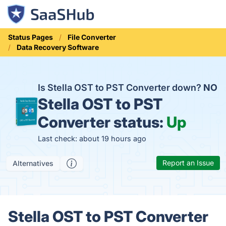
Status Pages
File Converter
Data Recovery Software
Is Stella OST to PST Converter down?
NO
Stella OST to PST
Converter status:
Up
Last check: about 19 hours ago
Report an Issue
Alternatives
Stella OST to PST Converter