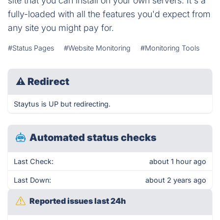
site that you can install on your own servers. It's a
fully-loaded with all the features you'd expect from
any site you might pay for.
#Status Pages
#Website Monitoring
#Monitoring Tools
⚠
Redirect
Staytus is UP but redirecting.
Automated status checks
Last Check:
about 1 hour ago
Last Down:
about 2 years ago
Reported issues last 24h