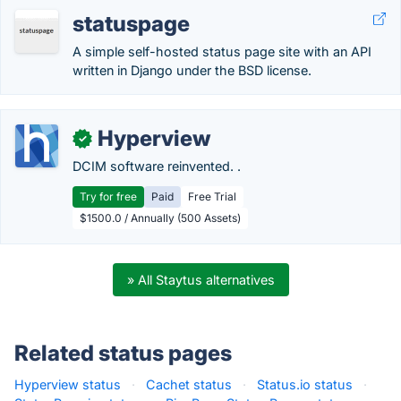
statuspage
A simple self-hosted status page site with an API
written in Django under the BSD license.
Hyperview
✓
DCIM software reinvented. .
Try for free
Paid
Free Trial
$1500.0 / Annually (500 Assets)
» All Staytus alternatives
Related status pages
Hyperview status
·
Cachet status
·
Status.io status
·