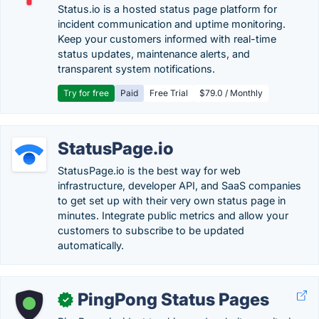
Status.io is a hosted status page platform for
incident communication and uptime monitoring.
Keep your customers informed with real-time
status updates, maintenance alerts, and
transparent system notifications.
Try for free
Paid
Free Trial
$79.0 / Monthly
StatusPage.io
StatusPage.io is the best way for web
infrastructure, developer API, and SaaS companies
to get set up with their very own status page in
minutes. Integrate public metrics and allow your
customers to subscribe to be updated
automatically.
PingPong Status Pages
✓