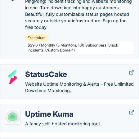
PingPong: incident tracking and website monitoring
in one. Turn downtime into happy customers.
Beautiful, fully customizable status pages hosted
securely outside your infrastructure. Sign up for
free today.
Freemium
$29.0 / Monthly (5 Monitors, 100 Subscribers, Slack
Incidents, Custom Domain)
StatusCake
Website Uptime Monitoring & Alerts – Free Unlimited
Downtime Monitoring.
Uptime Kuma
A fancy self-hosted monitoring tool.