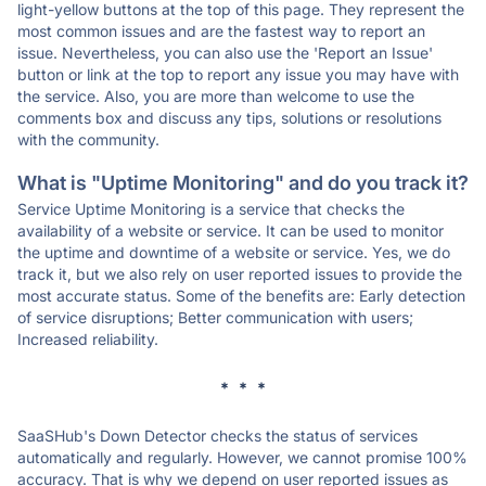
light-yellow buttons at the top of this page. They represent the
most common issues and are the fastest way to report an
issue. Nevertheless, you can also use the 'Report an Issue'
button or link at the top to report any issue you may have with
the service. Also, you are more than welcome to use the
comments box and discuss any tips, solutions or resolutions
with the community.
What is "Uptime Monitoring" and do you track it?
Service Uptime Monitoring is a service that checks the
availability of a website or service. It can be used to monitor
the uptime and downtime of a website or service. Yes, we do
track it, but we also rely on user reported issues to provide the
most accurate status. Some of the benefits are: Early detection
of service disruptions; Better communication with users;
Increased reliability.
* * *
SaaSHub's Down Detector checks the status of services
automatically and regularly. However, we cannot promise 100%
accuracy. That is why we depend on user reported issues as