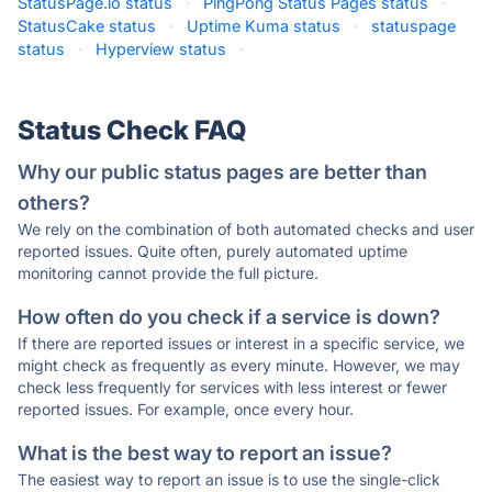
StatusPage.io status
·
PingPong Status Pages status
·
StatusCake status
·
Uptime Kuma status
·
statuspage
status
·
Hyperview status
·
Status Check FAQ
Why our public status pages are better than
others?
We rely on the combination of both automated checks and user
reported issues. Quite often, purely automated uptime
monitoring cannot provide the full picture.
How often do you check if a service is down?
If there are reported issues or interest in a specific service, we
might check as frequently as every minute. However, we may
check less frequently for services with less interest or fewer
reported issues. For example, once every hour.
What is the best way to report an issue?
The easiest way to report an issue is to use the single-click