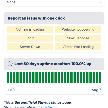
None
-
Report an issue with one click
Nothing is loading
Website not opening
Login
Slow Reponse
Server Down
Videos Not Loading
Last 30 days uptime monitor: 100.0% up
Jul 9
Aug 7
This is
the unofficial Staytus status page
.
Staytus's website is at
staytus.co
.