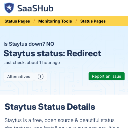
Status Pages
Monitoring Tools
Status Pages
Is Staytus down?
NO
Staytus status:
Redirect
Last check: about 1 hour ago
Report an Issue
Alternatives
Staytus Status Details
Staytus is a free, open source & beautiful status