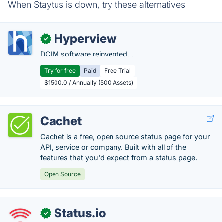
When Staytus is down, try these alternatives
Hyperview
✓
DCIM software reinvented. .
Try for free
Paid
Free Trial
$1500.0 / Annually (500 Assets)
Cachet
Cachet is a free, open source status page for your
API, service or company. Built with all of the
features that you'd expect from a status page.
Open Source
Status.io
✓