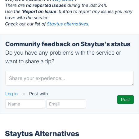
There are
no reported issues
during the last 24h.
Use the '
Report an Issue
' button to report any issues you may
have with the service.
Check out our list of
Staytus alternatives.
Community feedback on Staytus's status
Do you have any problems with the service or
want to share a tip?
Log in
or
Post with
Staytus Alternatives