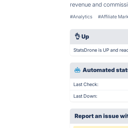
revenue and commissio
#Analytics
#Affiliate Mar
👌
Up
StatsDrone is UP and rea
Automated stat
Last Check:
Last Down:
Report an issue wi