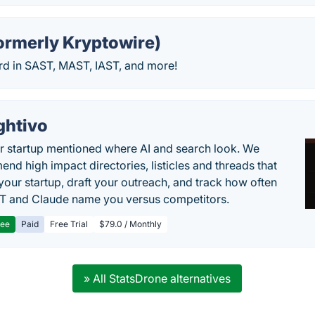
ormerly Kryptowire)
rd in SAST, MAST, IAST, and more!
ghtivo
r startup mentioned where AI and search look. We
nd high impact directories, listicles and threads that
 your startup, draft your outreach, and track how often
 and Claude name you versus competitors.
ree
Paid
Free Trial
$79.0 / Monthly
» All StatsDrone alternatives