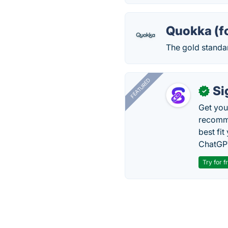
Quokka (f
The gold standa
FEATURED
Si
✓
Get you
recomme
best fit
ChatGPT
Try for f