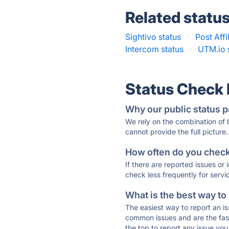
Related statu
Sightivo status
·
Post Affi
Intercom status
·
UTM.io 
Status Check
Why our public status p
We rely on the combination of
cannot provide the full picture.
How often do you check 
If there are reported issues or
check less frequently for servi
What is the best way to
The easiest way to report an is
common issues and are the faste
the top to report any issue y