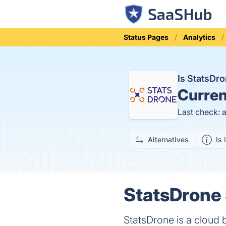
Status Pages
Analytics
Is StatsDr
Curren
Last check: 
Alternatives
Is 
StatsDrone 
StatsDrone is a cloud b