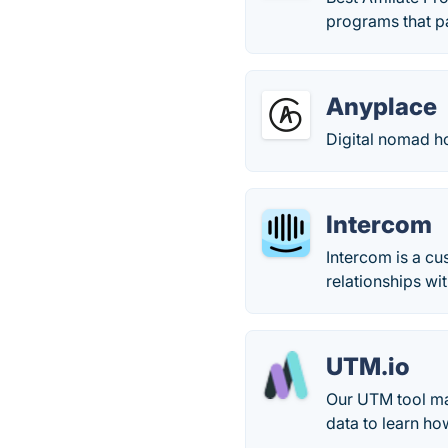
programs that p
Anyplace
Digital nomad h
Intercom
Intercom is a c
relationships wi
UTM.io
Our UTM tool mak
data to learn h