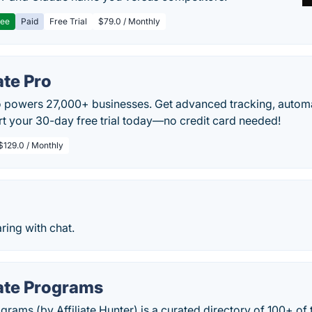
ree
Paid
Free Trial
$79.0 / Monthly
ate Pro
Pro powers 27,000+ businesses. Get advanced tracking, autom
art your 30-day free trial today—no credit card needed!
$129.0 / Monthly
ring with chat.
iate Programs
ograms (by Affiliate Hunter) is a curated directory of 100+ of t