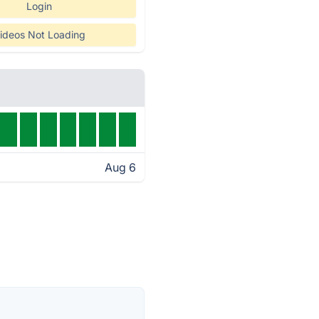
Login
ideos Not Loading
Aug 6