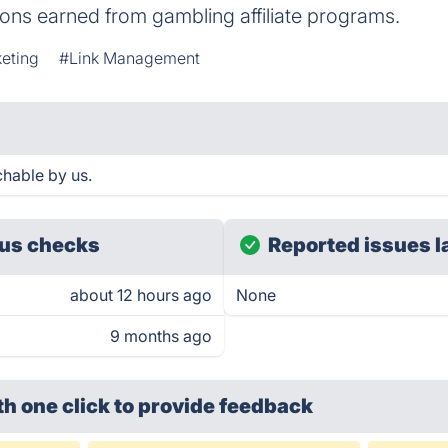
ns earned from gambling affiliate programs.
keting
#Link Management
chable by us.
us checks
Reported issues l
about 12 hours ago
None
9 months ago
th one click
to provide feedback