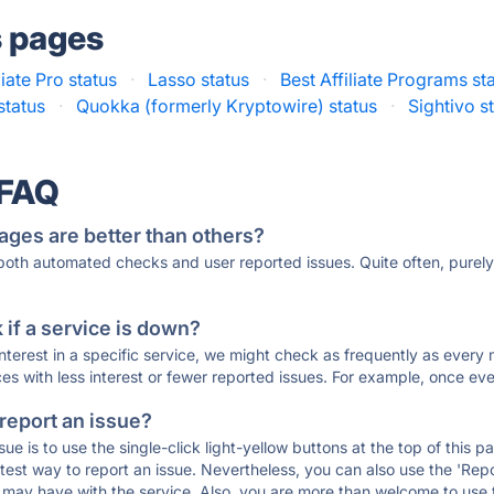
s pages
liate Pro status
·
Lasso status
·
Best Affiliate Programs st
status
·
Quokka (formerly Kryptowire) status
·
Sightivo s
 FAQ
ages are better than others?
 both automated checks and user reported issues. Quite often, pure
if a service is down?
 interest in a specific service, we might check as frequently as eve
ces with less interest or fewer reported issues. For example, once eve
 report an issue?
sue is to use the single-click light-yellow buttons at the top of this
st way to report an issue. Nevertheless, you can also use the 'Repor
ou may have with the service. Also, you are more than welcome to us