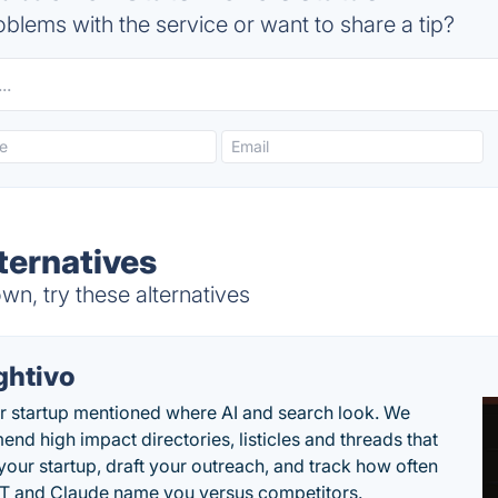
blems with the service or want to share a tip?
ternatives
n, try these alternatives
ghtivo
r startup mentioned where AI and search look. We
nd high impact directories, listicles and threads that
 your startup, draft your outreach, and track how often
 and Claude name you versus competitors.