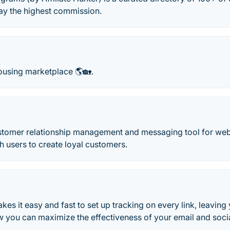
ay the highest commission.
ousing marketplace 🌎🏡.
ustomer relationship management and messaging tool for web
th users to create loyal customers.
es it easy and fast to set up tracking on every link, leaving 
ow you can maximize the effectiveness of your email and soc