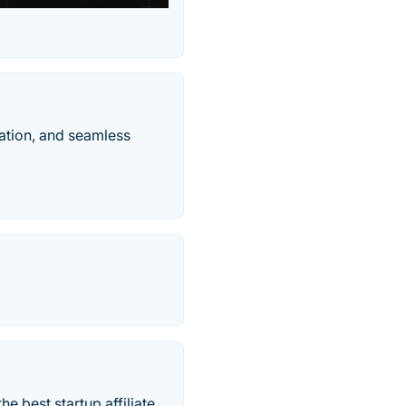
ation, and seamless
he best startup affiliate