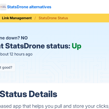
StatsDrone alternatives
Link Management
StatsDrone Status
one down?
NO
t
StatsDrone status:
Up
about 12 hours ago
it good?
Status Details
ased app that helps you pull and store your clicks,