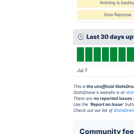
Nothing is loadin
Slow Reponse
Last 30 days u
Jul 7
This is
the unofficial StatsDr
StatsDrone's website is at
sta
There are
no reported issues
Use the '
Report an Issue
' but
Check out our list of
StatsDrone
Community feed