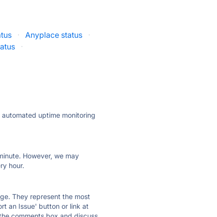
atus
·
Anyplace status
·
tatus
·
ly automated uptime monitoring
ry minute. However, we may
ry hour.
 page. They represent the most
t an Issue' button or link at
e the comments box and discuss