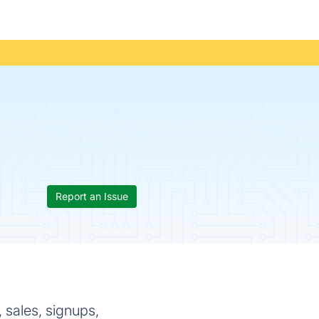
Report an Issue
 sales, signups,