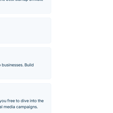
 businesses. Build
you free to dive into the
ial media campaigns.