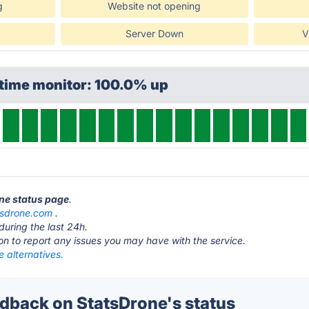
g
Website not opening
Server Down
V
ptime monitor: 100.0% up
one status page
.
tsdrone.com
.
during the last 24h.
ton to report any issues you may have with the service.
 alternatives.
back on StatsDrone's status