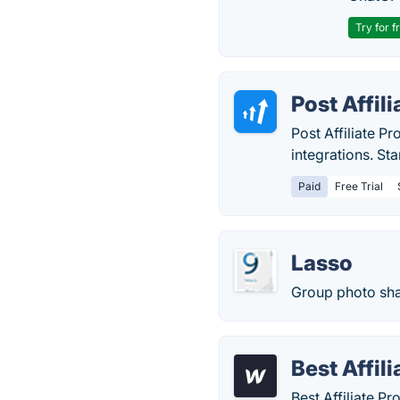
Try for f
Post Affili
Post Affiliate 
integrations. St
Paid
Free Trial
Lasso
Group photo sha
Best Affil
Best Affiliate Pr