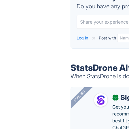
Do you have any pro
Log in
or
Post with
StatsDrone Al
When StatsDrone is dow
FEATURED
Si
✓
Get you
recomme
best fit
ChatGPT