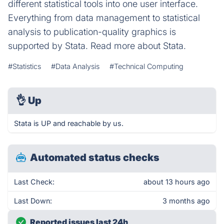
different statistical tools into one user interface.
Everything from data management to statistical
analysis to publication-quality graphics is
supported by Stata. Read more about Stata.
#Statistics
#Data Analysis
#Technical Computing
👌
Up
Stata is UP and reachable by us.
Automated status checks
Last Check:
about 13 hours ago
Last Down:
3 months ago
Reported issues last 24h