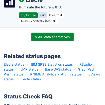
Illuminate the future with AI.
Try for free
Paid
Free Trial
€384.0 / Annually (Starter)
» All Stata alternatives
Related status pages
Electe status
·
IBM SPSS Statistics status
·
RStudio
status
·
JMP status
·
Base SAS status
·
GraphPad
Prism status
·
KNIME Analytics Platform status
·
EViews
status
·
Electe status
·
Status Check FAQ