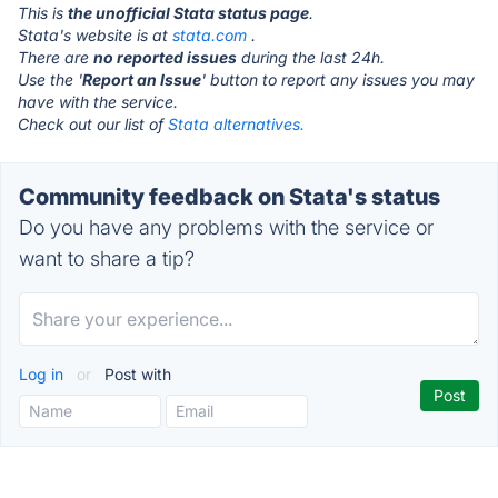
This is
the unofficial Stata status page
.
Stata's website is at
stata.com
.
There are
no reported issues
during the last 24h.
Use the '
Report an Issue
' button to report any issues you may
have with the service.
Check out our list of
Stata alternatives.
Community feedback on Stata's status
Do you have any problems with the service or
want to share a tip?
Log in
or
Post with