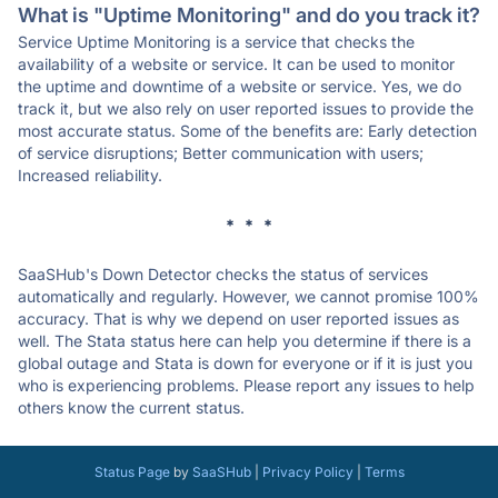
What is "Uptime Monitoring" and do you track it?
Service Uptime Monitoring is a service that checks the
availability of a website or service. It can be used to monitor
the uptime and downtime of a website or service. Yes, we do
track it, but we also rely on user reported issues to provide the
most accurate status. Some of the benefits are: Early detection
of service disruptions; Better communication with users;
Increased reliability.
* * *
SaaSHub's Down Detector checks the status of services
automatically and regularly. However, we cannot promise 100%
accuracy. That is why we depend on user reported issues as
well. The Stata status here can help you determine if there is a
global outage and Stata is down for everyone or if it is just you
who is experiencing problems. Please report any issues to help
others know the current status.
Status Page
by
SaaSHub
|
Privacy Policy
|
Terms