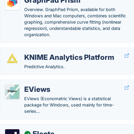
GraphPad Prism
Overview. GraphPad Prism, available for both
Windows and Mac computers, combines scientific
graphing, comprehensive curve fitting (nonlinear
regression), understandable statistics, and data
organization.
KNIME Analytics Platform
Predictive Analytics.
EViews
EViews (Econometric Views) is a statistical
package for Windows, used mainly for time-
series...
Electe
✓