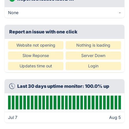
None
-
Report an issue with one click
Website not opening
Nothing is loading
Slow Reponse
Server Down
Updates time out
Login
Last 30 days uptime monitor: 100.0% up
Jul 7
Aug 5