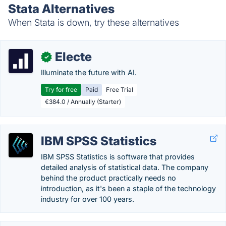
Stata Alternatives
When Stata is down, try these alternatives
Electe
✓
Illuminate the future with AI.
Try for free
Paid
Free Trial
€384.0 / Annually (Starter)
IBM SPSS Statistics
IBM SPSS Statistics is software that provides
detailed analysis of statistical data. The company
behind the product practically needs no
introduction, as it's been a staple of the technology
industry for over 100 years.