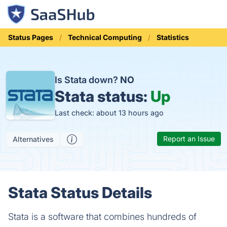
Status Pages
Technical Computing
Statistics
Is Stata down?
NO
Stata status:
Up
Last check: about 13 hours ago
Report an Issue
Alternatives
Stata Status Details
Stata is a software that combines hundreds of