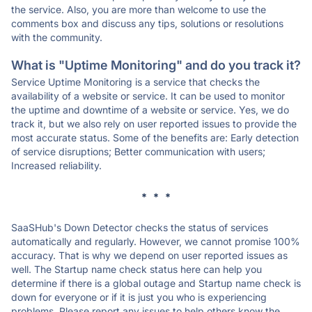
the service. Also, you are more than welcome to use the
comments box and discuss any tips, solutions or resolutions
with the community.
What is "Uptime Monitoring" and do you track it?
Service Uptime Monitoring is a service that checks the
availability of a website or service. It can be used to monitor
the uptime and downtime of a website or service. Yes, we do
track it, but we also rely on user reported issues to provide the
most accurate status. Some of the benefits are: Early detection
of service disruptions; Better communication with users;
Increased reliability.
* * *
SaaSHub's Down Detector checks the status of services
automatically and regularly. However, we cannot promise 100%
accuracy. That is why we depend on user reported issues as
well. The Startup name check status here can help you
determine if there is a global outage and Startup name check is
down for everyone or if it is just you who is experiencing
problems. Please report any issues to help others know the