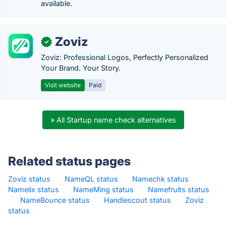
available.
Zoviz
✓
Zoviz: Professional Logos, Perfectly Personalized
Your Brand. Your Story.
Visit website
Paid
» All Startup name check alternatives
Related status pages
Zoviz status
·
NameQL status
·
Namechk status
·
Namelix status
·
NameMing status
·
Namefruits status
·
NameBounce status
·
Handlescout status
·
Zoviz
status
·