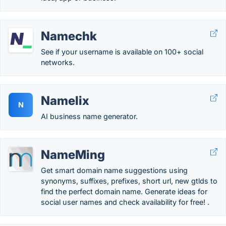
Namechk
See if your username is available on 100+ social
networks.
Namelix
N
AI business name generator.
NameMing
Get smart domain name suggestions using
synonyms, suffixes, prefixes, short url, new gtlds to
find the perfect domain name. Generate ideas for
social user names and check availability for free! .