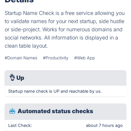
Startup Name Check is a free service allowing you
to validate names for your next startup, side hustle
or side-project. Works for numerous domains and
social networks. All information is displayed in a
clean table layout.
#Domain Names
#Productivity
#Web App
👌
Up
Startup name check is UP and reachable by us.
Automated status checks
Last Check:
about 7 hours ago