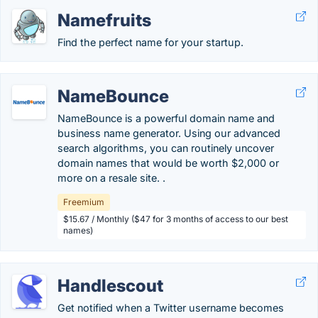
Namefruits
Find the perfect name for your startup.
NameBounce
NameBounce is a powerful domain name and
business name generator. Using our advanced
search algorithms, you can routinely uncover
domain names that would be worth $2,000 or
more on a resale site. .
Freemium
$15.67 / Monthly ($47 for 3 months of access to our best
names)
Handlescout
Get notified when a Twitter username becomes