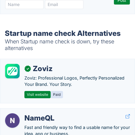
Startup name check Alternatives
When Startup name check is down, try these
alternatives
Zoviz
✓
Zoviz: Professional Logos, Perfectly Personalized
Your Brand. Your Story.
Visit website
Paid
NameQL
Fast and friendly way to find a usable name for your
idea, app or business.