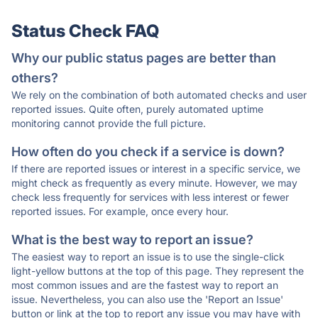
Status Check FAQ
Why our public status pages are better than
others?
We rely on the combination of both automated checks and user
reported issues. Quite often, purely automated uptime
monitoring cannot provide the full picture.
How often do you check if a service is down?
If there are reported issues or interest in a specific service, we
might check as frequently as every minute. However, we may
check less frequently for services with less interest or fewer
reported issues. For example, once every hour.
What is the best way to report an issue?
The easiest way to report an issue is to use the single-click
light-yellow buttons at the top of this page. They represent the
most common issues and are the fastest way to report an
issue. Nevertheless, you can also use the 'Report an Issue'
button or link at the top to report any issue you may have with