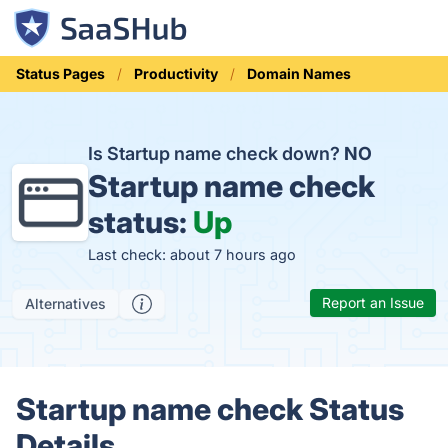
Status Pages
Productivity
Domain Names
Is Startup name check down?
NO
Startup name check
status:
Up
Last check: about 7 hours ago
Report an Issue
Alternatives
Startup name check Status
Details