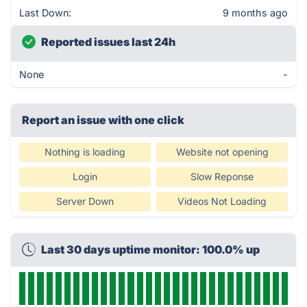
Last Down:
9 months ago
Reported issues last 24h
None
-
Report an issue with one click
Nothing is loading
Website not opening
Login
Slow Reponse
Server Down
Videos Not Loading
Last 30 days uptime monitor: 100.0% up