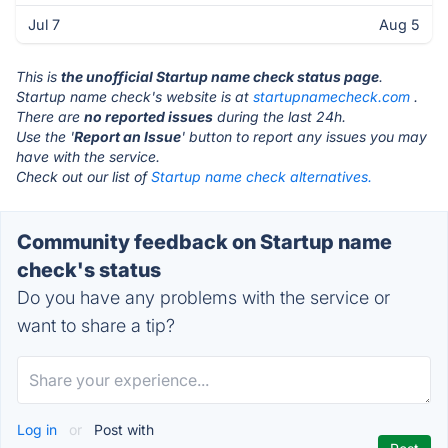
Jul 7
Aug 5
This is
the unofficial Startup name check status page
.
Startup name check's website is at
startupnamecheck.com
.
There are
no reported issues
during the last 24h.
Use the '
Report an Issue
' button to report any issues you may
have with the service.
Check out our list of
Startup name check alternatives.
Community feedback on Startup name
check's status
Do you have any problems with the service or
want to share a tip?
Log in
or
Post with