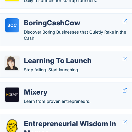
Daily resources for startup founders.
BoringCashCow
BCC
Discover Boring Businesses that Quietly Rake in the
Cash.
Learning To Launch
Stop failing. Start launching.
Mixery
Learn from proven entrepreneurs.
Entrepreneurial Wisdom In