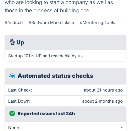
who are looking to start a company as well as
those in the process of building one.
#Android
#Software Marketplace
#Monitoring Tools
👌
Up
Startup 101 is UP and reachable by us.
Automated status checks
Last Check:
about 21 hours ago
Last Down:
about 2 months ago
Reported issues last 24h
None
-