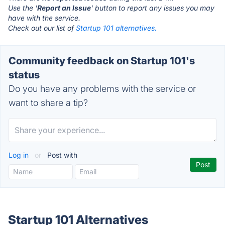
Use the '
Report an Issue
' button to report any issues you may
have with the service.
Check out our list of
Startup 101 alternatives.
Community feedback on Startup 101's
status
Do you have any problems with the service or
want to share a tip?
Log in
or
Post with
Startup 101 Alternatives