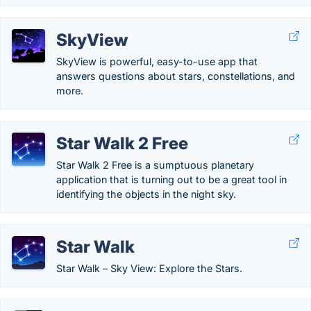
SkyView
SkyView is powerful, easy-to-use app that
answers questions about stars, constellations, and
more.
Star Walk 2 Free
Star Walk 2 Free is a sumptuous planetary
application that is turning out to be a great tool in
identifying the objects in the night sky.
Star Walk
Star Walk – Sky View: Explore the Stars.