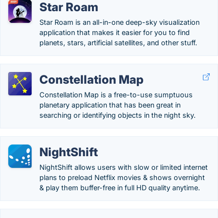
Star Roam
Star Roam is an all-in-one deep-sky visualization
application that makes it easier for you to find
planets, stars, artificial satellites, and other stuff.
Constellation Map
Constellation Map is a free-to-use sumptuous
planetary application that has been great in
searching or identifying objects in the night sky.
NightShift
NightShift allows users with slow or limited internet
plans to preload Netflix movies & shows overnight
& play them buffer-free in full HD quality anytime.