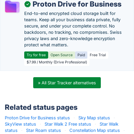
Proton Drive for Business
✓
End-to-end encrypted cloud storage built for
teams. Keep all your business data private, fully
secure, and under your complete control. No
backdoors, no tracking, no compromises. Swiss
privacy laws and zero-knowledge encryption
protect what matters.
Try for free
Open Source
Paid
Free Trial
$7.99 / Monthly (Drive Professional)
» All Star Tracker alternatives
Related status pages
Proton Drive for Business status
·
Sky Map status
·
SkyView status
·
Star Walk 2 Free status
·
Star Walk
status
·
Star Roam status
·
Constellation Map status
·