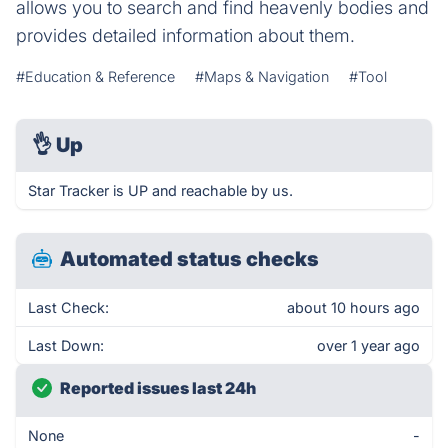
allows you to search and find heavenly bodies and
provides detailed information about them.
#Education & Reference
#Maps & Navigation
#Tool
👌
Up
Star Tracker is UP and reachable by us.
Automated status checks
Last Check:
about 10 hours ago
Last Down:
over 1 year ago
Reported issues last 24h
None
-