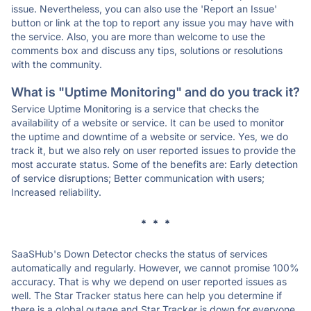
issue. Nevertheless, you can also use the 'Report an Issue'
button or link at the top to report any issue you may have with
the service. Also, you are more than welcome to use the
comments box and discuss any tips, solutions or resolutions
with the community.
What is "Uptime Monitoring" and do you track it?
Service Uptime Monitoring is a service that checks the
availability of a website or service. It can be used to monitor
the uptime and downtime of a website or service. Yes, we do
track it, but we also rely on user reported issues to provide the
most accurate status. Some of the benefits are: Early detection
of service disruptions; Better communication with users;
Increased reliability.
* * *
SaaSHub's Down Detector checks the status of services
automatically and regularly. However, we cannot promise 100%
accuracy. That is why we depend on user reported issues as
well. The Star Tracker status here can help you determine if
there is a global outage and Star Tracker is down for everyone