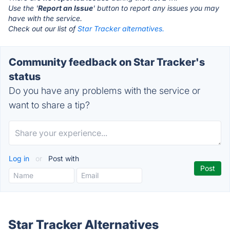
Use the '
Report an Issue
' button to report any issues you may
have with the service.
Check out our list of
Star Tracker alternatives.
Community feedback on Star Tracker's
status
Do you have any problems with the service or
want to share a tip?
Log in
or
Post with
Star Tracker Alternatives