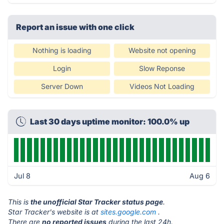
Report an issue with one click
Nothing is loading
Website not opening
Login
Slow Reponse
Server Down
Videos Not Loading
Last 30 days uptime monitor: 100.0% up
Jul 8
Aug 6
This is
the unofficial Star Tracker status page
.
Star Tracker's website is at
sites.google.com
.
There are
no reported issues
during the last 24h.