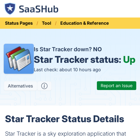
Status Pages
Tool
Education & Reference
Is Star Tracker down?
NO
Star Tracker status:
Up
Last check: about 10 hours ago
Report an Issue
Alternatives
Star Tracker Status Details
Star Tracker is a sky exploration application that