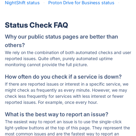
NightShift status
·
Proton Drive for Business status
·
Status Check FAQ
Why our public status pages are better than
others?
We rely on the combination of both automated checks and user
reported issues. Quite often, purely automated uptime
monitoring cannot provide the full picture.
How often do you check if a service is down?
If there are reported issues or interest in a specific service, we
might check as frequently as every minute. However, we may
check less frequently for services with less interest or fewer
reported issues. For example, once every hour.
What is the best way to report an issue?
The easiest way to report an issue is to use the single-click
light-yellow buttons at the top of this page. They represent the
most common issues and are the fastest way to report an