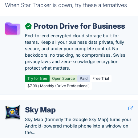
When Star Tracker is down, try these alternatives
Proton Drive for Business
✓
End-to-end encrypted cloud storage built for
teams. Keep all your business data private, fully
secure, and under your complete control. No
backdoors, no tracking, no compromises. Swiss
privacy laws and zero-knowledge encryption
protect what matters.
Try for free
Open Source
Paid
Free Trial
$7.99 / Monthly (Drive Professional)
Sky Map
Sky Map (formerly the Google Sky Map) turns your
Android-powered mobile phone into a window on
the...