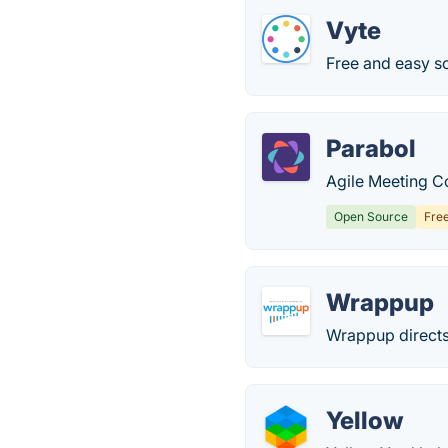
Vyte
Free and easy sc
Parabol
Agile Meeting Co
Open Source
Fre
Wrappup
Wrappup directs
Yellow