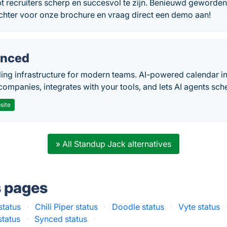
t recruiters scherp en succesvol te zijn. Benieuwd geworden
achter voor onze brochure en vraag direct een demo aan!
nced
ing infrastructure for modern teams. AI-powered calendar in
companies, integrates with your tools, and lets AI agents sch
site
» All Standup Jack alternatives
s pages
status
·
Chili Piper status
·
Doodle status
·
Vyte status
status
·
Synced status
·