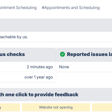
intment Scheduling
#Appointments and Scheduling
eachable by us.
us checks
Reported issues l
2 minutes ago
None
over 1 year ago
th one click
to provide feedback
g
Website not opening