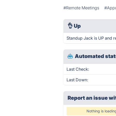
#Remote Meetings
#Appo
👌
Up
Standup Jack is UP and r
Automated stat
Last Check:
Last Down:
Report an issue wi
Nothing is loadin