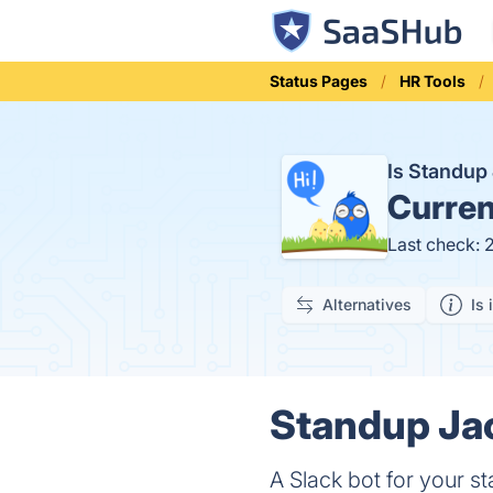
Status Pages
HR Tools
Is Standup
Curren
Last check: 
Alternatives
Is 
Standup Jac
A Slack bot for your s