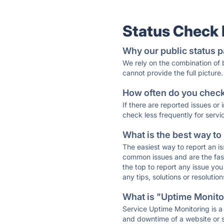
Status Check
Why our public status p
We rely on the combination of
cannot provide the full picture.
How often do you check 
If there are reported issues or
check less frequently for servi
What is the best way to
The easiest way to report an is
common issues and are the faste
the top to report any issue y
any tips, solutions or resoluti
What is "Uptime Monitor
Service Uptime Monitoring is a 
and downtime of a website or s