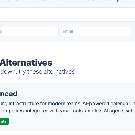
Alternatives
own, try these alternatives
nced
ing infrastructure for modern teams. AI-powered calendar in
companies, integrates with your tools, and lets AI agents sch
site