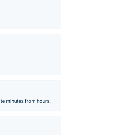
te minutes from hours.