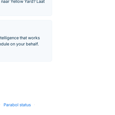
 naar Yellow Yard? Laat
telligence that works
edule on your behalf.
·
Parabol status
·