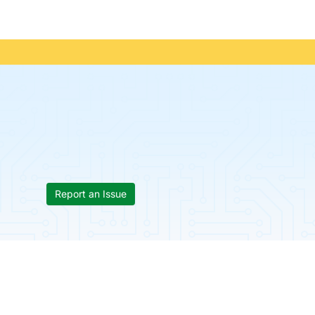
Report an Issue