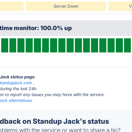
Server Down
V
ptime monitor: 100.0% up
 Jack status page
.
standupjack.com
.
during the last 24h.
ton to report any issues you may have with the service.
ack alternatives.
back on Standup Jack's status
blems with the service or want to share a tip?