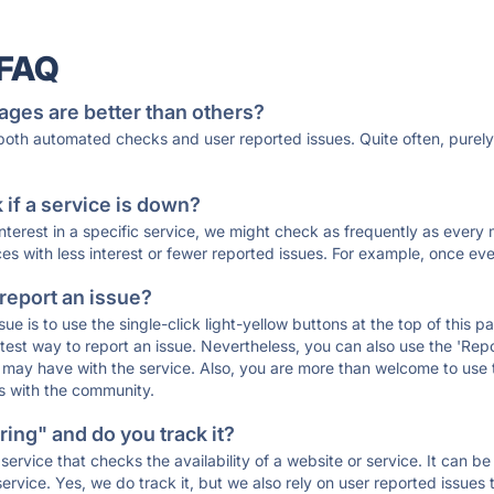
 FAQ
ages are better than others?
 both automated checks and user reported issues. Quite often, pure
if a service is down?
 interest in a specific service, we might check as frequently as eve
ces with less interest or fewer reported issues. For example, once eve
 report an issue?
sue is to use the single-click light-yellow buttons at the top of this
st way to report an issue. Nevertheless, you can also use the 'Repor
ou may have with the service. Also, you are more than welcome to us
ons with the community.
ing" and do you track it?
service that checks the availability of a website or service. It can b
ervice. Yes, we do track it, but we also rely on user reported issues