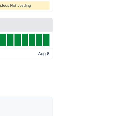
ideos Not Loading
Aug 6