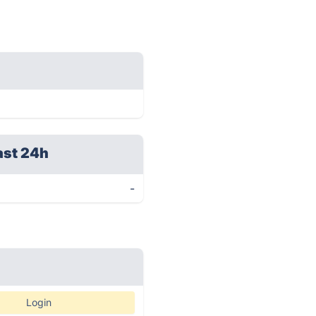
ast 24h
-
Login