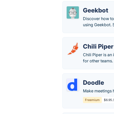
Geekbot
Discover how to
using Geekbot. St
Chili Piper
Chili Piper is a
for other teams.
Doodle
Make meetings h
Freemium
$6.95 /