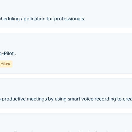
heduling application for professionals.
-Pilot .
emium
 productive meetings by using smart voice recording to crea