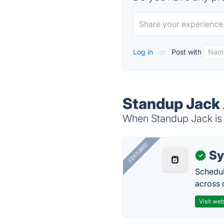
Log in
or
Post with
Standup Jack 
When Standup Jack is d
FEATURED
Sy
✓
Schedul
across 
Visit web