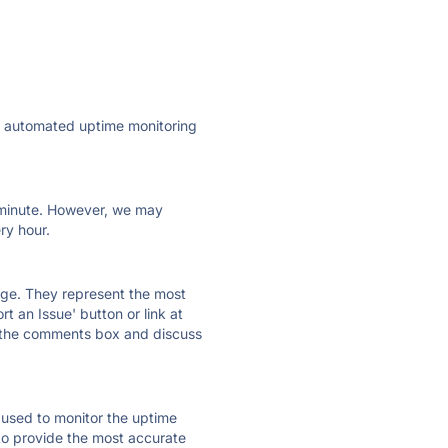
ly automated uptime monitoring
ry minute. However, we may
ry hour.
 page. They represent the most
t an Issue' button or link at
e the comments box and discuss
e used to monitor the uptime
 to provide the most accurate