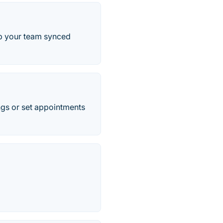
p your team synced
ings or set appointments