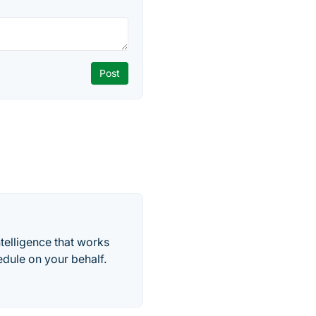
telligence that works
edule on your behalf.