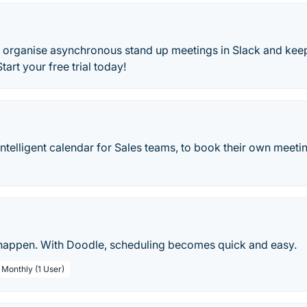
 organise asynchronous stand up meetings in Slack and kee
art your free trial today!
n intelligent calendar for Sales teams, to book their own meet
appen. With Doodle, scheduling becomes quick and easy.
 Monthly (1 User)