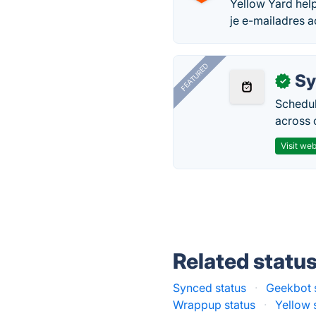
Yellow Yard help
je e-mailadres 
FEATURED
Sy
✓
Schedul
across 
Visit web
Related statu
Synced status
·
Geekbot 
Wrappup status
·
Yellow 