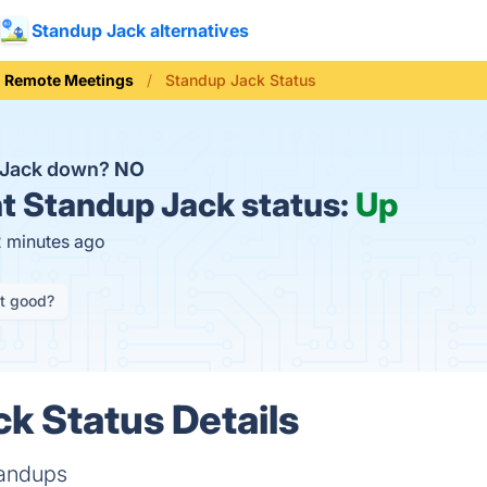
Standup Jack alternatives
Remote Meetings
Standup Jack Status
 Jack down?
NO
t
Standup Jack status:
Up
2 minutes ago
it good?
k Status Details
tandups