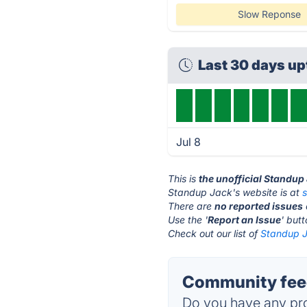
Slow Reponse
Last 30 days u
Jul 8
This is
the unofficial Standup
Standup Jack's website is at
There are
no reported issues
Use the '
Report an Issue
' but
Check out our list of
Standup J
Community feed
Do you have any pro