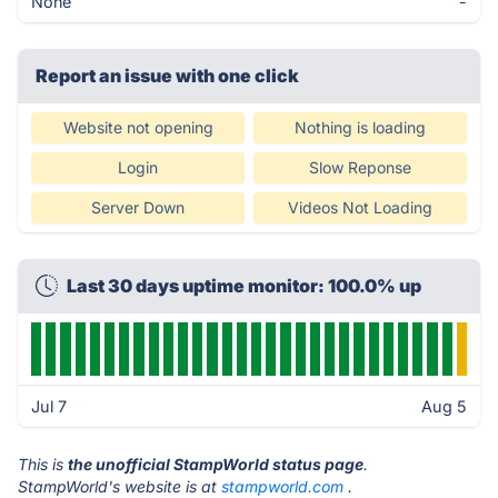
None
-
Report an issue with one click
Website not opening
Nothing is loading
Login
Slow Reponse
Server Down
Videos Not Loading
Last 30 days uptime monitor: 100.0% up
Jul 7
Aug 5
This is
the unofficial StampWorld status page
.
StampWorld's website is at
stampworld.com
.