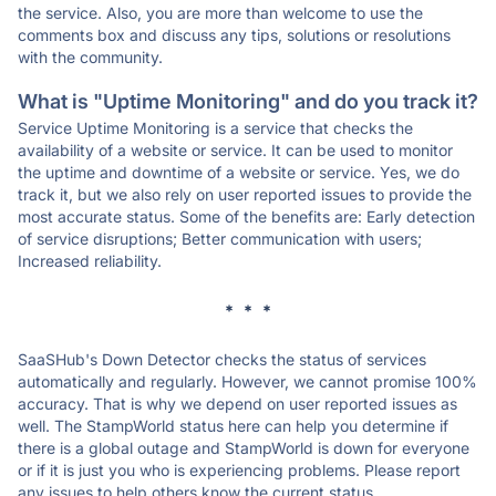
the service. Also, you are more than welcome to use the
comments box and discuss any tips, solutions or resolutions
with the community.
What is "Uptime Monitoring" and do you track it?
Service Uptime Monitoring is a service that checks the
availability of a website or service. It can be used to monitor
the uptime and downtime of a website or service. Yes, we do
track it, but we also rely on user reported issues to provide the
most accurate status. Some of the benefits are: Early detection
of service disruptions; Better communication with users;
Increased reliability.
* * *
SaaSHub's Down Detector checks the status of services
automatically and regularly. However, we cannot promise 100%
accuracy. That is why we depend on user reported issues as
well. The StampWorld status here can help you determine if
there is a global outage and StampWorld is down for everyone
or if it is just you who is experiencing problems. Please report
any issues to help others know the current status.