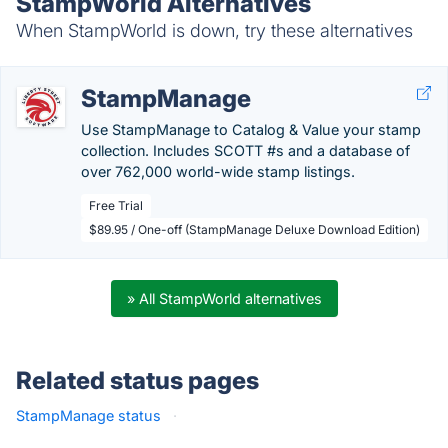
StampWorld Alternatives
When StampWorld is down, try these alternatives
StampManage
Use StampManage to Catalog & Value your stamp
collection. Includes SCOTT #s and a database of
over 762,000 world-wide stamp listings.
Free Trial
$89.95 / One-off (StampManage Deluxe Download Edition)
» All StampWorld alternatives
Related status pages
StampManage status
·