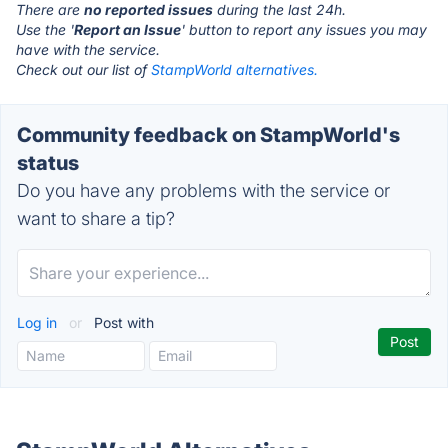
There are
no reported issues
during the last 24h.
Use the '
Report an Issue
' button to report any issues you may
have with the service.
Check out our list of
StampWorld alternatives.
Community feedback on StampWorld's
status
Do you have any problems with the service or
want to share a tip?
Log in
or
Post with