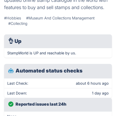
updated online stamp catalogue in the world with
features to buy and sell stamps and collections.
#Hobbies
#Museum And Collections Management
#Collecting
👌
Up
StampWorld is UP and reachable by us.
Automated status checks
Last Check:
about 6 hours ago
Last Down:
1 day ago
Reported issues last 24h