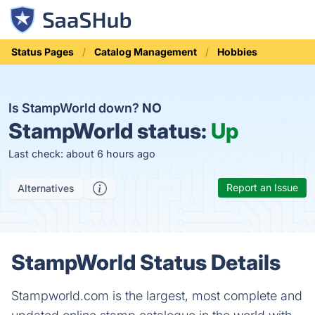
Status Pages
Catalog Management
Hobbies
Is StampWorld down?
NO
StampWorld status:
Up
Last check: about 6 hours ago
Report an Issue
Alternatives
StampWorld Status Details
Stampworld.com is the largest, most complete and