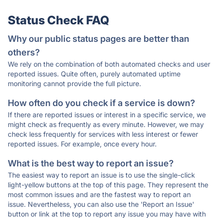
Status Check FAQ
Why our public status pages are better than
others?
We rely on the combination of both automated checks and user
reported issues. Quite often, purely automated uptime
monitoring cannot provide the full picture.
How often do you check if a service is down?
If there are reported issues or interest in a specific service, we
might check as frequently as every minute. However, we may
check less frequently for services with less interest or fewer
reported issues. For example, once every hour.
What is the best way to report an issue?
The easiest way to report an issue is to use the single-click
light-yellow buttons at the top of this page. They represent the
most common issues and are the fastest way to report an
issue. Nevertheless, you can also use the 'Report an Issue'
button or link at the top to report any issue you may have with