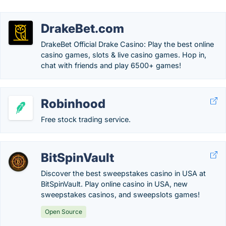
DrakeBet.com
DrakeBet Official Drake Casino: Play the best online
casino games, slots & live casino games. Hop in,
chat with friends and play 6500+ games!
Robinhood
Free stock trading service.
BitSpinVault
Discover the best sweepstakes casino in USA at
BitSpinVault. Play online casino in USA, new
sweepstakes casinos, and sweepslots games!
Open Source