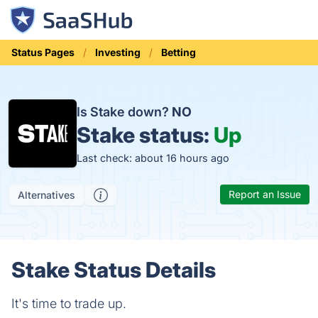
Status Pages
Investing
Betting
Is Stake down?
NO
Stake status:
Up
Last check: about 16 hours ago
Report an Issue
Alternatives
Stake Status Details
It's time to trade up.