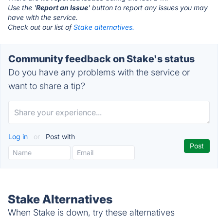
Use the '
Report an Issue
' button to report any issues you may
have with the service.
Check out our list of
Stake alternatives.
Community feedback on Stake's status
Do you have any problems with the service or
want to share a tip?
Log in
or
Post with
Stake Alternatives
When Stake is down, try these alternatives