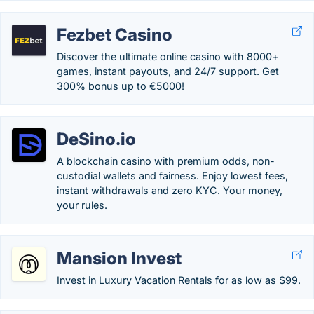
Fezbet Casino
Discover the ultimate online casino with 8000+
games, instant payouts, and 24/7 support. Get
300% bonus up to €5000!
DeSino.io
A blockchain casino with premium odds, non-
custodial wallets and fairness. Enjoy lowest fees,
instant withdrawals and zero KYC. Your money,
your rules.
Mansion Invest
Invest in Luxury Vacation Rentals for as low as $99.