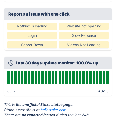
Report an issue with one click
Nothing is loading
Website not opening
Login
Slow Reponse
Server Down
Videos Not Loading
Last 30 days uptime monitor: 100.0% up
Jul 7
Aug 5
This is
the unofficial Stake status page
.
Stake's website is at
hellostake.com
.
There are
no reported issues
during the last 24h.