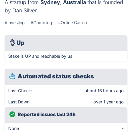
A startup from
Sydney
,
Australia
that is founded
by Dan Silver.
#Investing
#Gambling
#Online Casino
👌
Up
Stake is UP and reachable by us.
Automated status checks
Last Check:
about 16 hours ago
Last Down:
over 1 year ago
Reported issues last 24h
None
-