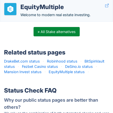
EquityMultiple
Welcome to modern real estate investing.
» All Stake alternatives
Related status pages
DrakeBet.com status
·
Robinhood status
·
BitSpinVault
status
·
Fezbet Casino status
·
DeSino.io status
·
Mansion Invest status
·
EquityMultiple status
·
Status Check FAQ
Why our public status pages are better than
others?