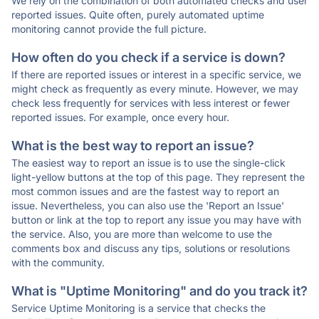
We rely on the combination of both automated checks and user
reported issues. Quite often, purely automated uptime
monitoring cannot provide the full picture.
How often do you check if a service is down?
If there are reported issues or interest in a specific service, we
might check as frequently as every minute. However, we may
check less frequently for services with less interest or fewer
reported issues. For example, once every hour.
What is the best way to report an issue?
The easiest way to report an issue is to use the single-click
light-yellow buttons at the top of this page. They represent the
most common issues and are the fastest way to report an
issue. Nevertheless, you can also use the 'Report an Issue'
button or link at the top to report any issue you may have with
the service. Also, you are more than welcome to use the
comments box and discuss any tips, solutions or resolutions
with the community.
What is "Uptime Monitoring" and do you track it?
Service Uptime Monitoring is a service that checks the