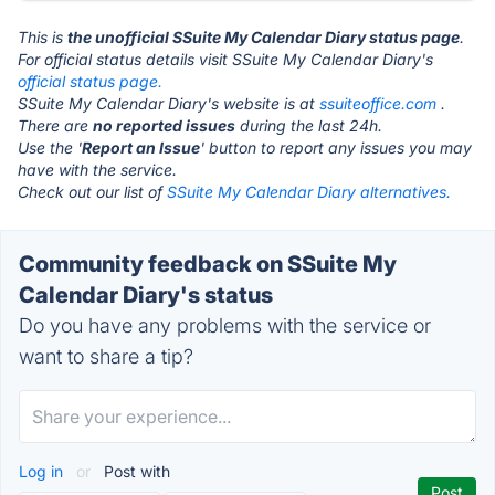
This is
the unofficial SSuite My Calendar Diary status page
.
For official status details visit SSuite My Calendar Diary's
official status page.
SSuite My Calendar Diary's website is at
ssuiteoffice.com
.
There are
no reported issues
during the last 24h.
Use the '
Report an Issue
' button to report any issues you may
have with the service.
Check out our list of
SSuite My Calendar Diary alternatives.
Community feedback on SSuite My
Calendar Diary's status
Do you have any problems with the service or
want to share a tip?
Log in
or
Post with