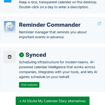
Keep a nice, transparent calender on the desktop.
Double-click on a day to enter a description.
Reminder Commander
Reminder manager that reminds you about
important events in advance.
Synced
✓
Scheduling infrastructure for modern teams. AI-
powered calendar intelligence that works across
companies, integrates with your tools, and lets AI
agents schedule on your behalf.
Visit website
» All SSuite My Calendar Diary alternatives