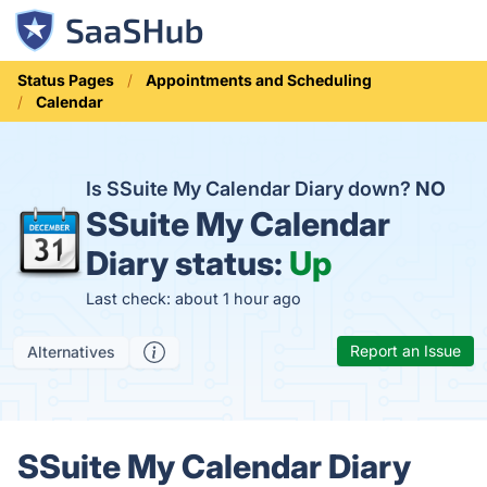
Status Pages
Appointments and Scheduling
Calendar
Is SSuite My Calendar Diary down?
NO
SSuite My Calendar
Diary status:
Up
Last check: about 1 hour ago
Report an Issue
Alternatives
SSuite My Calendar Diary