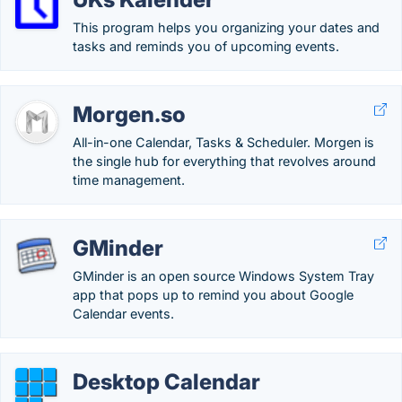
This program helps you organizing your dates and
tasks and reminds you of upcoming events.
Morgen.so
All-in-one Calendar, Tasks & Scheduler. Morgen is
the single hub for everything that revolves around
time management.
GMinder
GMinder is an open source Windows System Tray
app that pops up to remind you about Google
Calendar events.
Desktop Calendar