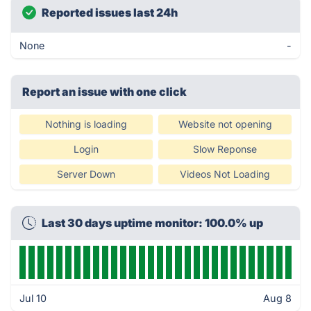
Reported issues last 24h
None
-
Report an issue with one click
Nothing is loading
Website not opening
Login
Slow Reponse
Server Down
Videos Not Loading
Last 30 days uptime monitor: 100.0% up
Jul 10
Aug 8