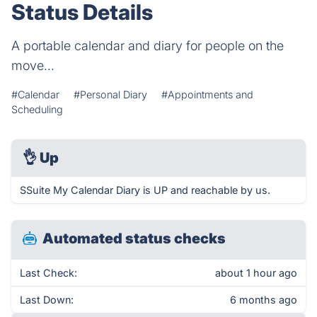
Status Details
A portable calendar and diary for people on the
move...
#Calendar
#Personal Diary
#Appointments and
Scheduling
👌
Up
SSuite My Calendar Diary is UP and reachable by us.
Automated status checks
Last Check:
about 1 hour ago
Last Down:
6 months ago