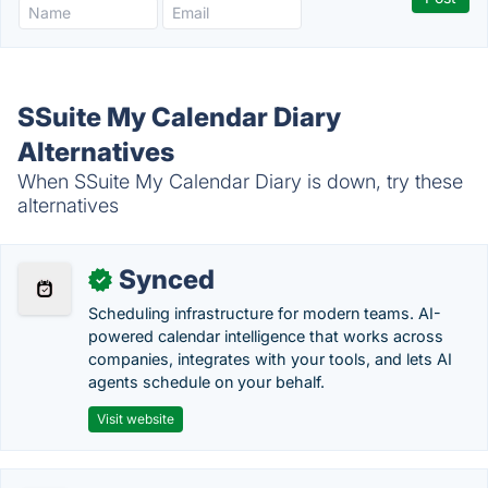
SSuite My Calendar Diary
Alternatives
When SSuite My Calendar Diary is down, try these
alternatives
Synced
✓
Scheduling infrastructure for modern teams. AI-
powered calendar intelligence that works across
companies, integrates with your tools, and lets AI
agents schedule on your behalf.
Visit website