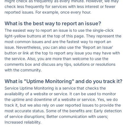
might check as frequently as every minute. However, we may
check less frequently for services with less interest or fewer
reported issues. For example, once every hour.
What is the best way to report an issue?
The easiest way to report an issue is to use the single-click
light-yellow buttons at the top of this page. They represent the
most common issues and are the fastest way to report an
issue. Nevertheless, you can also use the 'Report an Issue'
button or link at the top to report any issue you may have with
the service. Also, you are more than welcome to use the
comments box and discuss any tips, solutions or resolutions
with the community.
What is "Uptime Monitoring" and do you track it?
Service Uptime Monitoring is a service that checks the
availability of a website or service. It can be used to monitor
the uptime and downtime of a website or service. Yes, we do
track it, but we also rely on user reported issues to provide the
most accurate status. Some of the benefits are: Early detection
of service disruptions; Better communication with users;
Increased reliability.