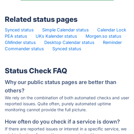
Related status pages
Synced status
·
Simple Calendar status
·
Calendar Lock
PEA status
·
UKs Kalender status
·
Morgen.so status
·
GMinder status
·
Desktop Calendar status
·
Reminder
Commander status
·
Synced status
·
Status Check FAQ
Why our public status pages are better than
others?
We rely on the combination of both automated checks and user
reported issues. Quite often, purely automated uptime
monitoring cannot provide the full picture.
How often do you check if a service is down?
If there are reported issues or interest in a specific service, we