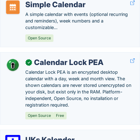
Simple Calendar
A simple calendar with events (optional recurring
and reminders), week numbers and a
customizable...
Open Source
Calendar Lock PEA
✓
Calendar Lock PEA is an encrypted desktop
calendar with a day, week and month view. The
shown calendars are never stored unencrypted on
your disk, but exist only in the RAM. Platform-
independent, Open Source, no installation or
registration required.
Open Source
Free
UKs Kalender