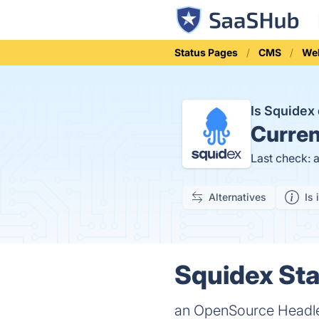
Status Pages
CMS
Web
Is Squide
Curren
Last check: 
Alternatives
Is 
Squidex Sta
an OpenSource Headle