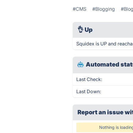
#CMS
#Blogging
#Blog
👌
Up
Squidex is UP and reacha
Automated stat
Last Check:
Last Down:
Report an issue wi
Nothing is loadin