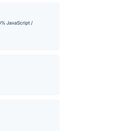
% JavaScript /