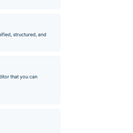
fied, structured, and
ditor that you can