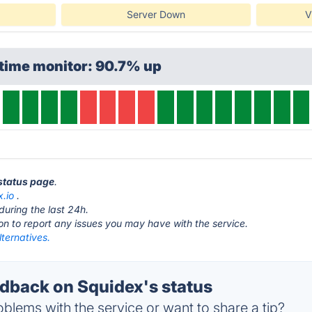
Server Down
V
time monitor: 90.7% up
 status page
.
x.io
.
during the last 24h.
ton to report any issues you may have with the service.
ternatives.
back on Squidex's status
blems with the service or want to share a tip?