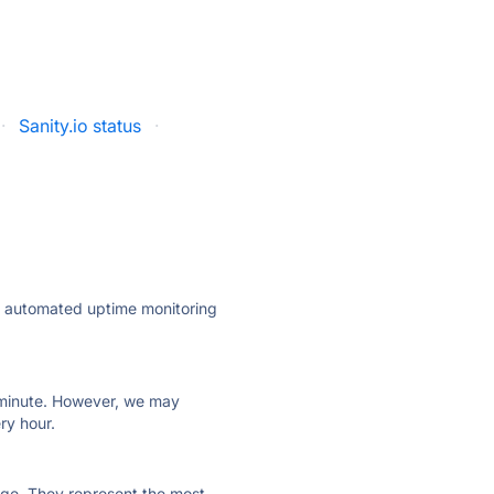
·
Sanity.io status
·
ly automated uptime monitoring
ry minute. However, we may
ry hour.
 page. They represent the most