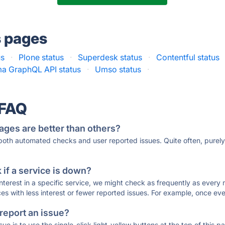
s pages
us
·
Plone status
·
Superdesk status
·
Contentful status
ma GraphQL API status
·
Umso status
·
 FAQ
ages are better than others?
 both automated checks and user reported issues. Quite often, pure
if a service is down?
 interest in a specific service, we might check as frequently as eve
ces with less interest or fewer reported issues. For example, once eve
 report an issue?
sue is to use the single-click light-yellow buttons at the top of this