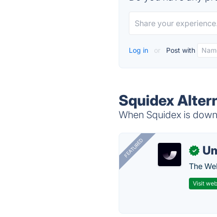
Log in
or
Post with
Squidex Alter
When Squidex is down, 
FEATURED
U
✓
The Web
Visit web