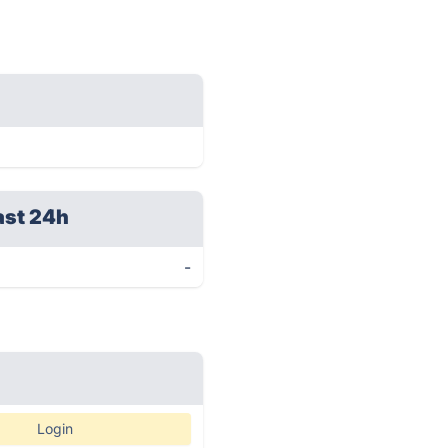
ast 24h
-
Login