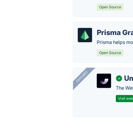
Open Source
Prisma Gr
Prisma helps mod
Open Source
FEATURED
U
✓
The Web
Visit web