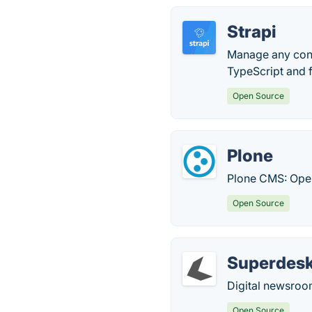
Strapi
Manage any cont
TypeScript and f
Open Source
Plone
Plone CMS: Ope
Open Source
Superdes
Digital newsro
Open Source