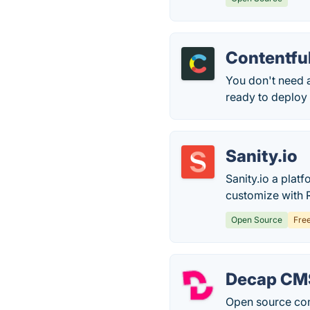
Contentfu
You don't need 
ready to deploy t
Sanity.io
Sanity.io a plat
customize with R
Open Source
Fre
Decap CM
Open source con