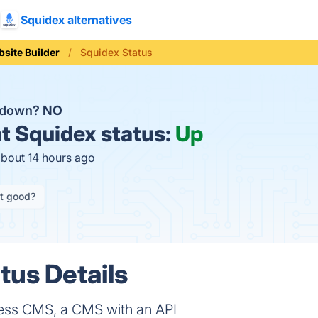
Squidex alternatives
site Builder
Squidex Status
x down?
NO
t
Squidex status:
Up
about 14 hours ago
it good?
tus Details
ss CMS, a CMS with an API