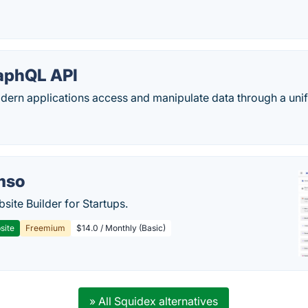
aphQL API
ern applications access and manipulate data through a unifi
mso
site Builder for Startups.
site
Freemium
$14.0 / Monthly (Basic)
» All Squidex alternatives