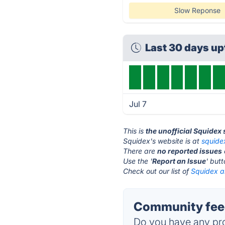
Slow Reponse
Last 30 days up
Jul 7
This is
the unofficial Squidex
Squidex's website is at
squide
There are
no reported issues
Use the '
Report an Issue
' but
Check out our list of
Squidex al
Community feed
Do you have any pro