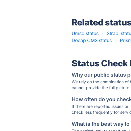
Related statu
Umso status
·
Strapi stat
Decap CMS status
·
Pris
Status Check
Why our public status p
We rely on the combination of
cannot provide the full picture.
How often do you check 
If there are reported issues or
check less frequently for servi
What is the best way to
The easiest way to report an is