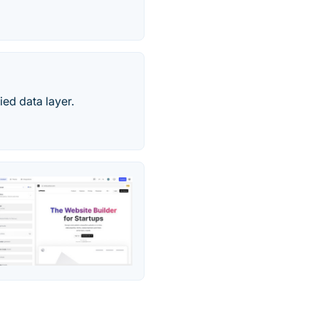
ed data layer.