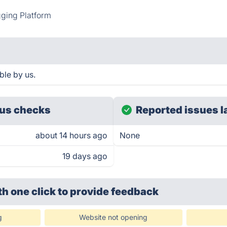
ging Platform
ble by us.
us checks
Reported issues l
about 14 hours ago
None
19 days ago
th one click
to provide feedback
g
Website not opening