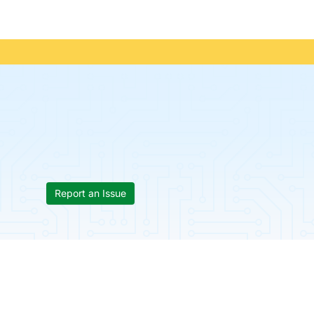
Report an Issue