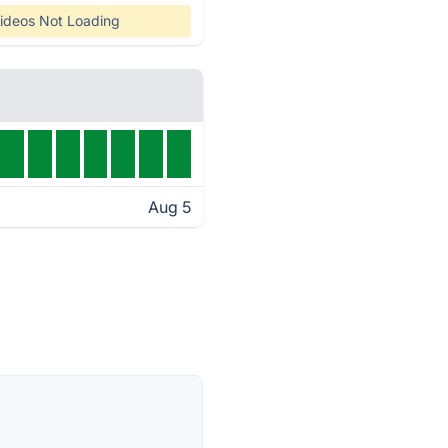
ideos Not Loading
Aug 5