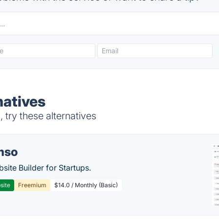
natives
try these alternatives
mso
site Builder for Startups.
site
Freemium
$14.0 / Monthly (Basic)