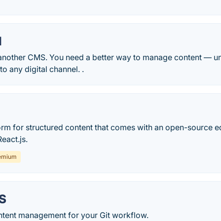
l
another CMS. You need a better way to manage content — uni
o any digital channel. .
form for structured content that comes with an open-source e
eact.js.
emium
S
tent management for your Git workflow.