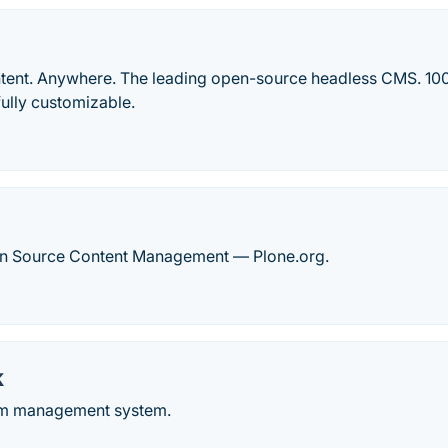
ent. Anywhere. The leading open-source headless CMS. 100
ully customizable.
n Source Content Management — Plone.org.
k
om management system.