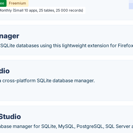
ree
Freemium
Monthly (Small 10 apps, 25 tables, 25 000 records)
nager
SQLite databases using this lightweight extension for Firefox
dio
 a cross-platform SQLite database manager.
Studio
abase manager for SQLite, MySQL, PostgreSQL, SQL Server a