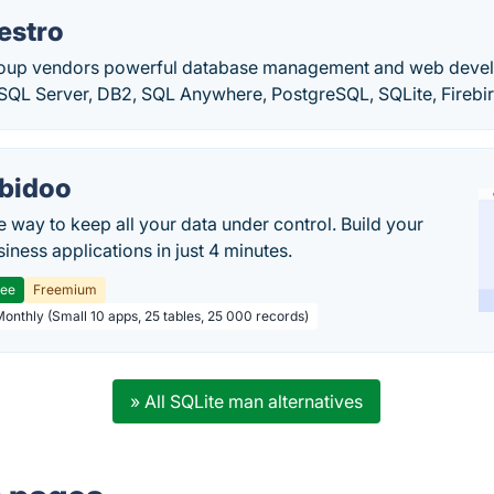
estro
oup vendors powerful database management and web devel
SQL Server, DB2, SQL Anywhere, PostgreSQL, SQLite, Fireb
bidoo
e way to keep all your data under control. Build your
iness applications in just 4 minutes.
ree
Freemium
Monthly (Small 10 apps, 25 tables, 25 000 records)
» All SQLite man alternatives