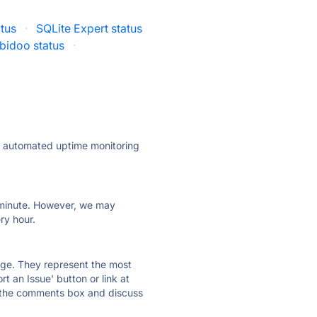
atus
·
SQLite Expert status
bidoo status
·
ly automated uptime monitoring
ry minute. However, we may
ry hour.
 page. They represent the most
t an Issue' button or link at
e the comments box and discuss