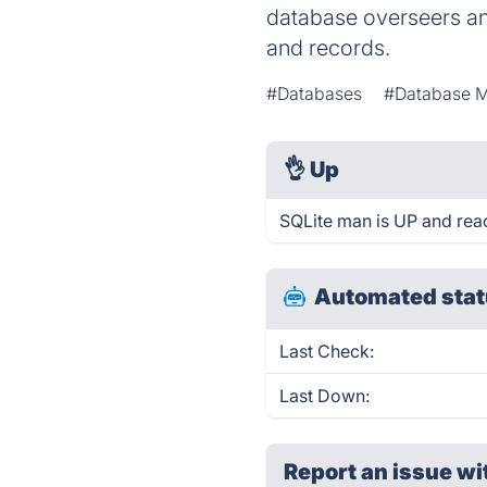
database overseers an
and records.
#Databases
#Database 
👌
Up
SQLite man is UP and rea
Automated stat
Last Check:
Last Down:
Report an issue wi