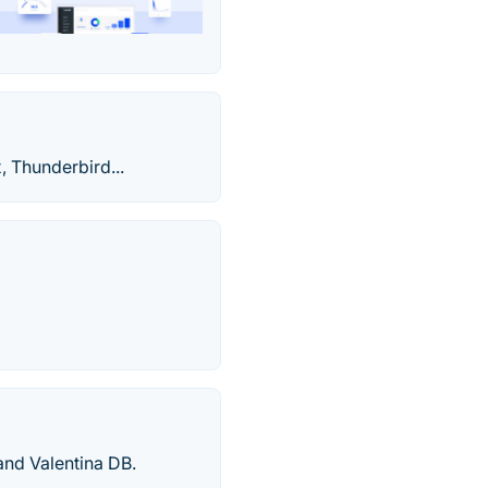
, Thunderbird...
nd Valentina DB.