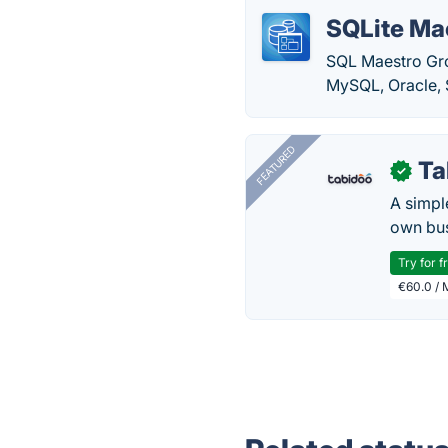
SQLite Ma
SQL Maestro Gr
MySQL, Oracle, 
FEATURED
Ta
✓
A simpl
own bus
Try for f
€60.0 / 