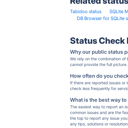
Related statu
Tabidoo status
·
SQLite M
·
DB Browser for SQLite s
Status Check
Why our public status p
We rely on the combination of
cannot provide the full picture.
How often do you check 
If there are reported issues or
check less frequently for servi
What is the best way to
The easiest way to report an is
common issues and are the faste
the top to report any issue y
any tips, solutions or resoluti