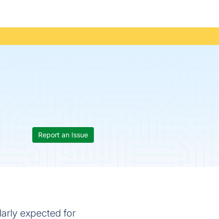
Report an Issue
arly expected for