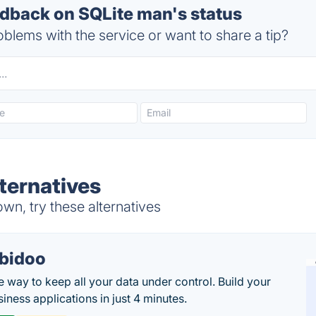
back on SQLite man's status
blems with the service or want to share a tip?
ternatives
n, try these alternatives
bidoo
e way to keep all your data under control. Build your
iness applications in just 4 minutes.