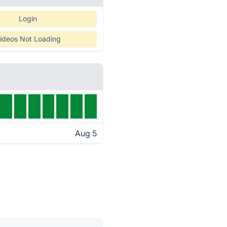
Login
ideos Not Loading
Aug 5