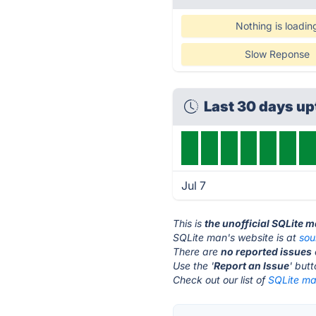
Nothing is loadin
Slow Reponse
Last 30 days u
Jul 7
This is
the unofficial SQLite 
SQLite man's website is at
sou
There are
no reported issues
Use the '
Report an Issue
' but
Check out our list of
SQLite ma