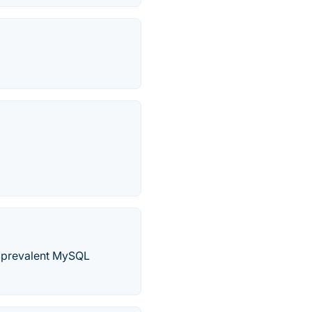
he prevalent MySQL