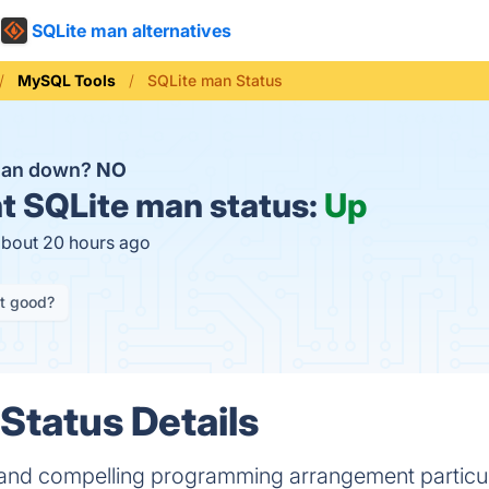
SQLite man alternatives
MySQL Tools
SQLite man Status
 man down?
NO
t
SQLite man status:
Up
about 20 hours ago
it good?
Status Details
t and compelling programming arrangement particul