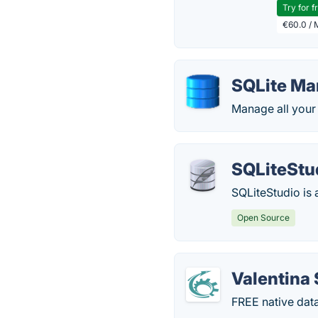
Try for f
€60.0 / 
SQLite Ma
Manage all your 
SQLiteStu
SQLiteStudio is
Open Source
Valentina 
FREE native dat