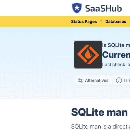
Status Pages
Databases
Is SQLite
Curren
Last check: 
Alternatives
Is 
SQLite man 
SQLite man is a direc