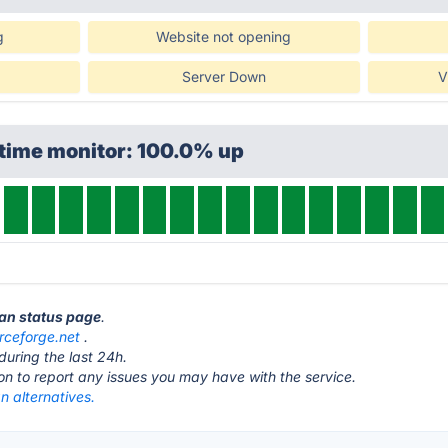
g
Website not opening
Server Down
V
ptime monitor: 100.0% up
man status page
.
rceforge.net
.
during the last 24h.
ton to report any issues you may have with the service.
n alternatives.