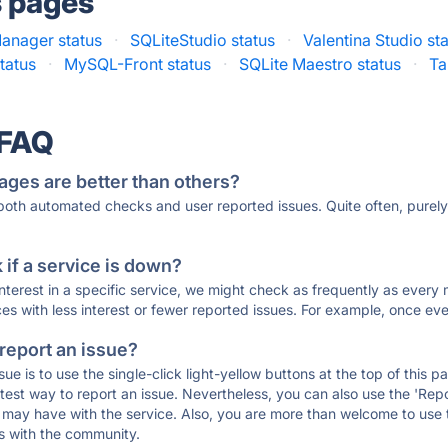
s pages
anager status
·
SQLiteStudio status
·
Valentina Studio st
tatus
·
MySQL-Front status
·
SQLite Maestro status
·
Ta
 FAQ
ages are better than others?
 both automated checks and user reported issues. Quite often, pure
if a service is down?
 interest in a specific service, we might check as frequently as eve
ces with less interest or fewer reported issues. For example, once eve
 report an issue?
sue is to use the single-click light-yellow buttons at the top of this
st way to report an issue. Nevertheless, you can also use the 'Repor
ou may have with the service. Also, you are more than welcome to us
ons with the community.