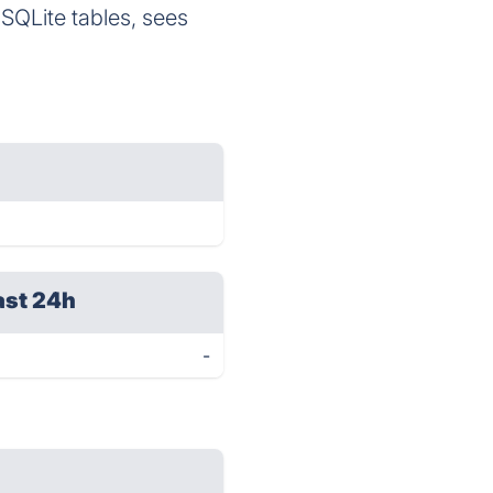
SQLite tables, sees
ast 24h
-