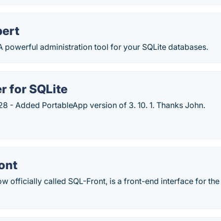
pert
A powerful administration tool for your SQLite databases.
r for SQLite
8 - Added PortableApp version of 3. 10. 1. Thanks John.
ont
 officially called SQL-Front, is a front-end interface for t