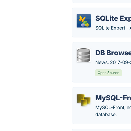
SQLite Ex
SQLite Expert - 
DB Browse
News. 2017-09-2
Open Source
MySQL-Fr
MySQL-Front, now
database.