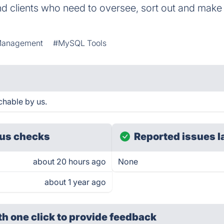
d clients who need to oversee, sort out and make 
Management
#MySQL Tools
chable by us.
us checks
Reported issues l
about 20 hours ago
None
about 1 year ago
th one click
to provide feedback