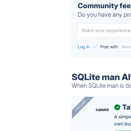
Community feed
Do you have any pro
Log in
or
Post with
SQLite man Al
When SQLite man is dow
FEATURED
Ta
✓
A simpl
own bus