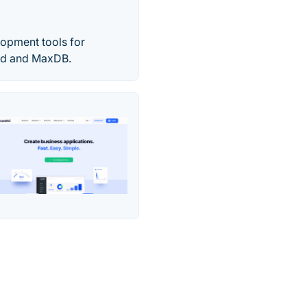
opment tools for
ird and MaxDB.