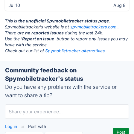
Jul 10
Aug 8
This is
the unofficial Spymobiletracker status page
.
Spymobiletracker's website is at
spymobiletrackers.com
.
There are
no reported issues
during the last 24h.
Use the '
Report an Issue
' button to report any issues you may
have with the service.
Check out our list of
Spymobiletracker alternatives.
Community feedback on
Spymobiletracker's status
Do you have any problems with the service or
want to share a tip?
Log in
or
Post with