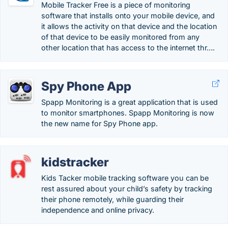
Mobile Tracker Free is a piece of monitoring
software that installs onto your mobile device, and
it allows the activity on that device and the location
of that device to be easily monitored from any
other location that has access to the internet thr….
Spy Phone App
Spapp Monitoring is a great application that is used
to monitor smartphones. Spapp Monitoring is now
the new name for Spy Phone app.
kidstracker
Kids Tacker mobile tracking software you can be
rest assured about your child’s safety by tracking
their phone remotely, while guarding their
independence and online privacy.