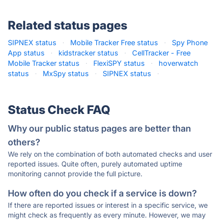
Related status pages
SIPNEX status
·
Mobile Tracker Free status
·
Spy Phone
App status
·
kidstracker status
·
CellTracker - Free
Mobile Tracker status
·
FlexiSPY status
·
hoverwatch
status
·
MxSpy status
·
SIPNEX status
·
Status Check FAQ
Why our public status pages are better than
others?
We rely on the combination of both automated checks and user
reported issues. Quite often, purely automated uptime
monitoring cannot provide the full picture.
How often do you check if a service is down?
If there are reported issues or interest in a specific service, we
might check as frequently as every minute. However, we may