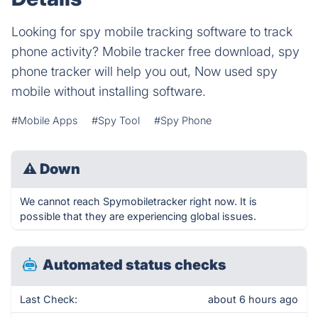
Looking for spy mobile tracking software to track
phone activity? Mobile tracker free download, spy
phone tracker will help you out, Now used spy
mobile without installing software.
#Mobile Apps
#Spy Tool
#Spy Phone
⚠
Down
We cannot reach Spymobiletracker right now. It is
possible that they are experiencing global issues.
Automated status checks
Last Check:
about 6 hours ago