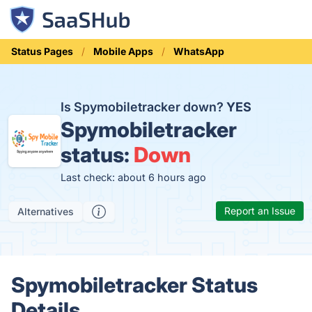
Status Pages
Mobile Apps
WhatsApp
Is Spymobiletracker down?
YES
Spymobiletracker
status:
Down
Last check: about 6 hours ago
Report an Issue
Alternatives
Spymobiletracker Status
Details