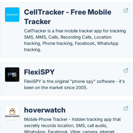
CellTracker - Free Mobile
Tracker
CellTracker is a free mobile tracker app for tracking
SMS, MMS, Calls, Recording Calls, Location
tracking, Phone tracking, Facebook, WhatsApp
tracking.
FlexiSPY
FlexiSPY is the original "phone spy" software - it's
been on the market since 2005.
hoverwatch
Mobile Phone Tracker - hidden tracking app that
secretly records location, SMS, call audio,
WhatsApp, Facebook, Viber, camera, internet