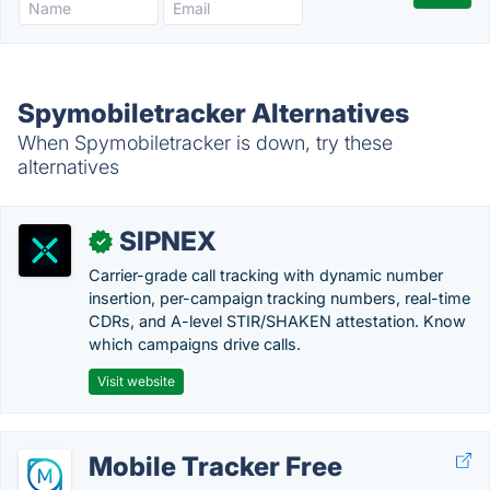
Spymobiletracker Alternatives
When Spymobiletracker is down, try these
alternatives
SIPNEX
✓
Carrier-grade call tracking with dynamic number
insertion, per-campaign tracking numbers, real-time
CDRs, and A-level STIR/SHAKEN attestation. Know
which campaigns drive calls.
Visit website
Mobile Tracker Free