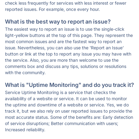
check less frequently for services with less interest or fewer
reported issues. For example, once every hour.
What is the best way to report an issue?
The easiest way to report an issue is to use the single-click
light-yellow buttons at the top of this page. They represent the
most common issues and are the fastest way to report an
issue. Nevertheless, you can also use the 'Report an Issue'
button or link at the top to report any issue you may have with
the service. Also, you are more than welcome to use the
comments box and discuss any tips, solutions or resolutions
with the community.
What is "Uptime Monitoring" and do you track it?
Service Uptime Monitoring is a service that checks the
availability of a website or service. It can be used to monitor
the uptime and downtime of a website or service. Yes, we do
track it, but we also rely on user reported issues to provide the
most accurate status. Some of the benefits are: Early detection
of service disruptions; Better communication with users;
Increased reliability.