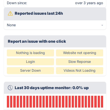
Down since:
over 3 years ago
Reported issues last 24h
None
-
Report an issue with one click
Nothing is loading
Website not opening
Login
Slow Reponse
Server Down
Videos Not Loading
Last 30 days uptime monitor: 0.0% up