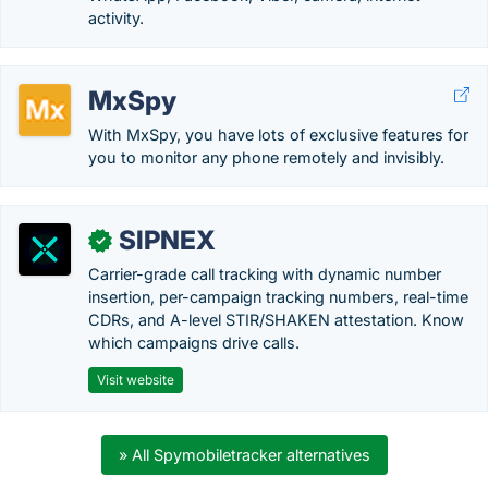
activity.
MxSpy
With MxSpy, you have lots of exclusive features for
you to monitor any phone remotely and invisibly.
SIPNEX
✓
Carrier-grade call tracking with dynamic number
insertion, per-campaign tracking numbers, real-time
CDRs, and A-level STIR/SHAKEN attestation. Know
which campaigns drive calls.
Visit website
» All Spymobiletracker alternatives