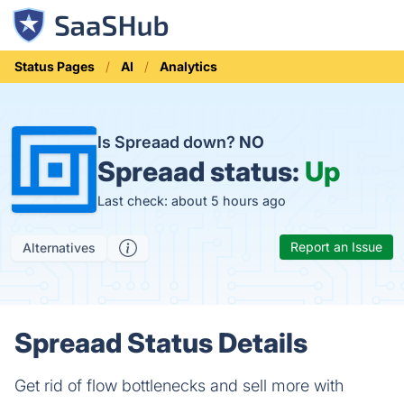
Status Pages
AI
Analytics
Is Spreaad down?
NO
Spreaad status:
Up
Last check: about 5 hours ago
Report an Issue
Alternatives
Spreaad Status Details
Get rid of flow bottlenecks and sell more with