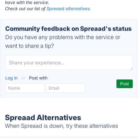
have with the service.
Check out our list of
Spreaad alternatives.
Community feedback on Spreaad's status
Do you have any problems with the service or
want to share a tip?
Log in
or
Post with
Spreaad Alternatives
When Spreaad is down, try these alternatives