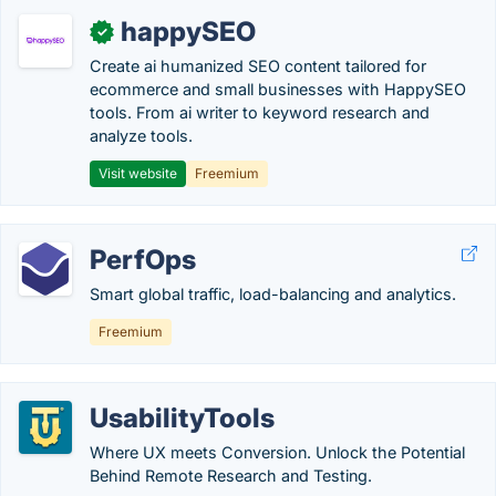
happySEO
✓
Create ai humanized SEO content tailored for
ecommerce and small businesses with HappySEO
tools. From ai writer to keyword research and
analyze tools.
Visit website
Freemium
PerfOps
Smart global traffic, load-balancing and analytics.
Freemium
UsabilityTools
Where UX meets Conversion. Unlock the Potential
Behind Remote Research and Testing.