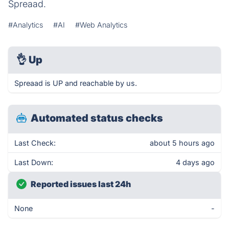
Spreaad.
#Analytics
#AI
#Web Analytics
👌
Up
Spreaad is UP and reachable by us.
Automated status checks
Last Check:
about 5 hours ago
Last Down:
4 days ago
Reported issues last 24h
None
-