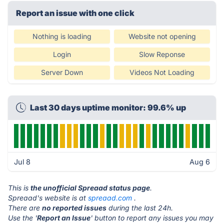
Report an issue with one click
Nothing is loading
Website not opening
Login
Slow Reponse
Server Down
Videos Not Loading
Last 30 days uptime monitor: 99.6% up
Jul 8
Aug 6
This is
the unofficial Spreaad status page
.
Spreaad's website is at
spreaad.com
.
There are
no reported issues
during the last 24h.
Use the '
Report an Issue
' button to report any issues you may