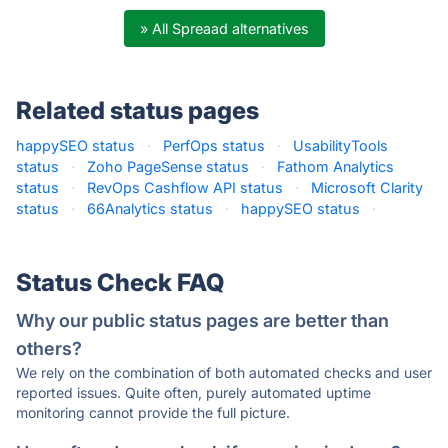
» All Spreaad alternatives
Related status pages
happySEO status
·
PerfOps status
·
UsabilityTools
status
·
Zoho PageSense status
·
Fathom Analytics
status
·
RevOps Cashflow API status
·
Microsoft Clarity
status
·
66Analytics status
·
happySEO status
·
Status Check FAQ
Why our public status pages are better than
others?
We rely on the combination of both automated checks and user
reported issues. Quite often, purely automated uptime
monitoring cannot provide the full picture.