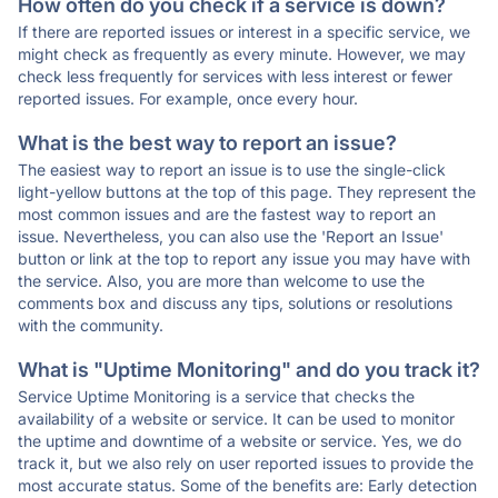
How often do you check if a service is down?
If there are reported issues or interest in a specific service, we
might check as frequently as every minute. However, we may
check less frequently for services with less interest or fewer
reported issues. For example, once every hour.
What is the best way to report an issue?
The easiest way to report an issue is to use the single-click
light-yellow buttons at the top of this page. They represent the
most common issues and are the fastest way to report an
issue. Nevertheless, you can also use the 'Report an Issue'
button or link at the top to report any issue you may have with
the service. Also, you are more than welcome to use the
comments box and discuss any tips, solutions or resolutions
with the community.
What is "Uptime Monitoring" and do you track it?
Service Uptime Monitoring is a service that checks the
availability of a website or service. It can be used to monitor
the uptime and downtime of a website or service. Yes, we do
track it, but we also rely on user reported issues to provide the
most accurate status. Some of the benefits are: Early detection