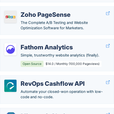
Zoho PageSense
The Complete A/B Testing and Website
Optimization Software for Marketers.
Fathom Analytics
Simple, trustworthy website analytics (finally).
Open Source
$14.0 / Monthly (100,000 Pageviews)
RevOps Cashflow API
Automate your closed-won operation with low-
code and no-code.