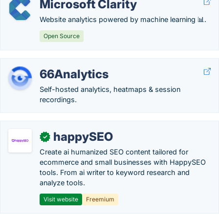
Microsoft Clarity
Website analytics powered by machine learning 📊.
Open Source
66Analytics
Self-hosted analytics, heatmaps & session
recordings.
happySEO
✓
Create ai humanized SEO content tailored for
ecommerce and small businesses with HappySEO
tools. From ai writer to keyword research and
analyze tools.
Visit website
Freemium