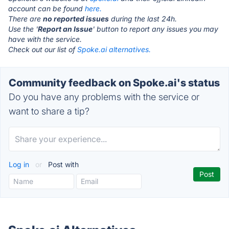
account can be found
here.
There are
no reported issues
during the last 24h.
Use the '
Report an Issue
' button to report any issues you may
have with the service.
Check out our list of
Spoke.ai alternatives.
Community feedback on Spoke.ai's status
Do you have any problems with the service or
want to share a tip?
Log in
or
Post with