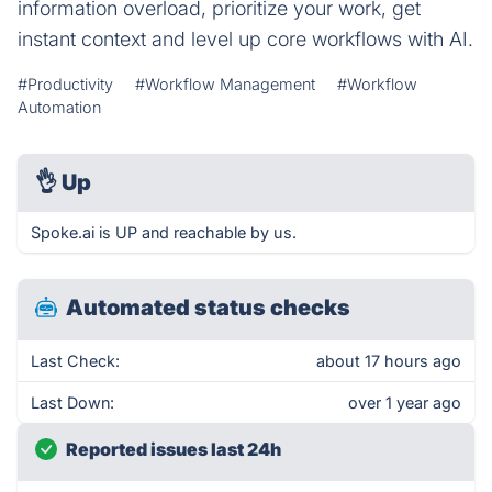
information overload, prioritize your work, get
instant context and level up core workflows with AI.
#Productivity
#Workflow Management
#Workflow
Automation
👌
Up
Spoke.ai is UP and reachable by us.
Automated status checks
Last Check:
about 17 hours ago
Last Down:
over 1 year ago
Reported issues last 24h