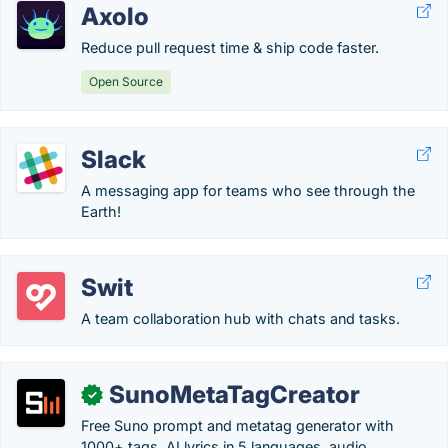
Axolo
Reduce pull request time & ship code faster.
Open Source
Slack
A messaging app for teams who see through the
Earth!
Swit
A team collaboration hub with chats and tasks.
SunoMetaTagCreator
✓
Free Suno prompt and metatag generator with
1000+ tags, AI lyrics in 5 languages, audio