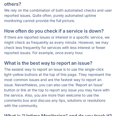
others?
We rely on the combination of both automated checks and user
reported issues. Quite often, purely automated uptime
monitoring cannot provide the full picture.
How often do you check if a service is down?
If there are reported issues or interest in a specific service, we
might check as frequently as every minute. However, we may
check less frequently for services with less interest or fewer
reported issues. For example, once every hour.
What is the best way to report an issue?
The easiest way to report an issue is to use the single-click
light-yellow buttons at the top of this page. They represent the
most common issues and are the fastest way to report an
issue. Nevertheless, you can also use the 'Report an Issue'
button or link at the top to report any issue you may have with
the service. Also, you are more than welcome to use the
comments box and discuss any tips, solutions or resolutions
with the community.
What is "Uptime Monitoring" and do you track it?