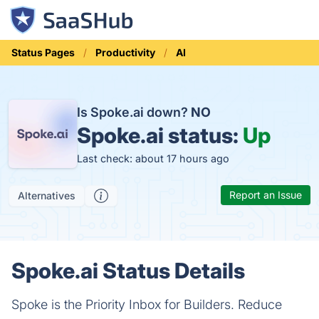
Status Pages
Productivity
AI
Is Spoke.ai down?
NO
Spoke.ai status:
Up
Last check: about 17 hours ago
Report an Issue
Alternatives
Spoke.ai Status Details
Spoke is the Priority Inbox for Builders. Reduce