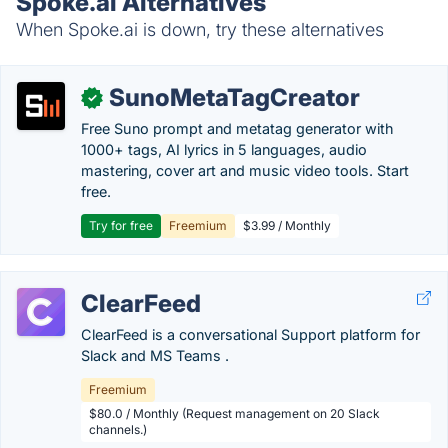
Spoke.ai Alternatives
When Spoke.ai is down, try these alternatives
SunoMetaTagCreator
✓
Free Suno prompt and metatag generator with
1000+ tags, AI lyrics in 5 languages, audio
mastering, cover art and music video tools. Start
free.
Try for free
Freemium
$3.99 / Monthly
ClearFeed
ClearFeed is a conversational Support platform for
Slack and MS Teams .
Freemium
$80.0 / Monthly (Request management on 20 Slack
channels.)