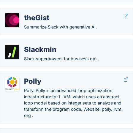
theGist
Summarize Slack with generative AI.
Slackmin
Slack superpowers for business ops.
Polly
Polly. Polly is an advanced loop optimization
infrastructure for LLVM, which uses an abstract
loop model based on integer sets to analyze and
transform the program code. Website: polly. llvm.
org .