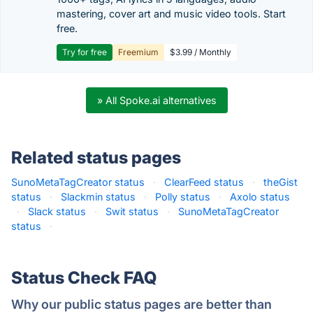
mastering, cover art and music video tools. Start
free.
Try for free
Freemium
$3.99 / Monthly
» All Spoke.ai alternatives
Related status pages
SunoMetaTagCreator status
·
ClearFeed status
·
theGist
status
·
Slackmin status
·
Polly status
·
Axolo status
·
Slack status
·
Swit status
·
SunoMetaTagCreator
status
·
Status Check FAQ
Why our public status pages are better than