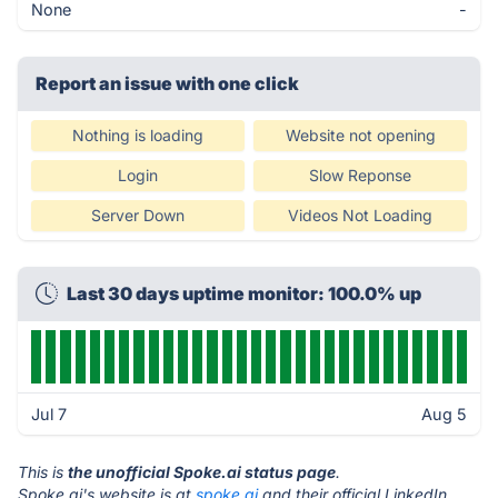
None
-
Report an issue with one click
Nothing is loading
Website not opening
Login
Slow Reponse
Server Down
Videos Not Loading
Last 30 days uptime monitor: 100.0% up
Jul 7
Aug 5
This is
the unofficial Spoke.ai status page
.
Spoke.ai's website is at
spoke.ai
and their official LinkedIn