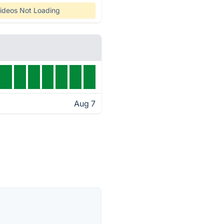
ideos Not Loading
Aug 7