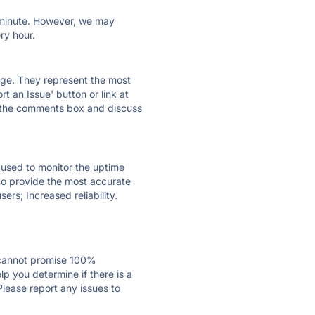
ry minute. However, we may
ry hour.
 page. They represent the most
t an Issue' button or link at
e the comments box and discuss
e used to monitor the uptime
 to provide the most accurate
ers; Increased reliability.
 cannot promise 100%
p you determine if there is a
Please report any issues to