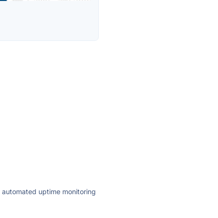
ly automated uptime monitoring