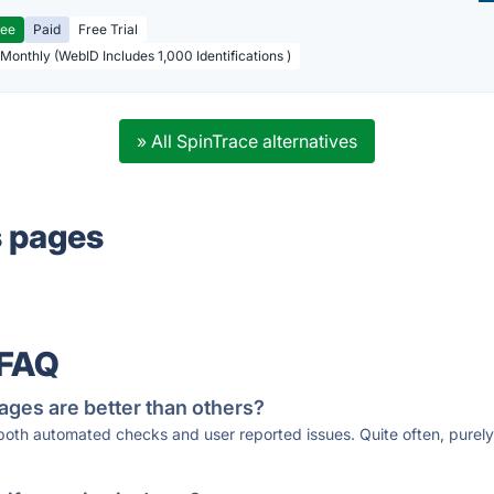
ree
Paid
Free Trial
 Monthly (WebID Includes 1,000 Identifications )
» All SpinTrace alternatives
s pages
 FAQ
ages are better than others?
 both automated checks and user reported issues. Quite often, pure