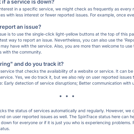
if a service is down?
 interest in a specific service, we might check as frequently as eve
ces with less interest or fewer reported issues. For example, once eve
 report an issue?
sue is to use the single-click light-yellow buttons at the top of this
st way to report an issue. Nevertheless, you can also use the 'Repor
ou may have with the service. Also, you are more than welcome to us
ons with the community.
ing" and do you track it?
service that checks the availability of a website or service. It can b
ervice. Yes, we do track it, but we also rely on user reported issues
e: Early detection of service disruptions; Better communication with us
* * *
s the status of services automatically and regularly. However, we
d on user reported issues as well. The SpinTrace status here can hel
down for everyone or if it is just you who is experiencing problems. 
tatus.