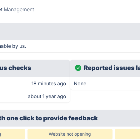
et Management
able by us.
us checks
Reported issues l
18 minutes ago
None
about 1 year ago
th one click
to provide feedback
g
Website not opening