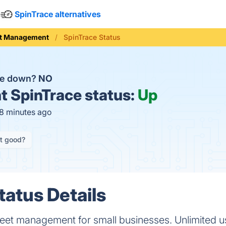
SpinTrace alternatives
et Management
SpinTrace Status
ce down?
NO
t
SpinTrace status:
Up
18 minutes ago
it good?
tatus Details
leet management for small businesses. Unlimited u