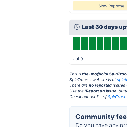
Slow Reponse
Last 30 days u
Jul 9
This is
the unofficial SpinTra
SpinTrace's website is at
spin
There are
no reported issues
Use the '
Report an Issue
' but
Check out our list of
SpinTrace 
Community feed
Do you have any pro