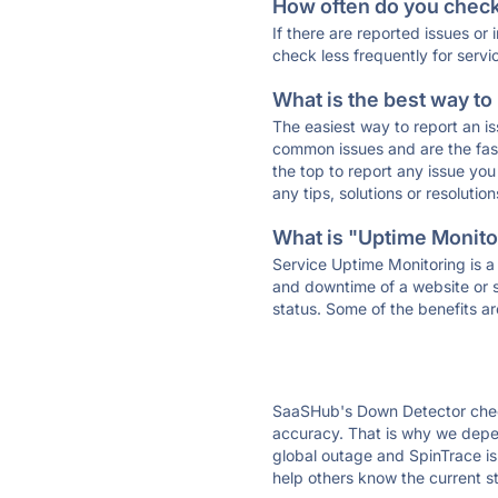
How often do you check 
If there are reported issues or
check less frequently for servi
What is the best way to
The easiest way to report an is
common issues and are the faste
the top to report any issue y
any tips, solutions or resoluti
What is "Uptime Monitor
Service Uptime Monitoring is a 
and downtime of a website or s
status. Some of the benefits ar
SaaSHub's Down Detector check
accuracy. That is why we depen
global outage and SpinTrace is 
help others know the current s