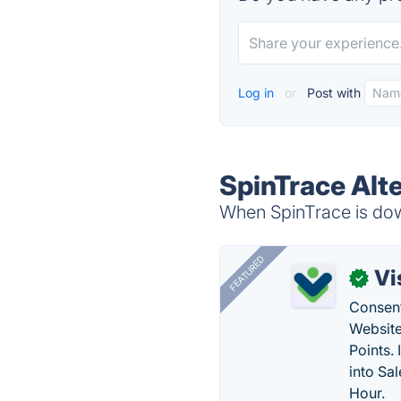
Log in
or
Post with
SpinTrace Alt
When SpinTrace is down
FEATURED
Vi
✓
Consent
Website
Points.
into Sa
Hour.