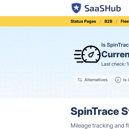
Status Pages
B2B
Fle
Is SpinTra
Curren
Last check: 
Alternatives
Is 
SpinTrace S
Mileage tracking and f