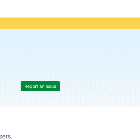
Report an Issue
sers.