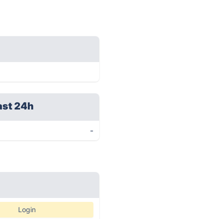
ast 24h
-
Login