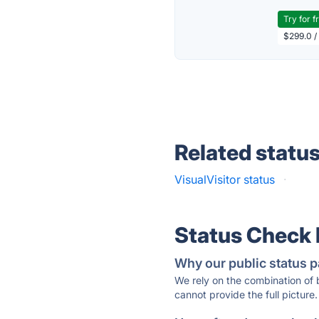
Try for f
$299.0 /
Related statu
VisualVisitor status
·
Status Check
Why our public status p
We rely on the combination of
cannot provide the full picture.