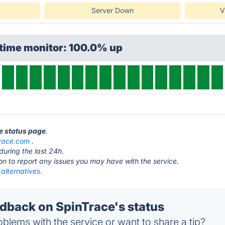
Server Down
V
ptime monitor: 100.0% up
ce status page
.
trace.com
.
during the last 24h.
ton to report any issues you may have with the service.
alternatives.
back on SpinTrace's status
blems with the service or want to share a tip?