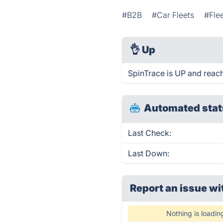
#B2B
#Car Fleets
#Fle
👌
Up
SpinTrace is UP and reach
Automated stat
Last Check:
Last Down:
Report an issue wi
Nothing is loadin