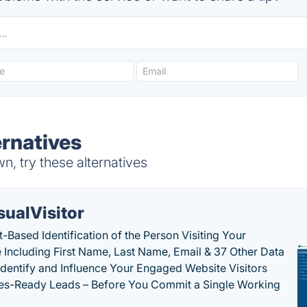
ernatives
, try these alternatives
sualVisitor
-Based Identification of the Person Visiting Your
 Including First Name, Last Name, Email & 37 Other Data
 Identify and Influence Your Engaged Website Visitors
les-Ready Leads – Before You Commit a Single Working