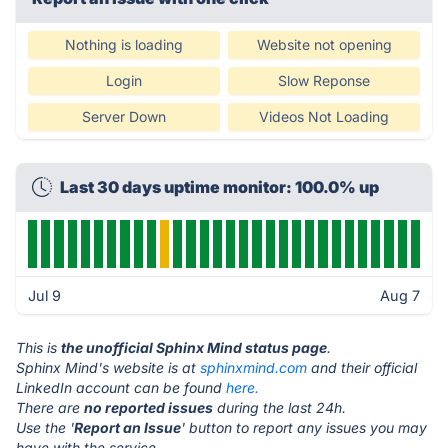
Nothing is loading
Website not opening
Login
Slow Reponse
Server Down
Videos Not Loading
Last 30 days uptime monitor: 100.0% up
Jul 9
Aug 7
This is
the unofficial Sphinx Mind status page
.
Sphinx Mind's website is at
sphinxmind.com
and their official
LinkedIn account can be found
here.
There are
no reported issues
during the last 24h.
Use the '
Report an Issue
' button to report any issues you may
have with the service.