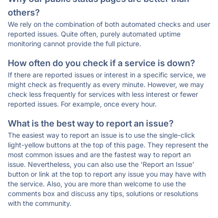
others?
We rely on the combination of both automated checks and user
reported issues. Quite often, purely automated uptime
monitoring cannot provide the full picture.
How often do you check if a service is down?
If there are reported issues or interest in a specific service, we
might check as frequently as every minute. However, we may
check less frequently for services with less interest or fewer
reported issues. For example, once every hour.
What is the best way to report an issue?
The easiest way to report an issue is to use the single-click
light-yellow buttons at the top of this page. They represent the
most common issues and are the fastest way to report an
issue. Nevertheless, you can also use the 'Report an Issue'
button or link at the top to report any issue you may have with
the service. Also, you are more than welcome to use the
comments box and discuss any tips, solutions or resolutions
with the community.