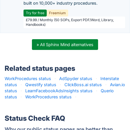
built on 10,000+ industry procedures.
Try for free
Freemium
£79.99 / Monthly (50 SOPs, Export PDF/Word, Library,
Handbooks)
» All Sphinx Mind alternatives
Related status pages
WorkProcedures status
·
AdSpyder status
·
Interstate
status
·
Qwestify status
·
ClickBoss.ai status
·
Avian.io
status
·
LearnFacebookAdsInsights status
·
Querio
status
·
WorkProcedures status
·
Status Check FAQ
Why our public status pages are better than