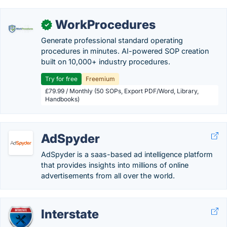
WorkProcedures
✓
Generate professional standard operating
procedures in minutes. AI-powered SOP creation
built on 10,000+ industry procedures.
Try for free
Freemium
£79.99 / Monthly (50 SOPs, Export PDF/Word, Library,
Handbooks)
AdSpyder
AdSpyder is a saas-based ad intelligence platform
that provides insights into millions of online
advertisements from all over the world.
Interstate