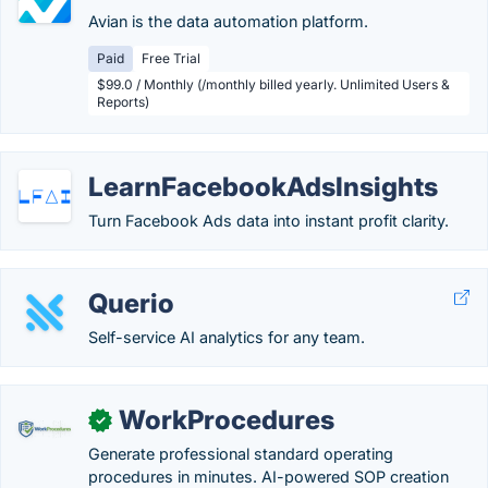
Avian is the data automation platform.
Paid
Free Trial
$99.0 / Monthly (/monthly billed yearly. Unlimited Users &
Reports)
LearnFacebookAdsInsights
Turn Facebook Ads data into instant profit clarity.
Querio
Self-service AI analytics for any team.
WorkProcedures
✓
Generate professional standard operating
procedures in minutes. AI-powered SOP creation