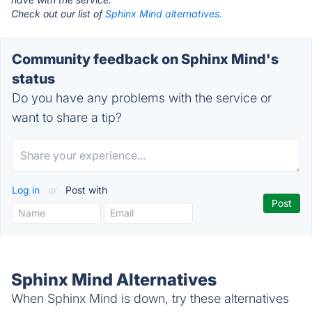
Check out our list of
Sphinx Mind alternatives.
Community feedback on Sphinx Mind's
status
Do you have any problems with the service or
want to share a tip?
Log in
or
Post with
Sphinx Mind Alternatives
When Sphinx Mind is down, try these alternatives