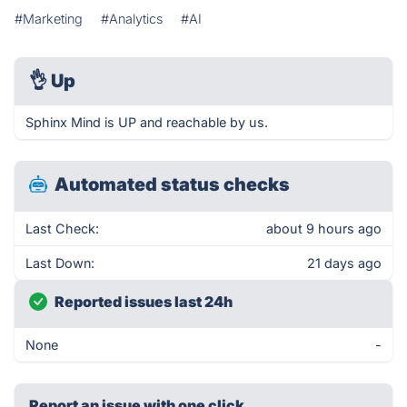
#Marketing
#Analytics
#AI
👌
Up
Sphinx Mind is UP and reachable by us.
Automated status checks
Last Check:
about 9 hours ago
Last Down:
21 days ago
Reported issues last 24h
None
-
Report an issue with one click