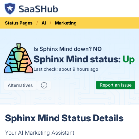
Status Pages
AI
Marketing
Is Sphinx Mind down?
NO
Sphinx Mind status:
Up
Last check: about 9 hours ago
Report an Issue
Alternatives
Sphinx Mind Status Details
Your AI Marketing Assistant