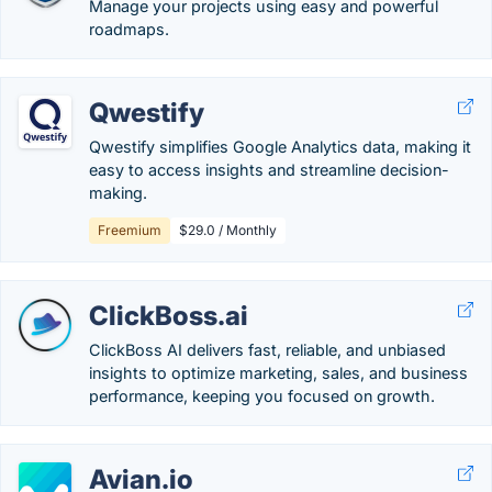
Manage your projects using easy and powerful
roadmaps.
Qwestify
Qwestify simplifies Google Analytics data, making it
easy to access insights and streamline decision-
making.
Freemium
$29.0 / Monthly
ClickBoss.ai
ClickBoss AI delivers fast, reliable, and unbiased
insights to optimize marketing, sales, and business
performance, keeping you focused on growth.
Avian.io