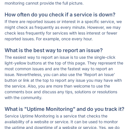
monitoring cannot provide the full picture.
How often do you check if a service is down?
If there are reported issues or interest in a specific service, we
might check as frequently as every minute. However, we may
check less frequently for services with less interest or fewer
reported issues. For example, once every hour.
What is the best way to report an issue?
The easiest way to report an issue is to use the single-click
light-yellow buttons at the top of this page. They represent the
most common issues and are the fastest way to report an
issue. Nevertheless, you can also use the 'Report an Issue'
button or link at the top to report any issue you may have with
the service. Also, you are more than welcome to use the
comments box and discuss any tips, solutions or resolutions
with the community.
What is "Uptime Monitoring" and do you track it?
Service Uptime Monitoring is a service that checks the
availability of a website or service. It can be used to monitor
the uptime and downtime of a website or service. Yes, we do