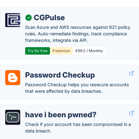
CGPulse
✓
Scan Azure and AWS resources against 621 policy
rules. Auto-remediate findings, track compliance
frameworks, integrate via API.
Try for free
Freemium
€99.0 / Monthly
Password Checkup
Password Checkup helps you resecure accounts
that were affected by data breaches.
have i been pwned?
Check if your account has been compromised in a
data breach.