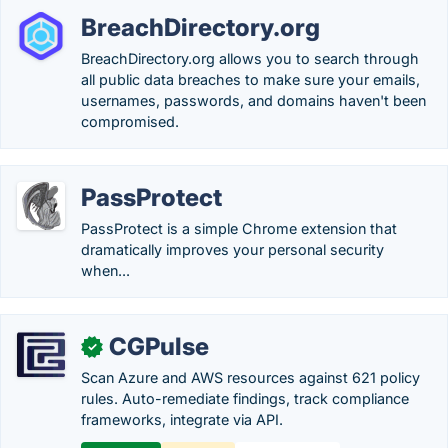
BreachDirectory.org
BreachDirectory.org allows you to search through
all public data breaches to make sure your emails,
usernames, passwords, and domains haven't been
compromised.
PassProtect
PassProtect is a simple Chrome extension that
dramatically improves your personal security
when...
CGPulse
✓
Scan Azure and AWS resources against 621 policy
rules. Auto-remediate findings, track compliance
frameworks, integrate via API.