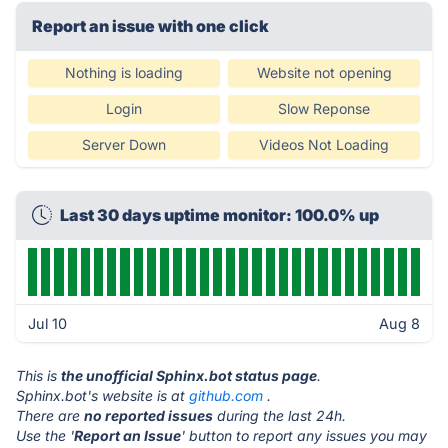
Report an issue with one click
Nothing is loading
Website not opening
Login
Slow Reponse
Server Down
Videos Not Loading
Last 30 days uptime monitor: 100.0% up
Jul 10
Aug 8
This is
the unofficial Sphinx.bot status page
.
Sphinx.bot's website is at
github.com
.
There are
no reported issues
during the last 24h.
Use the '
Report an Issue
' button to report any issues you may