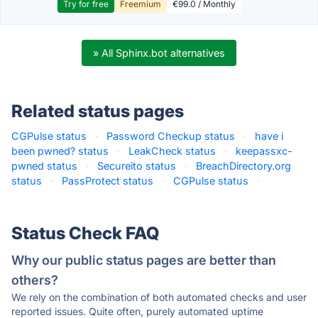
Try for free
Freemium
€99.0 / Monthly
» All Sphinx.bot alternatives
Related status pages
CGPulse status
·
Password Checkup status
·
have i
been pwned? status
·
LeakCheck status
·
keepassxc-
pwned status
·
Secureito status
·
BreachDirectory.org
status
·
PassProtect status
·
CGPulse status
·
Status Check FAQ
Why our public status pages are better than
others?
We rely on the combination of both automated checks and user
reported issues. Quite often, purely automated uptime