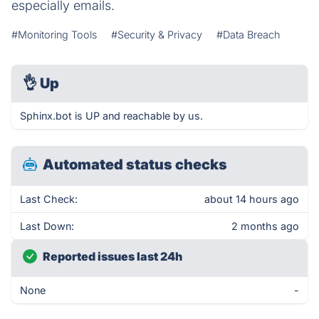
especially emails.
#Monitoring Tools
#Security & Privacy
#Data Breach
👌
Up
Sphinx.bot is UP and reachable by us.
Automated status checks
Last Check:
about 14 hours ago
Last Down:
2 months ago
Reported issues last 24h
None
-