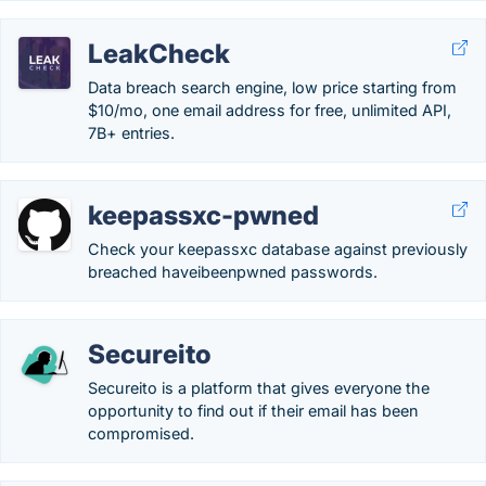
LeakCheck
Data breach search engine, low price starting from
$10/mo, one email address for free, unlimited API,
7B+ entries.
keepassxc-pwned
Check your keepassxc database against previously
breached haveibeenpwned passwords.
Secureito
Secureito is a platform that gives everyone the
opportunity to find out if their email has been
compromised.