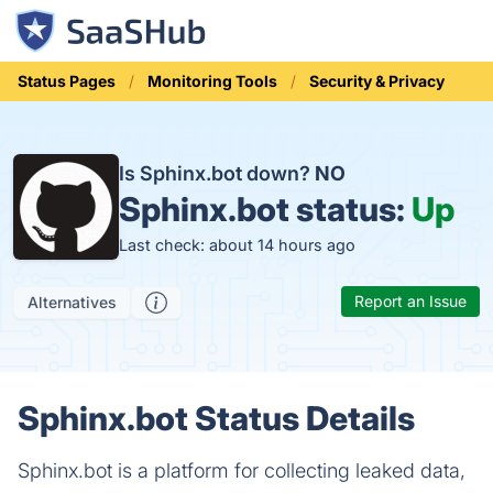
Status Pages
Monitoring Tools
Security & Privacy
Is Sphinx.bot down?
NO
Sphinx.bot status:
Up
Last check: about 14 hours ago
Report an Issue
Alternatives
Sphinx.bot Status Details
Sphinx.bot is a platform for collecting leaked data,