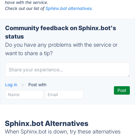
have with the service.
Check out our list of
Sphinx.bot alternatives.
Community feedback on Sphinx.bot's
status
Do you have any problems with the service or
want to share a tip?
Log in
or
Post with
Sphinx.bot Alternatives
When Sphinx.bot is down, try these alternatives