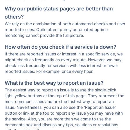
Why our public status pages are better than
others?
We rely on the combination of both automated checks and user
reported issues. Quite often, purely automated uptime
monitoring cannot provide the full picture.
How often do you check if a service is down?
If there are reported issues or interest in a specific service, we
might check as frequently as every minute. However, we may
check less frequently for services with less interest or fewer
reported issues. For example, once every hour.
What is the best way to report an issue?
The easiest way to report an issue is to use the single-click
light-yellow buttons at the top of this page. They represent the
most common issues and are the fastest way to report an
issue. Nevertheless, you can also use the 'Report an Issue'
button or link at the top to report any issue you may have with
the service. Also, you are more than welcome to use the
comments box and discuss any tips, solutions or resolutions