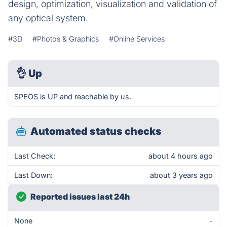
design, optimization, visualization and validation of
any optical system.
#3D
#Photos & Graphics
#Online Services
👌
Up
SPEOS is UP and reachable by us.
Automated status checks
Last Check:
about 4 hours ago
Last Down:
about 3 years ago
Reported issues last 24h
None
-