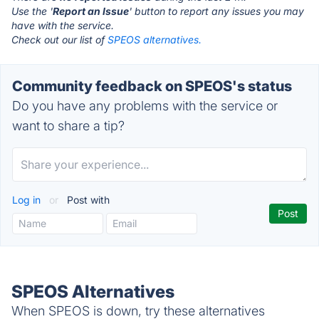
Use the '
Report an Issue
' button to report any issues you may
have with the service.
Check out our list of
SPEOS alternatives.
Community feedback on SPEOS's status
Do you have any problems with the service or
want to share a tip?
Log in
or
Post with
SPEOS Alternatives
When SPEOS is down, try these alternatives