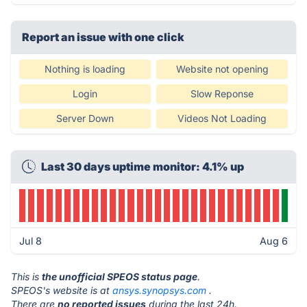
Report an issue with one click
Nothing is loading
Website not opening
Login
Slow Reponse
Server Down
Videos Not Loading
Last 30 days uptime monitor: 4.1% up
Jul 8
Aug 6
This is
the unofficial SPEOS status page
.
SPEOS's website is at
ansys.synopsys.com
.
There are
no reported issues
during the last 24h.