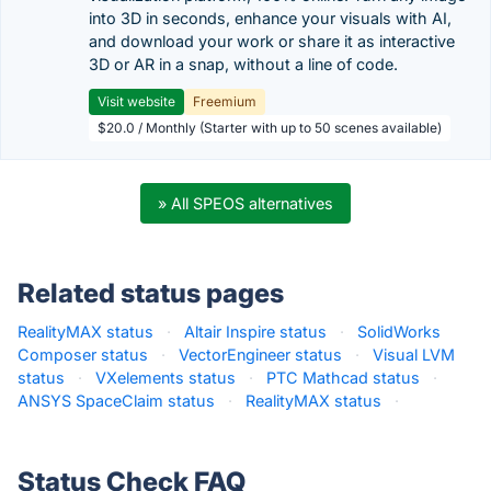
into 3D in seconds, enhance your visuals with AI,
and download your work or share it as interactive
3D or AR in a snap, without a line of code.
Visit website
Freemium
$20.0 / Monthly (Starter with up to 50 scenes available)
» All SPEOS alternatives
Related status pages
RealityMAX status
·
Altair Inspire status
·
SolidWorks
Composer status
·
VectorEngineer status
·
Visual LVM
status
·
VXelements status
·
PTC Mathcad status
·
ANSYS SpaceClaim status
·
RealityMAX status
·
Status Check FAQ