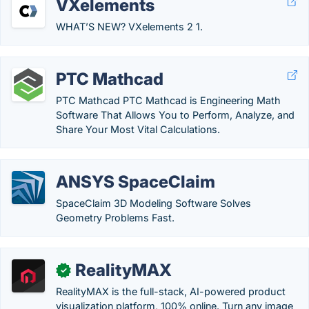
VXelements
WHAT’S NEW? VXelements 2 1.
PTC Mathcad
PTC Mathcad PTC Mathcad is Engineering Math
Software That Allows You to Perform, Analyze, and
Share Your Most Vital Calculations.
ANSYS SpaceClaim
SpaceClaim 3D Modeling Software Solves
Geometry Problems Fast.
RealityMAX
✓
RealityMAX is the full-stack, AI-powered product
visualization platform, 100% online. Turn any image