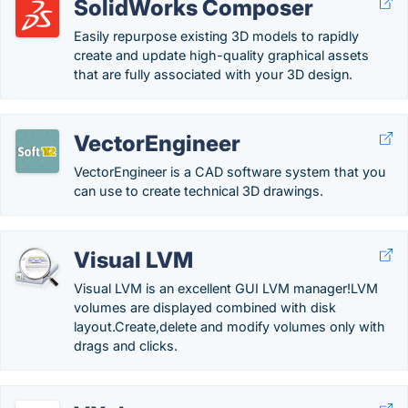
SolidWorks Composer
Easily repurpose existing 3D models to rapidly
create and update high-quality graphical assets
that are fully associated with your 3D design.
VectorEngineer
VectorEngineer is a CAD software system that you
can use to create technical 3D drawings.
Visual LVM
Visual LVM is an excellent GUI LVM manager!LVM
volumes are displayed combined with disk
layout.Create,delete and modify volumes only with
drags and clicks.