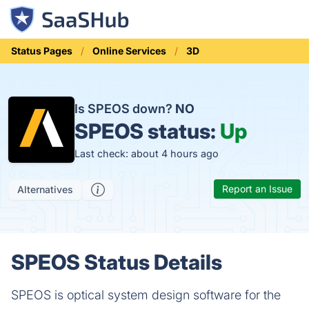
Status Pages
Online Services
3D
Is SPEOS down?
NO
SPEOS status:
Up
Last check: about 4 hours ago
Report an Issue
Alternatives
SPEOS Status Details
SPEOS is optical system design software for the