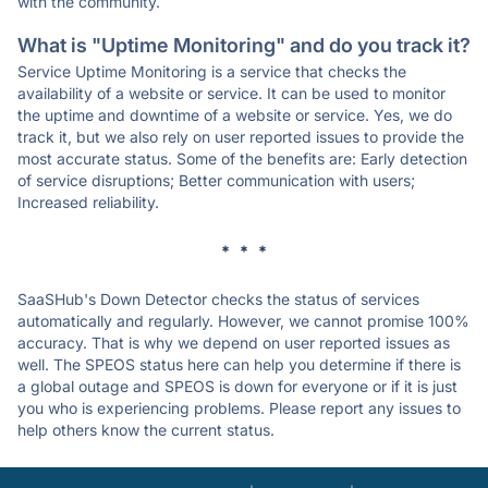
with the community.
What is "Uptime Monitoring" and do you track it?
Service Uptime Monitoring is a service that checks the
availability of a website or service. It can be used to monitor
the uptime and downtime of a website or service. Yes, we do
track it, but we also rely on user reported issues to provide the
most accurate status. Some of the benefits are: Early detection
of service disruptions; Better communication with users;
Increased reliability.
* * *
SaaSHub's Down Detector checks the status of services
automatically and regularly. However, we cannot promise 100%
accuracy. That is why we depend on user reported issues as
well. The SPEOS status here can help you determine if there is
a global outage and SPEOS is down for everyone or if it is just
you who is experiencing problems. Please report any issues to
help others know the current status.