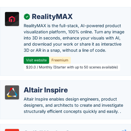
RealityMAX
✓
RealityMAX is the full-stack, AI-powered product
visualization platform, 100% online. Turn any image
into 3D in seconds, enhance your visuals with AI,
and download your work or share it as interactive
3D or AR in a snap, without a line of code.
Visit website
Freemium
$20.0 / Monthly (Starter with up to 50 scenes available)
Altair Inspire
Altair Inspire enables design engineers, product
designers, and architects to create and investigate
structurally efficient concepts quickly and easily. .