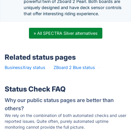
powerful twin of Zboard 2 Pearl. Both boards are
uniquely designed and have deck sensor controls
that offer interesting riding experience.
» All SPECTRA Silver alternatives
Related status pages
BusinessXray status
·
ZBoard 2 Blue status
·
Status Check FAQ
Why our public status pages are better than
others?
We rely on the combination of both automated checks and user
reported issues. Quite often, purely automated uptime
monitoring cannot provide the full picture.