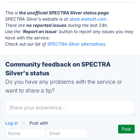
This is
the unofficial SPECTRA Silver status page
.
SPECTRA Silver's website is at
store.walnutt.com
.
There are
no reported issues
during the last 24h.
Use the '
Report an Issue
' button to report any issues you may
have with the service.
Check out our list of
SPECTRA Silver alternatives.
Community feedback on SPECTRA
Silver's status
Do you have any problems with the service or
want to share a tip?
Log in
or
Post with