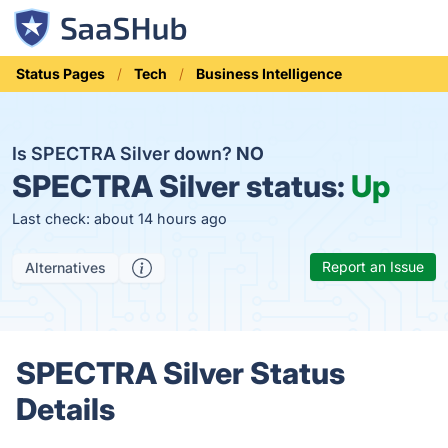
Status Pages
Tech
Business Intelligence
Is SPECTRA Silver down?
NO
SPECTRA Silver status:
Up
Last check: about 14 hours ago
Report an Issue
Alternatives
SPECTRA Silver Status
Details