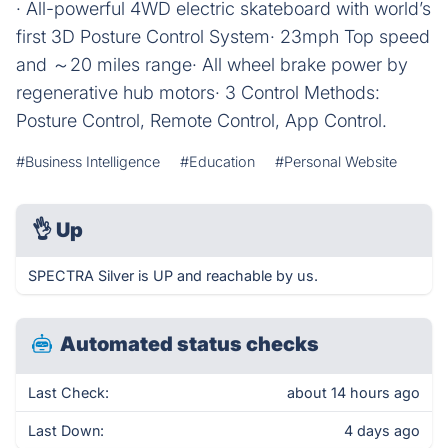
· All-powerful 4WD electric skateboard with world’s
first 3D Posture Control System· 23mph Top speed
and ～20 miles range· All wheel brake power by
regenerative hub motors· 3 Control Methods:
Posture Control, Remote Control, App Control.
#Business Intelligence
#Education
#Personal Website
👌
Up
SPECTRA Silver is UP and reachable by us.
Automated status checks
Last Check:
about 14 hours ago
Last Down:
4 days ago