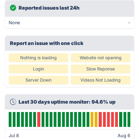
Reported issues last 24h
None
-
Report an issue with one click
Nothing is loading
Website not opening
Login
Slow Reponse
Server Down
Videos Not Loading
Last 30 days uptime monitor: 94.6% up
Jul 8
Aug 6