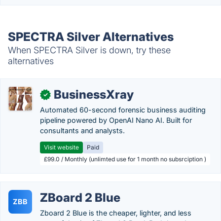
SPECTRA Silver Alternatives
When SPECTRA Silver is down, try these
alternatives
BusinessXray
✓
Automated 60-second forensic business auditing
pipeline powered by OpenAI Nano AI. Built for
consultants and analysts.
Visit website
Paid
£99.0 / Monthly (unlimted use for 1 month no subsrciption )
ZBoard 2 Blue
ZBB
Zboard 2 Blue is the cheaper, lighter, and less