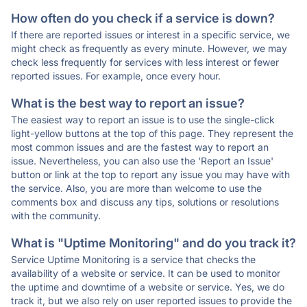
How often do you check if a service is down?
If there are reported issues or interest in a specific service, we
might check as frequently as every minute. However, we may
check less frequently for services with less interest or fewer
reported issues. For example, once every hour.
What is the best way to report an issue?
The easiest way to report an issue is to use the single-click
light-yellow buttons at the top of this page. They represent the
most common issues and are the fastest way to report an
issue. Nevertheless, you can also use the 'Report an Issue'
button or link at the top to report any issue you may have with
the service. Also, you are more than welcome to use the
comments box and discuss any tips, solutions or resolutions
with the community.
What is "Uptime Monitoring" and do you track it?
Service Uptime Monitoring is a service that checks the
availability of a website or service. It can be used to monitor
the uptime and downtime of a website or service. Yes, we do
track it, but we also rely on user reported issues to provide the