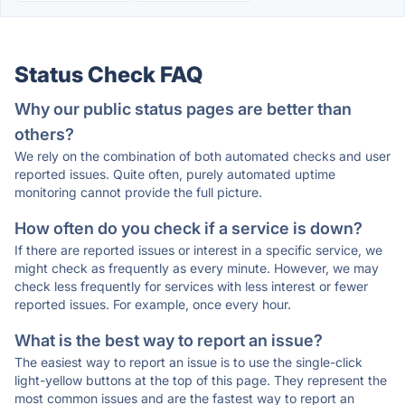
Status Check FAQ
Why our public status pages are better than
others?
We rely on the combination of both automated checks and user
reported issues. Quite often, purely automated uptime
monitoring cannot provide the full picture.
How often do you check if a service is down?
If there are reported issues or interest in a specific service, we
might check as frequently as every minute. However, we may
check less frequently for services with less interest or fewer
reported issues. For example, once every hour.
What is the best way to report an issue?
The easiest way to report an issue is to use the single-click
light-yellow buttons at the top of this page. They represent the
most common issues and are the fastest way to report an