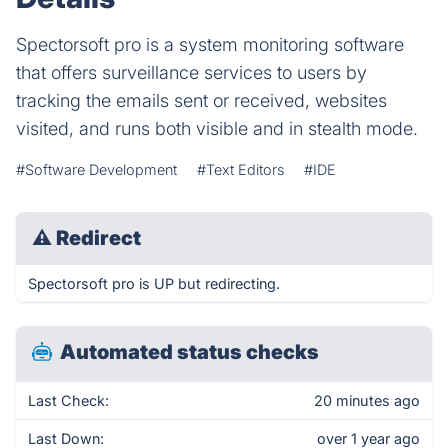
Spectorsoft pro is a system monitoring software
that offers surveillance services to users by
tracking the emails sent or received, websites
visited, and runs both visible and in stealth mode.
#Software Development
#Text Editors
#IDE
⚠
Redirect
Spectorsoft pro is UP but redirecting.
Automated status checks
Last Check:
20 minutes ago
Last Down:
over 1 year ago