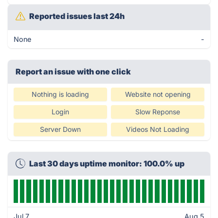
Reported issues last 24h
None
-
Report an issue with one click
Nothing is loading
Website not opening
Login
Slow Reponse
Server Down
Videos Not Loading
Last 30 days uptime monitor: 100.0% up
Jul 7
Aug 5