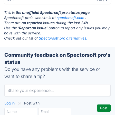
This is
the unofficial Spectorsoft pro status page
.
Spectorsoft pro's website is at
spectorsoft.com
.
There are
no reported issues
during the last 24h.
Use the '
Report an Issue
' button to report any issues you may
have with the service.
Check out our list of
Spectorsoft pro alternatives.
Community feedback on Spectorsoft pro's
status
Do you have any problems with the service or
want to share a tip?
Log in
or
Post with