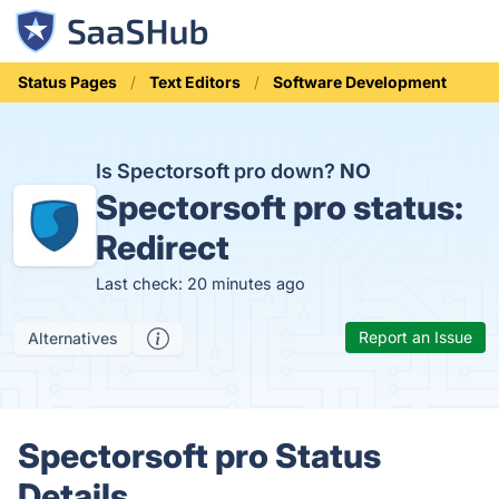
Status Pages
Text Editors
Software Development
Is Spectorsoft pro down?
NO
Spectorsoft pro status:
Redirect
Last check: 20 minutes ago
Report an Issue
Alternatives
Spectorsoft pro Status
Details