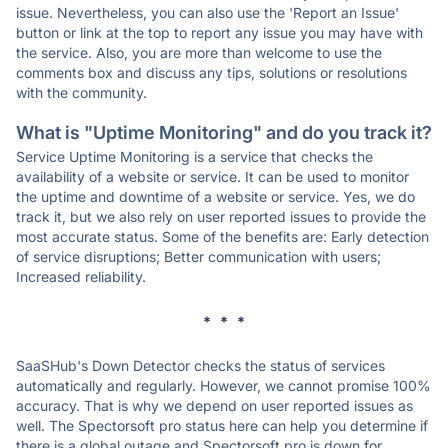
issue. Nevertheless, you can also use the 'Report an Issue'
button or link at the top to report any issue you may have with
the service. Also, you are more than welcome to use the
comments box and discuss any tips, solutions or resolutions
with the community.
What is "Uptime Monitoring" and do you track it?
Service Uptime Monitoring is a service that checks the
availability of a website or service. It can be used to monitor
the uptime and downtime of a website or service. Yes, we do
track it, but we also rely on user reported issues to provide the
most accurate status. Some of the benefits are: Early detection
of service disruptions; Better communication with users;
Increased reliability.
* * *
SaaSHub's Down Detector checks the status of services
automatically and regularly. However, we cannot promise 100%
accuracy. That is why we depend on user reported issues as
well. The Spectorsoft pro status here can help you determine if
there is a global outage and Spectorsoft pro is down for