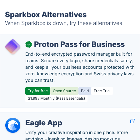
Sparkbox Alternatives
When Sparkbox is down, try these alternatives
Proton Pass for Business
✓
End-to-end encrypted password manager built for
teams. Secure every login, share credentials safely,
and keep all your business accounts protected with
zero-knowledge encryption and Swiss privacy laws
you can trust.
Try for free
Open Source
Paid
Free Trial
$1.99 / Monthly (Pass Essentials)
Eagle App
Unify your creative inspiration in one place. Store
anything – inspiring images, design mockups,