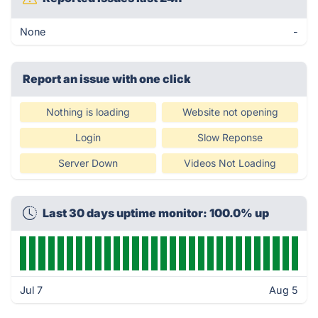
None
-
Report an issue with one click
Nothing is loading
Website not opening
Login
Slow Reponse
Server Down
Videos Not Loading
Last 30 days uptime monitor: 100.0% up
Jul 7
Aug 5