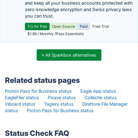
and keep all your business accounts protected with
zero-knowledge encryption and Swiss privacy laws
you can trust.
Try for free
Open Source
Paid
Free Trial
$1.99 / Monthly (Pass Essentials)
» All Sparkbox alternatives
Related status pages
Proton Pass for Business status
·
Eagle App status
·
EagleFiler status
·
Pixave status
·
Collectie status
·
Inboard status
·
Taglery status
·
Direttore File Manager
status
·
Proton Pass for Business status
·
Status Check FAQ