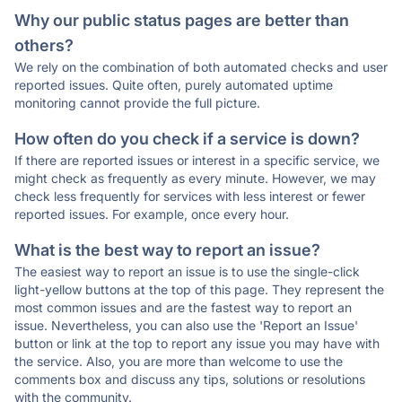
Why our public status pages are better than
others?
We rely on the combination of both automated checks and user
reported issues. Quite often, purely automated uptime
monitoring cannot provide the full picture.
How often do you check if a service is down?
If there are reported issues or interest in a specific service, we
might check as frequently as every minute. However, we may
check less frequently for services with less interest or fewer
reported issues. For example, once every hour.
What is the best way to report an issue?
The easiest way to report an issue is to use the single-click
light-yellow buttons at the top of this page. They represent the
most common issues and are the fastest way to report an
issue. Nevertheless, you can also use the 'Report an Issue'
button or link at the top to report any issue you may have with
the service. Also, you are more than welcome to use the
comments box and discuss any tips, solutions or resolutions
with the community.