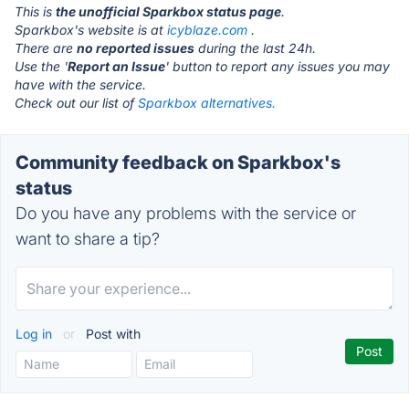
This is
the unofficial Sparkbox status page
.
Sparkbox's website is at
icyblaze.com
.
There are
no reported issues
during the last 24h.
Use the '
Report an Issue
' button to report any issues you may
have with the service.
Check out our list of
Sparkbox alternatives.
Community feedback on Sparkbox's
status
Do you have any problems with the service or
want to share a tip?
Log in
or
Post with