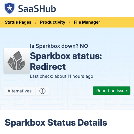
Status Pages
Productivity
File Manager
Is Sparkbox down?
NO
Sparkbox status:
Redirect
Last check: about 11 hours ago
Report an Issue
Alternatives
Sparkbox Status Details