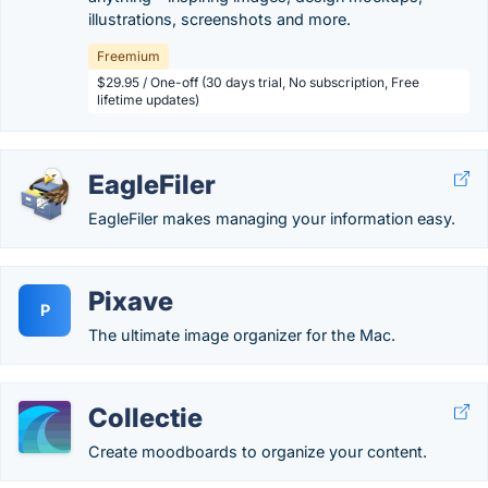
illustrations, screenshots and more.
Freemium
$29.95 / One-off (30 days trial, No subscription, Free
lifetime updates)
EagleFiler
EagleFiler makes managing your information easy.
Pixave
P
The ultimate image organizer for the Mac.
Collectie
Create moodboards to organize your content.