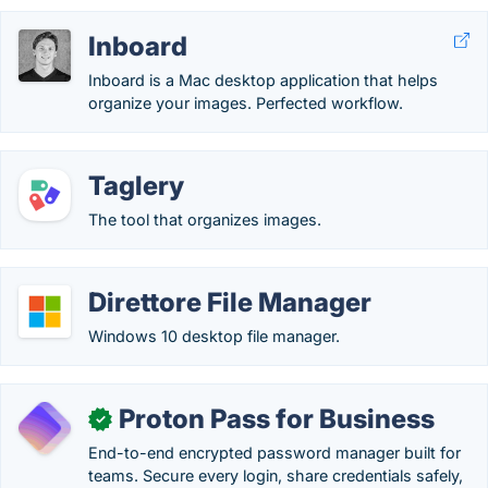
Inboard
Inboard is a Mac desktop application that helps
organize your images. Perfected workflow.
Taglery
The tool that organizes images.
Direttore File Manager
Windows 10 desktop file manager.
Proton Pass for Business
✓
End-to-end encrypted password manager built for
teams. Secure every login, share credentials safely,