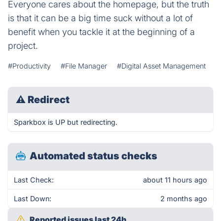
Everyone cares about the homepage, but the truth
is that it can be a big time suck without a lot of
benefit when you tackle it at the beginning of a
project.
#Productivity
#File Manager
#Digital Asset Management
⚠
Redirect
Sparkbox is UP but redirecting.
Automated status checks
Last Check:
about 11 hours ago
Last Down:
2 months ago
Reported issues last 24h