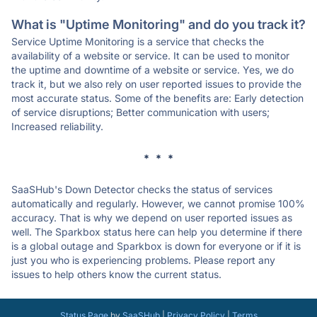
What is "Uptime Monitoring" and do you track it?
Service Uptime Monitoring is a service that checks the
availability of a website or service. It can be used to monitor
the uptime and downtime of a website or service. Yes, we do
track it, but we also rely on user reported issues to provide the
most accurate status. Some of the benefits are: Early detection
of service disruptions; Better communication with users;
Increased reliability.
* * *
SaaSHub's Down Detector checks the status of services
automatically and regularly. However, we cannot promise 100%
accuracy. That is why we depend on user reported issues as
well. The Sparkbox status here can help you determine if there
is a global outage and Sparkbox is down for everyone or if it is
just you who is experiencing problems. Please report any
issues to help others know the current status.
Status Page
by
SaaSHub
|
Privacy Policy
|
Terms